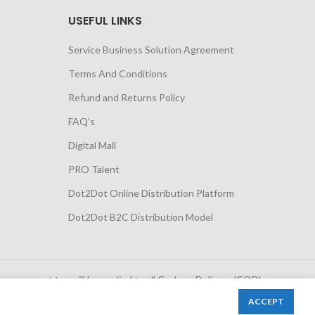
USEFUL LINKS
Service Business Solution Agreement
Terms And Conditions
Refund and Returns Policy
FAQ’s
Digital Mall
PRO Talent
Dot2Dot Online Distribution Platform
Dot2Dot B2C Distribution Model
 government tax will be applied to all Cash on Delivery (COD)
orders
ACCEPT