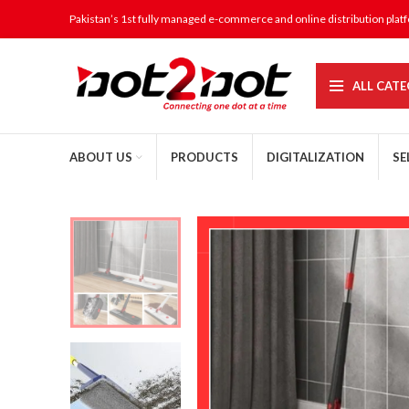
Pakistan’s 1st fully managed e-commerce and online distribution plat
ALL CATE
ABOUT US
PRODUCTS
DIGITALIZATION
SE