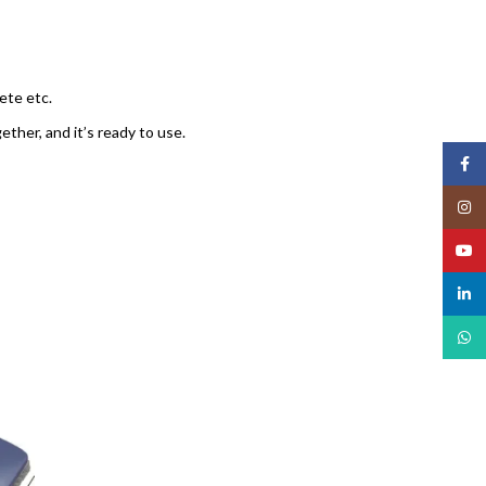
rete etc.
ther, and it’s ready to use.
Face
Insta
YouT
linked
What