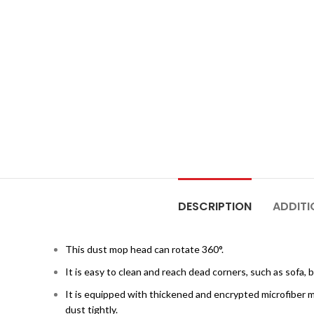
DESCRIPTION
ADDITI
This dust mop head can rotate 360°.
It is easy to clean and reach dead corners, such as sofa, 
It is equipped with thickened and encrypted microfiber m
dust tightly.