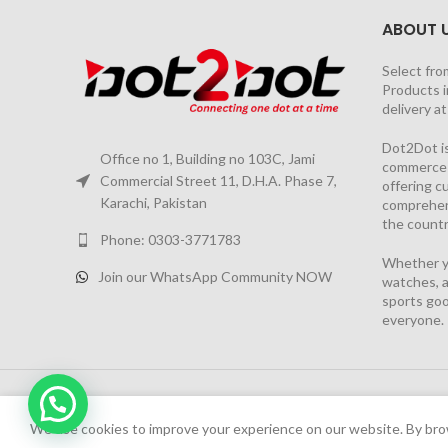
ABOUT 
Select fro
Products i
delivery a
Dot2Dot is
Office no 1, Building no 103C, Jami
commerce a
Commercial Street 11, D.H.A. Phase 7,
offering 
Karachi, Pakistan
comprehen
the countr
Phone: 0303-3771783
Whether yo
Join our WhatsApp Community NOW
watches, a
sports goo
everyone.
2026 PROJECT BY
YS CONSULTANTS
| Powered by
YI
We have launched Dot2Dot Soft Version
We use cookies to improve your experience on our website. By brow