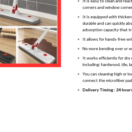
It is easy to clean and reac
corners and window corner
It is equipped with thicke
durable and can quickly ab
adsorption capacity that tr
It allows for hands-free wr
No more bending over or w
It works efficiently for dr
including: hardwood, tile, l
You can cleaning high or lo
connect the microfiber pad
Delivery Timing : 24 hour