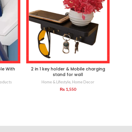
le With
2 in 1 key holder & Mobile charging
stand for wall
Home
oducts
Home & Lifestyle
,
Home Decor
₨
1,550