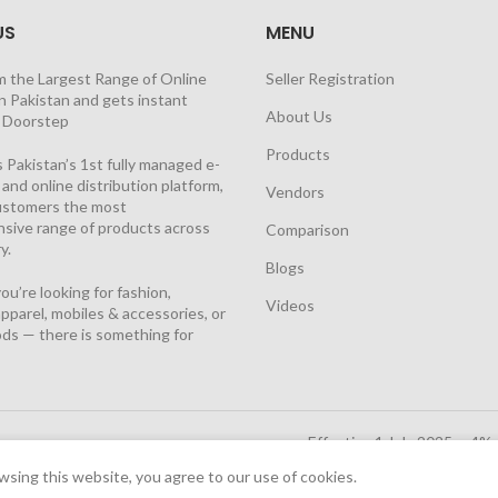
US
MENU
m the Largest Range of Online
Seller Registration
n Pakistan and gets instant
About Us
t Doorstep
Products
 Pakistan’s 1st fully managed e-
nd online distribution platform,
Vendors
customers the most
sive range of products across
Comparison
y.
Blogs
u’re looking for fashion,
Videos
pparel, mobiles & accessories, or
ds — there is something for
Effective 1 July 2025, a 4%
Solutions Cloud
|
sing this website, you agree to our use of cookies.