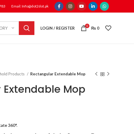
1783
Email: Info@dot2dot.pk
0
LOGIN / REGISTER
₨
0
GORY
hold Products
Rectangular Extendable Mop
 Extendable Mop
ate 360°.