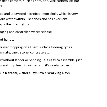
h dead corners, such as sofa, bed, wall corners, ceiling
s.
ned and encrypted microfiber mop cloth, which is very
sorb water within 5 seconds and has excellent
aps the dust tightly.
inging and controlled water release.
et hands.
y or wet mopping on all hard surface flooring types
aminate, vinyl, stone, concrete etc.
w without ladder or bending. It is easy to assemble, just
s and mop head together, and it’s ready to use.
s in Karachi, Other City: 3 to 4 Working Days