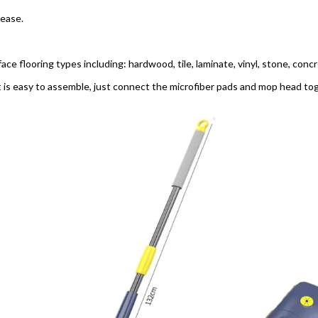
lease.
face flooring types including: hardwood, tile, laminate, vinyl, stone, conc
t is easy to assemble, just connect the microfiber pads and mop head toge