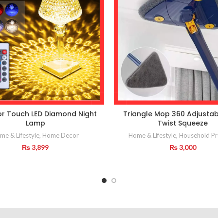
or Touch LED Diamond Night
Triangle Mop 360 Adjustab
Lamp
Twist Squeeze
me & Lifestyle
,
Home Decor
Home & Lifestyle
,
Household Pr
₨
3,899
₨
3,000