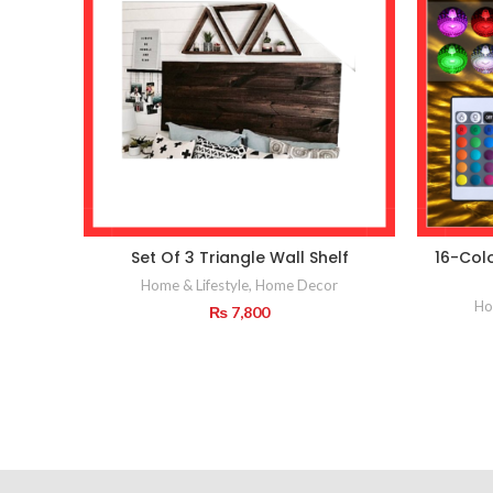
Set Of 3 Triangle Wall Shelf
16-Col
Home & Lifestyle
,
Home Decor
Ho
₨
7,800