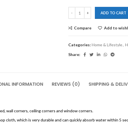
ADD TO CART
Compare
Add to wishl
Categories:
Home & Lifestyle
,
H
Share:
ONAL INFORMATION
REVIEWS (0)
SHIPPING & DELI
bed, wall corners, ceiling corners and window corners.
op cloth, which is very durable and can quickly absorb water within 5 se