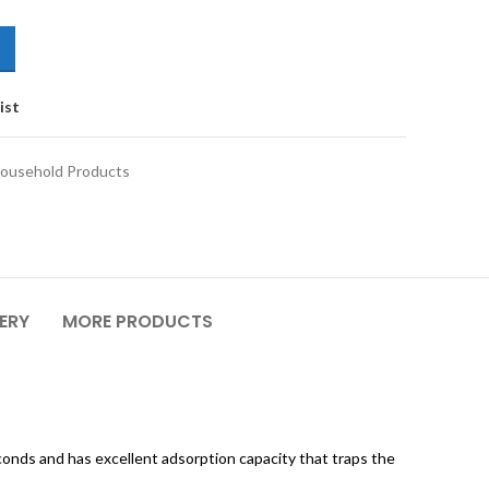
ist
ousehold Products
VERY
MORE PRODUCTS
conds and has excellent adsorption capacity that traps the