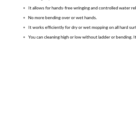
It allows for hands-free wringing and controlled water re
No more bending over or wet hands.
It works efficiently for dry or wet mopping on all hard sur
You can cleaning high or low without ladder or bending. I