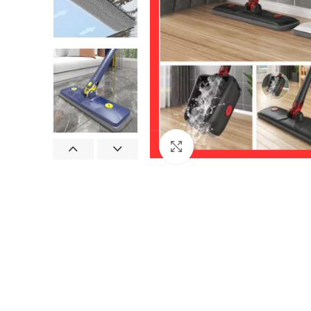
Click to enlarge