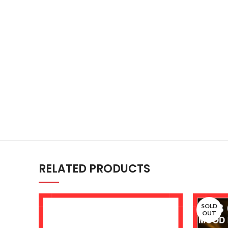
RELATED PRODUCTS
SOLD
OUT