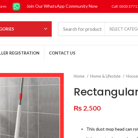
Join Our WhatsApp Community Now
form
Call: 0303 377
GORIES
SELECT CATE
LLER REGISTRATION
CONTACT US
Home
Home & Lifestyle
House
Rectangular
₨
2,500
This dust mop head can rot