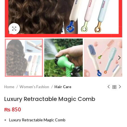
Click to enlarge
Home
Women's Fashion
Hair Care
Luxury Retractable Magic Comb
₨
850
Luxury Retractable Magic Comb