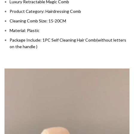
Luxury Retractable Magic Comb
Product Category: Hairdressing Comb
Cleaning Comb Size: 15-20CM
Material: Plastic
Package Include: 1PC Self Cleaning Hair Comb(without letters
on the handle )
Video
Player