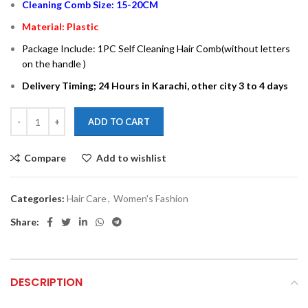
Cleaning Comb Size: 15-20CM
Material: Plastic
Package Include: 1PC Self Cleaning Hair Comb(without letters
on the handle )
Delivery Timing; 24 Hours in Karachi, other city 3 to 4 days
ADD TO CART
Compare
Add to wishlist
Categories:
Hair Care
,
Women's Fashion
Share:
DESCRIPTION