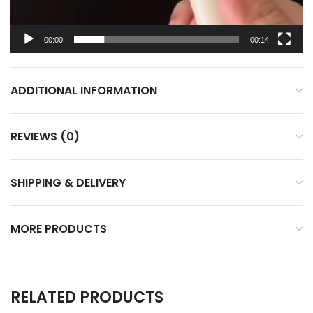
00:00
00:14
ADDITIONAL INFORMATION
REVIEWS (0)
SHIPPING & DELIVERY
MORE PRODUCTS
RELATED PRODUCTS