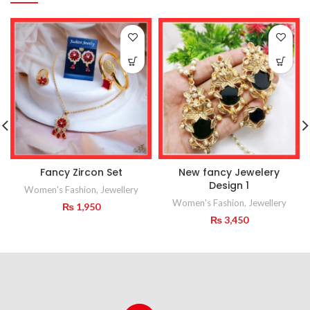
Fancy Zircon Set
New fancy Jewelery
Design 1
Women's Fashion
,
Jewellery
Women's Fashion
,
Jewellery
₨
1,950
₨
3,450