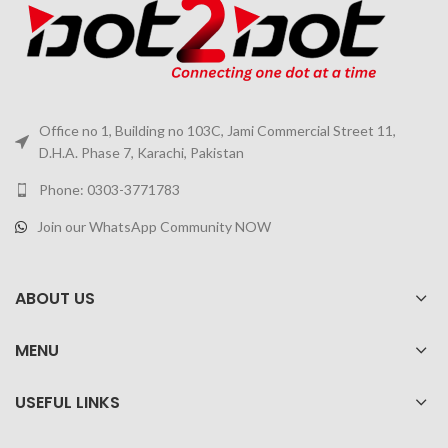
Office no 1, Building no 103C, Jami Commercial Street 11,
D.H.A. Phase 7, Karachi, Pakistan
Phone: 0303-3771783
Join our WhatsApp Community NOW
ABOUT US
MENU
USEFUL LINKS