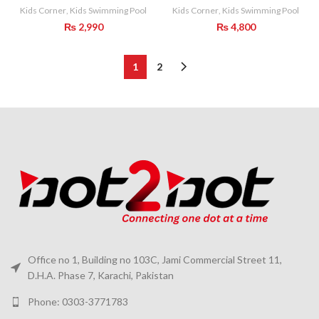
Kids Corner
,
Kids Swimming Pool
Kids Corner
,
Kids Swimming Pool
₨
2,990
₨
4,800
1
2
Office no 1, Building no 103C, Jami Commercial Street 11,
D.H.A. Phase 7, Karachi, Pakistan
Phone: 0303-3771783