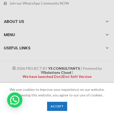
Join our WhatsApp Community NOW
ABOUT US
MENU
USEFUL LINKS
2026 PROJECT BY
YS CONSULTANTS
| Powered by
YISolutions Cloud
|
We have launched Dot2Dot Soft Version
Effective 1 July 2025, a 4% government tax will be applied to all
We use cookies to improve your experience on our website.
Cash on Delivery (COD) orders
By browsing this website, you agree to our use of cookies.
0
ACCEPT
Shop
Filters
Wishlist
Cart
My account