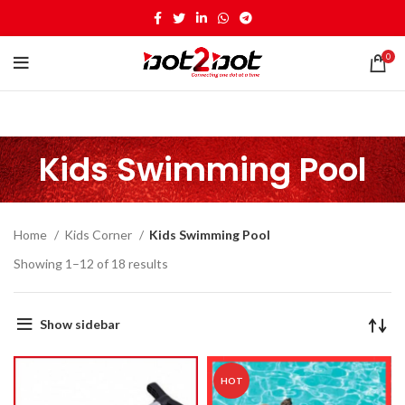
0
Kids Swimming Pool
Home
Kids Corner
Kids Swimming Pool
Showing 1–12 of 18 results
Show sidebar
HOT