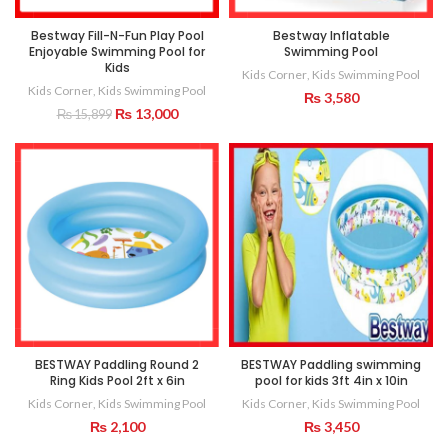
Bestway Fill-N-Fun Play Pool
Bestway Inflatable
Enjoyable Swimming Pool for
Swimming Pool
Kids
Kids Corner
,
Kids Swimming Pool
Kids Corner
,
Kids Swimming Pool
₨
3,580
Original
Current
₨
13,000
₨
15,899
price
price
was:
is:
₨ 15,899.
₨ 13,000.
BESTWAY Paddling Round 2
BESTWAY Paddling swimming
Ring Kids Pool 2ft x 6in
pool for kids 3ft 4in x 10in
Kids Corner
,
Kids Swimming Pool
Kids Corner
,
Kids Swimming Pool
₨
2,100
₨
3,450