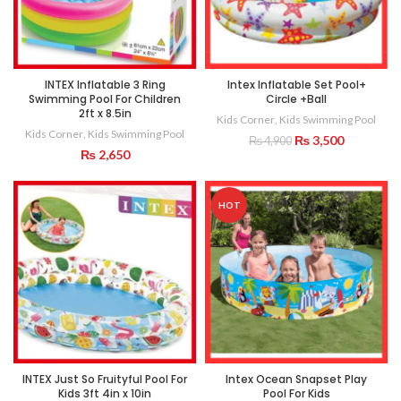
INTEX Inflatable 3 Ring
Intex Inflatable Set Pool+
Swimming Pool For Children
Circle +Ball
2ft x 8.5in
Kids Corner
,
Kids Swimming Pool
Kids Corner
,
Kids Swimming Pool
Original
Current
₨
3,500
₨
4,900
₨
2,650
price
price
was:
is:
₨ 4,900.
₨ 3,500.
HOT
INTEX Just So Fruityful Pool For
Intex Ocean Snapset Play
Kids 3ft 4in x 10in
Pool For Kids