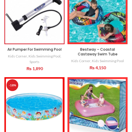
Air Pumper For Swimming Pool
Bestway – Coastal
Castaway Swim Tube
Kids Corner
,
Kids Swimming Pool
,
Kids Corner
,
Kids Swimming Pool
Sports
₨
4,150
₨
1,890
-18%