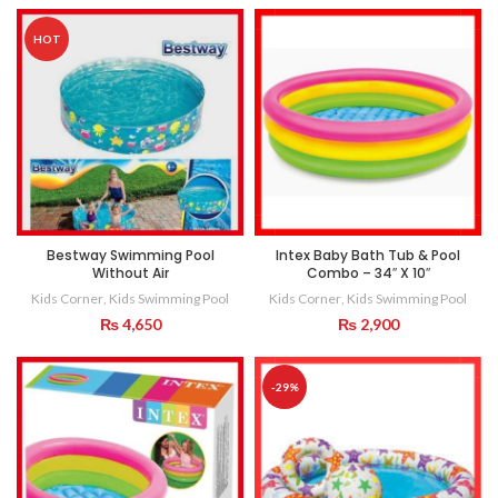
HOT
Bestway Swimming Pool
Intex Baby Bath Tub & Pool
Without Air
Combo – 34″ X 10″
Kids Corner
,
Kids Swimming Pool
Kids Corner
,
Kids Swimming Pool
₨
4,650
₨
2,900
-29%