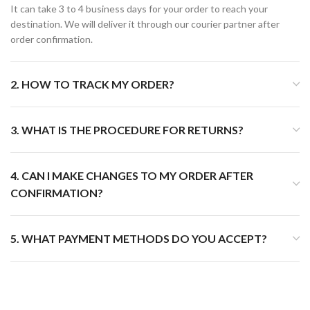
It can take 3 to 4 business days for your order to reach your
destination. We will deliver it through our courier partner after
order confirmation.
2. HOW TO TRACK MY ORDER?
3. WHAT IS THE PROCEDURE FOR RETURNS?
4. CAN I MAKE CHANGES TO MY ORDER AFTER
CONFIRMATION?
5. WHAT PAYMENT METHODS DO YOU ACCEPT?