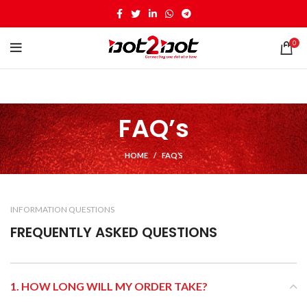
0
FAQ’s
HOME
FAQ’S
INFORMATION QUESTIONS
FREQUENTLY ASKED QUESTIONS
1. HOW LONG WILL MY ORDER TAKE?