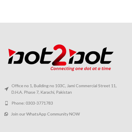
Office no 1, Building no 103C, Jami Commercial Street 11,
D.H.A. Phase 7, Karachi, Pakistan
Phone: 0303-3771783
Join our WhatsApp Community NOW