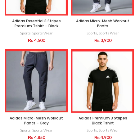
Adidas Essential 3 Stripes
Adidas Micro-Mesh Workout
Premium Tshirt – Black
Pants
Sports
,
Sports Wear
Sports
,
Sports Wear
₨
4,500
₨
3,900
Adidas Micro-Mesh Workout
Adidas Premium 3 Stripes
Pants – Gray
Black Tshirt
Sports
,
Sports Wear
Sports
,
Sports Wear
₨
4,850
₨
4,900