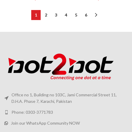
1
2
3
4
5
6
Office no 1, Building no 103C, Jami Commercial Street 11,
D.H.A. Phase 7, Karachi, Pakistan
Phone: 0303-3771783
Join our WhatsApp Community NOW