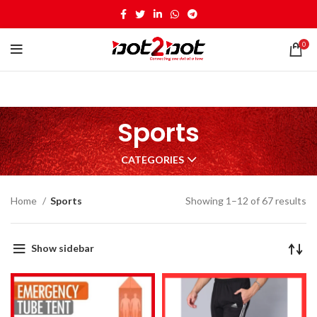
0
Sports
CATEGORIES
Home
Sports
Showing 1–12 of 67 results
Show sidebar