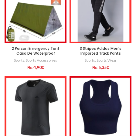
2 Person Emergency Tent
3 Stripes Adidas Men’s
Casa De Waterproof
Imported Track Pants
Sports
,
Sports Accessories
Sports
,
Sports Wear
₨
4,900
₨
5,350