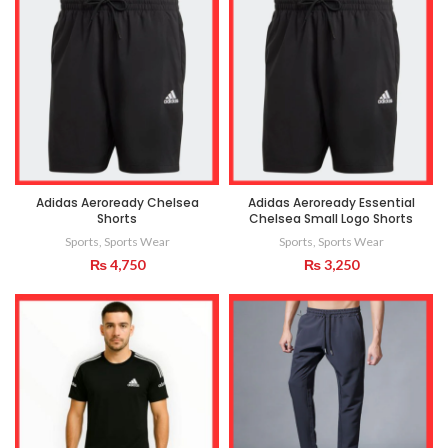
Adidas Aeroready Chelsea
Adidas Aeroready Essential
Shorts
Chelsea Small Logo Shorts
Sports
,
Sports Wear
Sports
,
Sports Wear
₨
4,750
₨
3,250