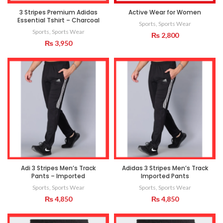
3 Stripes Premium Adidas
Active Wear for Women
Essential Tshirt – Charcoal
Sports
,
Sports Wear
Sports
,
Sports Wear
₨
2,800
₨
3,950
Adi 3 Stripes Men’s Track
Adidas 3 Stripes Men’s Track
Pants – Imported
Imported Pants
Sports
,
Sports Wear
Sports
,
Sports Wear
₨
4,850
₨
4,850