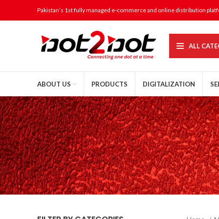
Pakistan’s 1st fully managed e-commerce and online distribution plat
ALL CATE
ABOUT US
PRODUCTS
DIGITALIZATION
SE