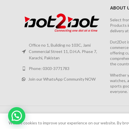
ABOUT 
Select fro
Products i
delivery a
Dot2Dot is
Office no 1, Building no 103C, Jami
commerce a
Commercial Street 11, D.H.A. Phase 7,
offering 
Karachi, Pakistan
comprehen
the countr
Phone: 0303-3771783
Whether yo
Join our WhatsApp Community NOW
watches, a
sports goo
everyone.
2026 PROJECT BY
YS CONSULTANTS
| Powered by
YI
We have launched Dot2Dot Soft Version
We use cookies to improve your experience on our website. By brow