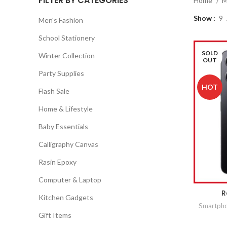
FILTER BY CATEGORIES
Home
M
Show
9
Men's Fashion
School Stationery
SOLD
Winter Collection
OUT
Party Supplies
HOT
Flash Sale
Home & Lifestyle
Baby Essentials
Calligraphy Canvas
Rasin Epoxy
Computer & Laptop
R
Kitchen Gadgets
Smartph
Gift Items