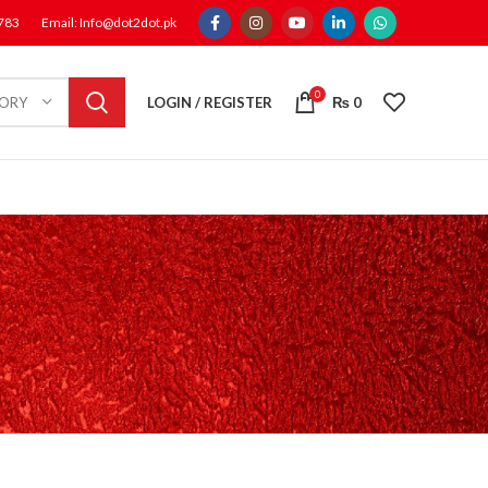
1783
Email: Info@dot2dot.pk
0
LOGIN / REGISTER
₨
0
GORY