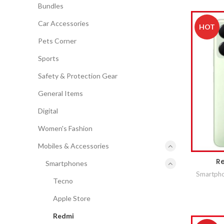
Bundles
Car Accessories
HOT
Pets Corner
Sports
Safety & Protection Gear
General Items
Digital
Women's Fashion
Mobiles & Accessories
Re
Smartphones
Smartph
Tecno
Apple Store
Redmi