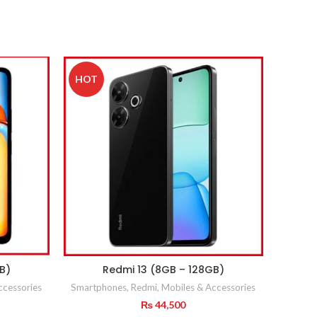
HOT
B)
Redmi 13 (8GB – 128GB)
ccessories
Smartphones
,
Redmi
,
Mobiles & Accessories
₨
44,500