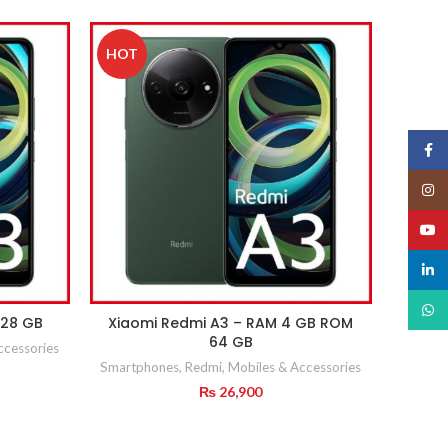
HOT
Face
Insta
YouT
linked
What
128 GB
Xiaomi Redmi A3 – RAM 4 GB ROM
64 GB
ccessories
Smartphones
,
Redmi
,
Mobiles & Accessories
urrent
rice
₨
26,900
:
 29,900.