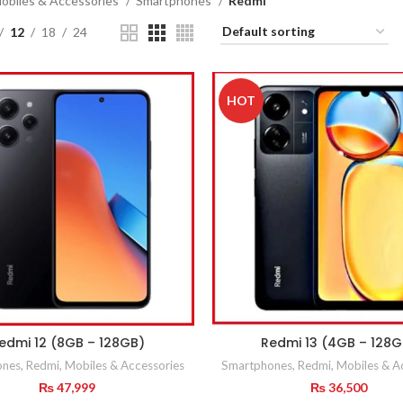
obiles & Accessories
Smartphones
Redmi
12
18
24
HOT
edmi 12 (8GB – 128GB)
Redmi 13 (4GB – 128G
ones
,
Redmi
,
Mobiles & Accessories
Smartphones
,
Redmi
,
Mobiles & A
₨
47,999
₨
36,500