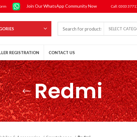
Join Our WhatsApp Community Now
form
Call: 0303 377
GORIES
SELECT CATE
LLER REGISTRATION
CONTACT US
Redmi