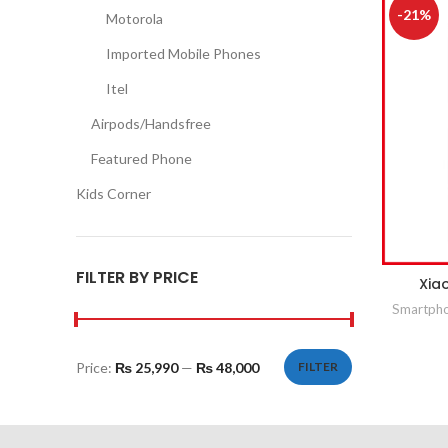
-21%
Motorola
Imported Mobile Phones
Itel
Airpods/Handsfree
Featured Phone
Kids Corner
FILTER BY PRICE
Xia
Smartph
Price:
₨ 25,990
—
₨ 48,000
FILTER
Min
Max
price
price