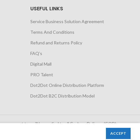
USEFUL LINKS
Service Business Solution Agreement
Terms And Conditions
Refund and Returns Policy
FAQ’s
Digital Mall
PRO Talent
Dot2Dot Online Distribution Platform
Dot2Dot B2C Distribution Model
 government tax will be applied to all Cash on Delivery (COD)
orders
ACCEPT