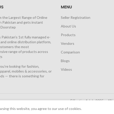
US
MENU
m the Largest Range of Online
Seller Registration
n Pakistan and gets instant
About Us
t Doorstep
Products
 Pakistan’s 1st fully managed e-
nd online distribution platform,
Vendors
customers the most
sive range of products across
Comparison
y.
Blogs
u’re looking for fashion,
Videos
pparel, mobiles & accessories, or
ds — there is something for
Effective 1 July 2025, a 4%
Solutions Cloud
|
sing this website, you agree to our use of cookies.