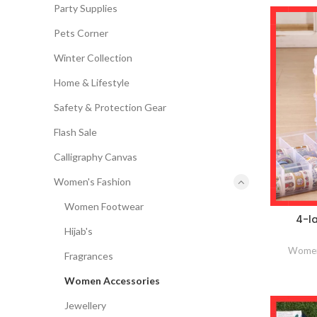
Party Supplies
Pets Corner
Winter Collection
Home & Lifestyle
Safety & Protection Gear
Flash Sale
Calligraphy Canvas
Women's Fashion
Women Footwear
4-la
Hijab's
Women
Fragrances
Women Accessories
Jewellery