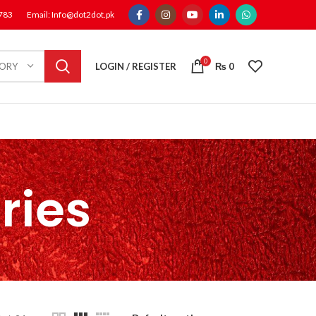
1783
Email: Info@dot2dot.pk
0
LOGIN / REGISTER
₨
0
GORY
ries