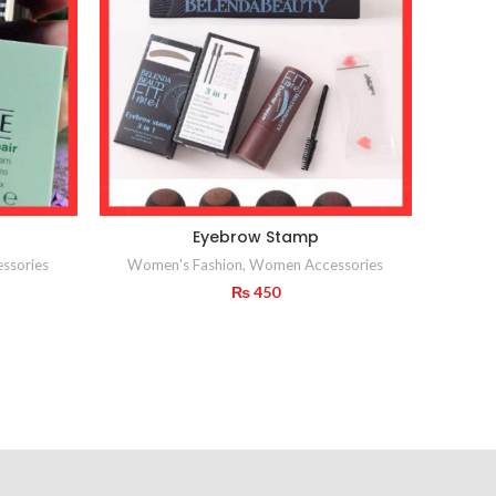
Eyebrow Stamp
ssories
Women's Fashion
,
Women Accessories
₨
450