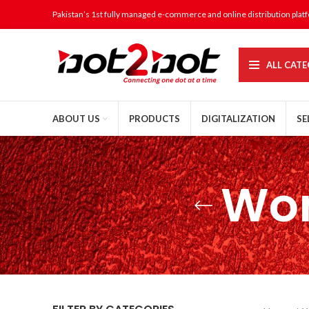
Pakistan’s 1st fully managed e-commerce and online distribution plat
ALL CATE
ABOUT US
PRODUCTS
DIGITALIZATION
SE
Wom