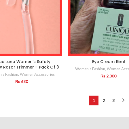
ce Luna Women’s Safety
Eye Cream 15ml
 Razor Trimmer – Pack Of 3
Women's Fashion
,
Women Acce
's Fashion
,
Women Accessories
₨
2,000
₨
680
1
2
3