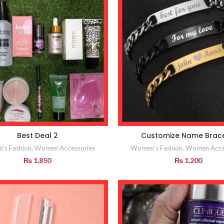
Best Deal 2
Customize Name Brace
's Fashion
,
Women Accessories
Women's Fashion
,
Women Acce
₨
1,850
₨
1,200