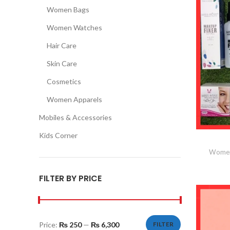
Women Bags
Women Watches
Hair Care
Skin Care
Cosmetics
Women Apparels
Mobiles & Accessories
Kids Corner
Women
FILTER BY PRICE
Price:
₨ 250
—
₨ 6,300
FILTER