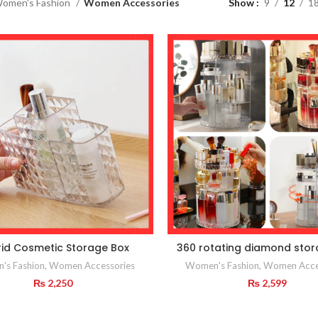
omen's Fashion
Women Accessories
Show
9
12
1
id Cosmetic Storage Box
360 rotating diamond sto
's Fashion
,
Women Accessories
Women's Fashion
,
Women Acce
₨
2,250
₨
2,599