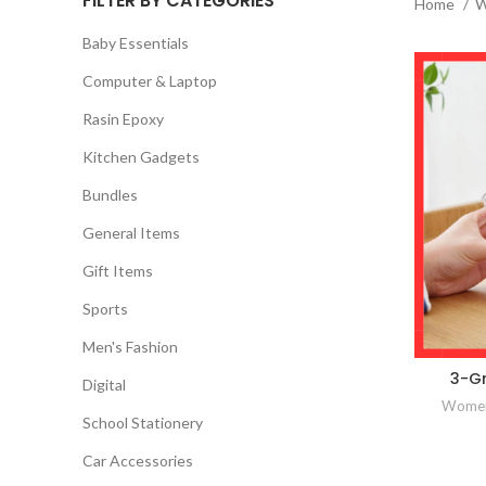
FILTER BY CATEGORIES
Home
W
Baby Essentials
Computer & Laptop
Rasin Epoxy
Kitchen Gadgets
Bundles
General Items
Gift Items
Sports
Men's Fashion
3-Gr
Digital
Women
School Stationery
Car Accessories