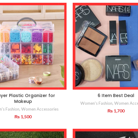
yer Plastic Organizer for
6 Item Best Deal
Makeup
Women's Fashion
,
Women Acce
's Fashion
,
Women Accessories
₨
1,700
₨
1,500