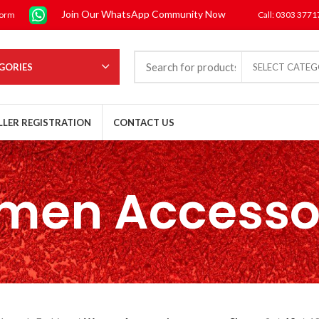
Join Our WhatsApp Community Now
form
Call: 0303 377
GORIES
SELECT CATE
LLER REGISTRATION
CONTACT US
en Accesso