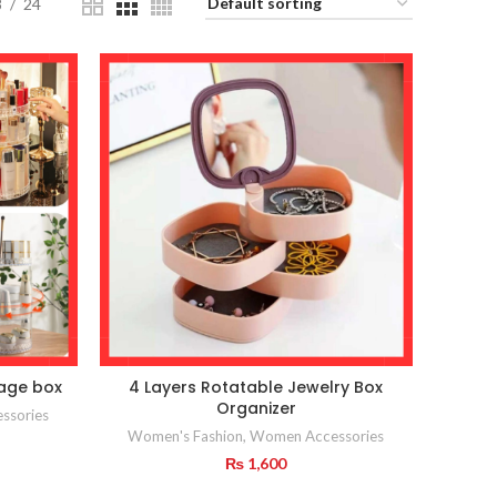
8
24
rage box
4 Layers Rotatable Jewelry Box
Organizer
ssories
Women's Fashion
,
Women Accessories
₨
1,600