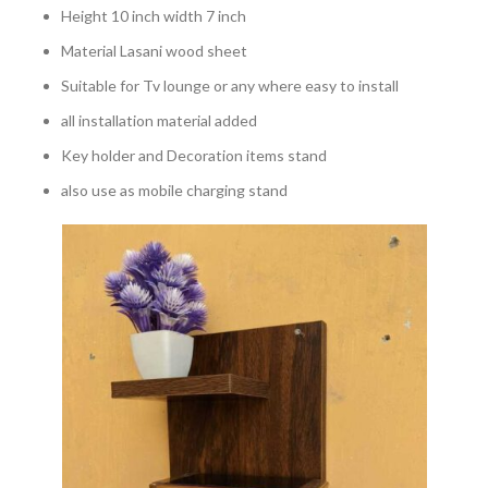
Height 10 inch width 7 inch
Material Lasani wood sheet
Suitable for Tv lounge or any where easy to install
all installation material added
Key holder and Decoration items stand
also use as mobile charging stand