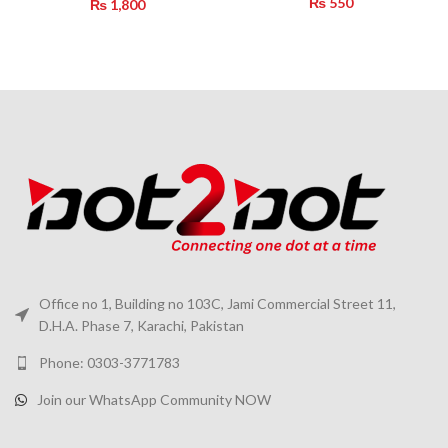
₨
550
₨
1,800
Office no 1, Building no 103C, Jami Commercial Street 11,
D.H.A. Phase 7, Karachi, Pakistan
Phone: 0303-3771783
Join our WhatsApp Community NOW