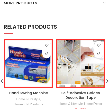
MORE PRODUCTS
RELATED PRODUCTS
Hand Sewing Machine
Self-adhesive Golden
Decoration Tape
Home & Lifestyle
,
Home & Lifestyle
,
Home Decor
Household Products