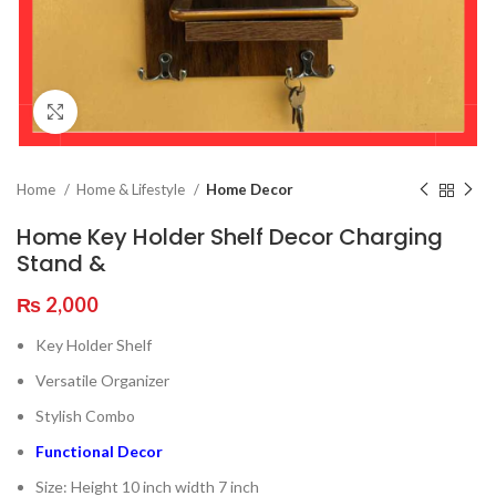
Click to enlarge
Home
Home & Lifestyle
Home Decor
Home Key Holder Shelf Decor Charging
Stand &
₨
2,000
Key Holder Shelf
Versatile Organizer
Stylish Combo
Functional Decor
Size: Height 10 inch width 7 inch