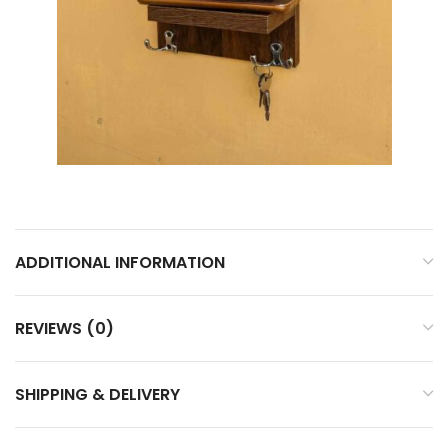
ADDITIONAL INFORMATION
REVIEWS (0)
SHIPPING & DELIVERY