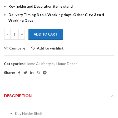
Key holder and Decoration items stand
Delivery Timing 3 to 4 Working days, Other City: 3 to 4
Working Days
ADD TO CART
Compare
Add to wishlist
Categories:
Home & Lifestyle
,
Home Decor
Share:
DESCRIPTION
Key Holder Shelf