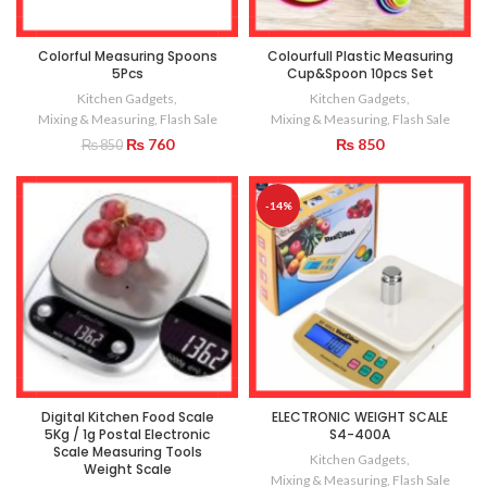
Colorful Measuring Spoons
Colourfull Plastic Measuring
5Pcs
Cup&Spoon 10pcs Set
Kitchen Gadgets
,
Kitchen Gadgets
,
Mixing & Measuring
,
Flash Sale
Mixing & Measuring
,
Flash Sale
Original
Current
₨
760
₨
850
₨
850
price
price
was:
is:
₨ 850.
₨ 760.
-14%
Digital Kitchen Food Scale
ELECTRONIC WEIGHT SCALE
5Kg / 1g Postal Electronic
S4-400A
Scale Measuring Tools
Kitchen Gadgets
,
Weight Scale
Mixing & Measuring
,
Flash Sale