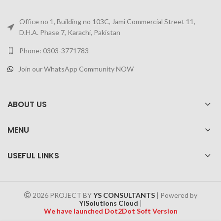
Office no 1, Building no 103C, Jami Commercial Street 11,
D.H.A. Phase 7, Karachi, Pakistan
Phone: 0303-3771783
Join our WhatsApp Community NOW
ABOUT US
MENU
USEFUL LINKS
2026 PROJECT BY
YS CONSULTANTS
| Powered by
YISolutions Cloud
|
We have launched Dot2Dot Soft Version