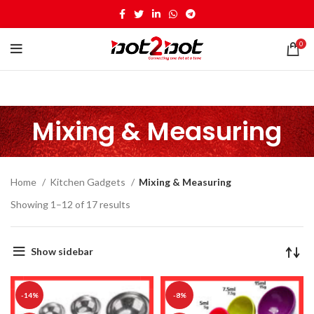
0
Mixing & Measuring
Home
Kitchen Gadgets
Mixing & Measuring
Showing 1–12 of 17 results
Show sidebar
-14%
-8%