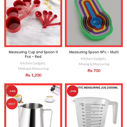
Measuring Cup and Spoon 11
Measuring Spoon 6Pc – Multi
Pcs – Red
Kitchen Gadgets
,
Kitchen Gadgets
,
Mixing & Measuring
Mixing & Measuring
₨
700
₨
1,200
-14%
-24%
HOT