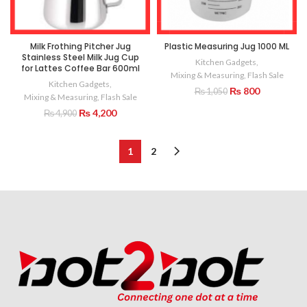
Milk Frothing Pitcher Jug
Plastic Measuring Jug 1000 ML
Stainless Steel Milk Jug Cup
Kitchen Gadgets
,
for Lattes Coffee Bar 600ml
Mixing & Measuring
,
Flash Sale
Kitchen Gadgets
,
Original
Current
₨
800
₨
1,050
Mixing & Measuring
,
Flash Sale
price
price
Original
Current
₨
4,200
₨
4,900
was:
is:
price
price
₨ 1,050.
₨ 800.
was:
is:
₨ 4,900.
₨ 4,200.
1
2