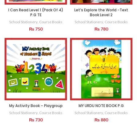
I Can Read Level 1 (Pack Of 4)
Let’s Explore the World -Text
P.G TE
Book Level 2
School Stationery
,
Course Books
School Stationery
,
Course Books
₨
750
₨
780
My Activity Book – Playgroup
MY URDU NOTE BOOK P.G
School Stationery
,
Course Books
School Stationery
,
Course Books
₨
730
₨
880