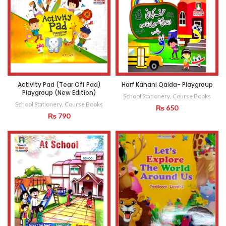
Activity Pad (Tear Off Pad)
Harf Kahani Qaida- Playgroup
Playgroup (New Edition)
School Stationery
,
Course Books
School Stationery
,
Course Books
₨
650
₨
790