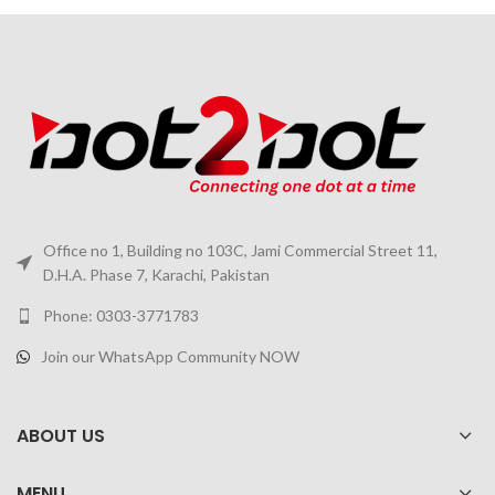
Office no 1, Building no 103C, Jami Commercial Street 11,
D.H.A. Phase 7, Karachi, Pakistan
Phone: 0303-3771783
Join our WhatsApp Community NOW
ABOUT US
MENU