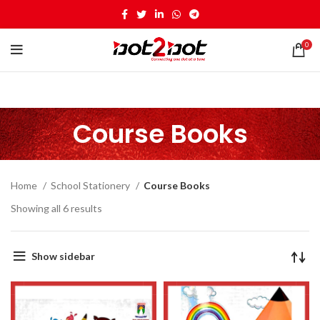
0
Course Books
Home
School Stationery
Course Books
Showing all 6 results
Show sidebar