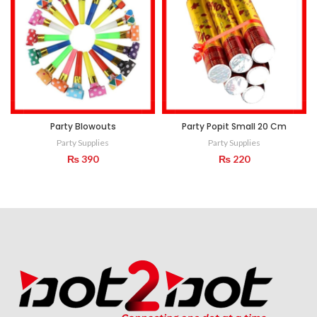
Party Blowouts
Party Popit Small 20 Cm
Party Supplies
Party Supplies
₨
390
₨
220