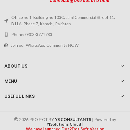
Office no 1, Building no 103C, Jami Commercial Street 11,
D.H.A. Phase 7, Karachi, Pakistan
Phone: 0303-3771783
Join our WhatsApp Community NOW
ABOUT US
MENU
USEFUL LINKS
2026 PROJECT BY
YS CONSULTANTS
| Powered by
YISolutions Cloud
|
We have launched Dot2Dot Soft Version