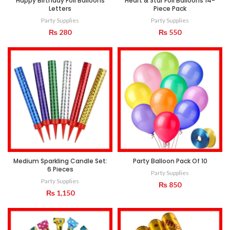
Happy Birthday Foil Balloons
Heart & Star Foil Balloons 14-
Letters
Piece Pack
Party Supplies
Party Supplies
₨
280
₨
550
Medium Sparkling Candle Set:
Party Balloon Pack Of 10
6 Pieces
Party Supplies
Party Supplies
₨
850
₨
1,150