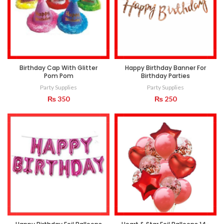
Birthday Cap With Glitter
Happy Birthday Banner For
Pom Pom
Birthday Parties
Party Supplies
Party Supplies
₨
350
₨
250