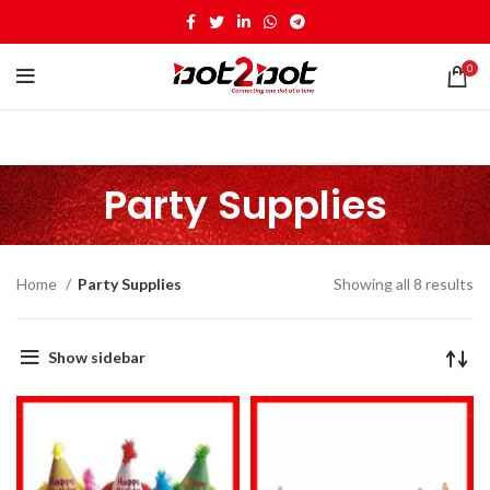
0
Party Supplies
Home
Party Supplies
Showing all 8 results
Show sidebar