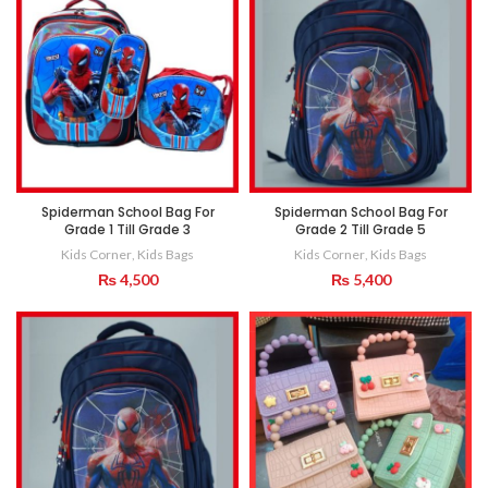
Spiderman School Bag For
Spiderman School Bag For
Grade 1 Till Grade 3
Grade 2 Till Grade 5
Kids Corner
,
Kids Bags
Kids Corner
,
Kids Bags
₨
4,500
₨
5,400