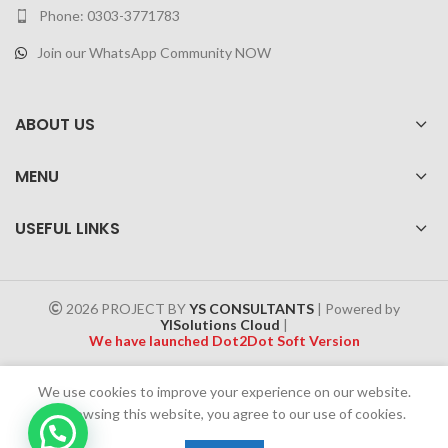
Phone: 0303-3771783
Join our WhatsApp Community NOW
ABOUT US
MENU
USEFUL LINKS
2026 PROJECT BY
YS CONSULTANTS
| Powered by
YISolutions Cloud
|
We have launched Dot2Dot Soft Version
Effective 1 July 2025, a 4% government tax will be applied to all
We use cookies to improve your experience on our website.
Cash on Delivery (COD) orders
By browsing this website, you agree to our use of cookies.