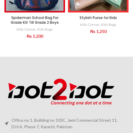
Spiderman School Bag For
Stylish Purse for Kids
Grade KG Till Grade 2 Boys
Kids Corner
,
Kids Bags
Kids Corner
,
Kids Bags
₨
1,250
₨
5,200
Office no 1, Building no 103C, Jami Commercial Street 11,
D.H.A. Phase 7, Karachi, Pakistan