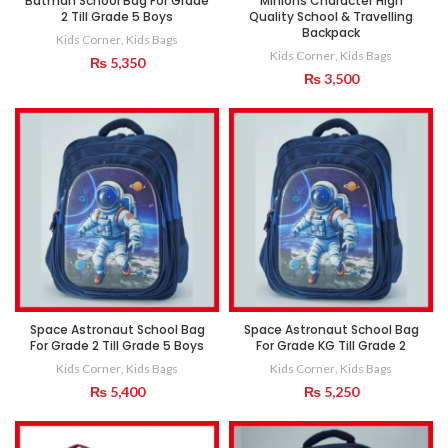
Batman School Bag For Grade
Minions Character High
2 Till Grade 5 Boys
Quality School & Travelling
Backpack
Kids Corner
,
Kids Bags
Kids Corner
,
Kids Bags
₨
5,350
₨
3,500
Space Astronaut School Bag
Space Astronaut School Bag
For Grade 2 Till Grade 5 Boys
For Grade KG Till Grade 2
Kids Corner
,
Kids Bags
Kids Corner
,
Kids Bags
₨
5,400
₨
5,250