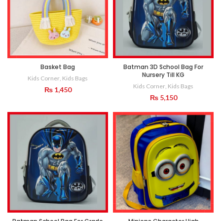
Basket Bag
Batman 3D School Bag For
Nursery Till KG
Kids Corner
,
Kids Bags
Kids Corner
,
Kids Bags
₨
1,450
₨
5,150