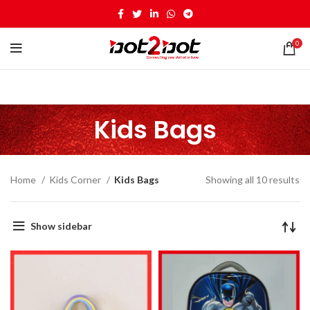
0
Kids Bags
Home
Kids Corner
Kids Bags
Showing all 10 results
Show sidebar