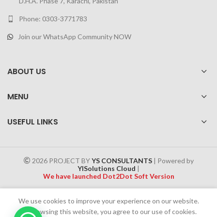
D.H.A. Phase 7, Karachi, Pakistan
Phone: 0303-3771783
Join our WhatsApp Community NOW
ABOUT US
MENU
USEFUL LINKS
2026 PROJECT BY
YS CONSULTANTS
| Powered by
YISolutions Cloud
|
We have launched Dot2Dot Soft Version
Effective 1 July 2025, a 4% government tax will be applied to all
We use cookies to improve your experience on our website.
Cash on Delivery (COD) orders
By browsing this website, you agree to our use of cookies.