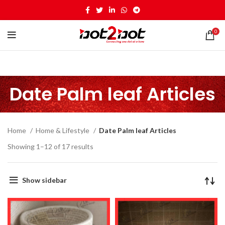
0
Date Palm leaf Articles
Home
Home & Lifestyle
Date Palm leaf Articles
Showing 1–12 of 17 results
Show sidebar