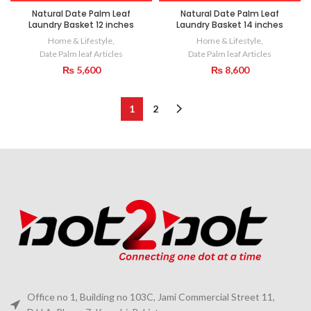
Natural Date Palm Leaf
Natural Date Palm Leaf
Laundry Basket 12 inches
Laundry Basket 14 inches
Home & Lifestyle
,
Home & Lifestyle
,
Date Palm leaf Articles
Date Palm leaf Articles
₨
5,600
₨
8,600
1
2
Office no 1, Building no 103C, Jami Commercial Street 11,