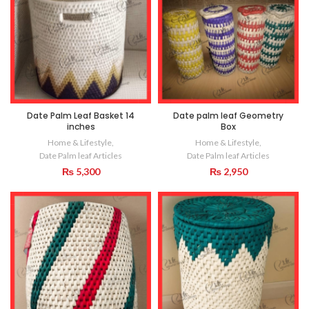
Date Palm Leaf Basket 14
Date palm leaf Geometry
inches
Box
Home & Lifestyle
,
Home & Lifestyle
,
Date Palm leaf Articles
Date Palm leaf Articles
₨
5,300
₨
2,950