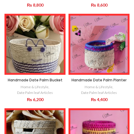
₨
8,800
₨
8,600
Handmade Date Palm Bucket
Handmade Date Palm Planter
Home & Lifestyle
,
Home & Lifestyle
,
Date Palm leaf Articles
Date Palm leaf Articles
₨
6,200
₨
4,400