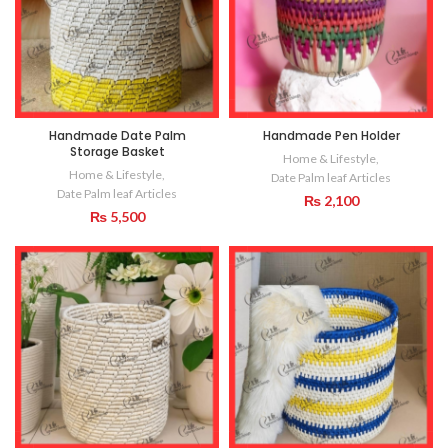
Handmade Date Palm
Handmade Pen Holder
Storage Basket
Home & Lifestyle
,
Home & Lifestyle
,
Date Palm leaf Articles
Date Palm leaf Articles
₨
2,100
₨
5,500