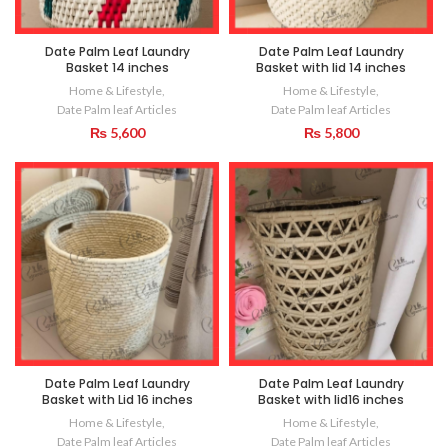
Date Palm Leaf Laundry
Date Palm Leaf Laundry
Basket 14 inches
Basket with lid 14 inches
Home & Lifestyle
,
Home & Lifestyle
,
Date Palm leaf Articles
Date Palm leaf Articles
₨
5,600
₨
5,800
Date Palm Leaf Laundry
Date Palm Leaf Laundry
Basket with Lid 16 inches
Basket with lid16 inches
Home & Lifestyle
,
Home & Lifestyle
,
Date Palm leaf Articles
Date Palm leaf Articles