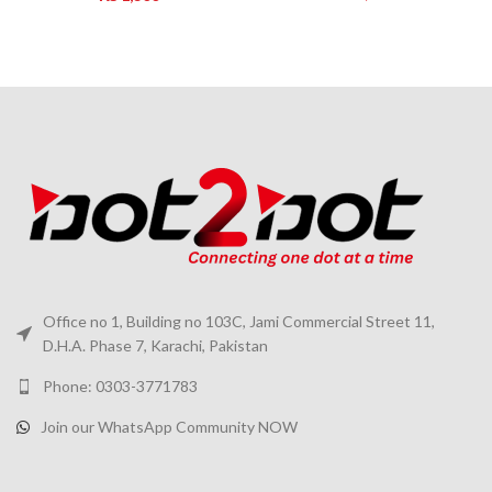
Office no 1, Building no 103C, Jami Commercial Street 11,
D.H.A. Phase 7, Karachi, Pakistan
Phone: 0303-3771783
Join our WhatsApp Community NOW