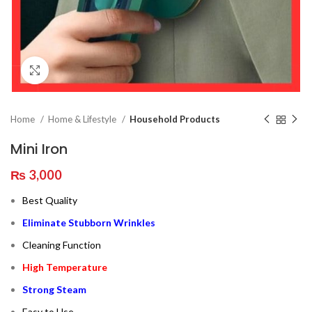
Click to enlarge
Home
Home & Lifestyle
Household Products
Mini Iron
₨
3,000
Best Quality
Eliminate Stubborn Wrinkles
Cleaning Function
High Temperature
Strong Steam
Easy to Use