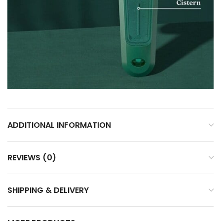
ADDITIONAL INFORMATION
REVIEWS (0)
SHIPPING & DELIVERY