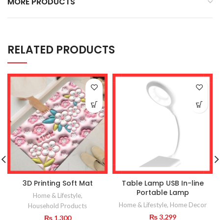
MORE PRODUCTS
RELATED PRODUCTS
3D Printing Soft Mat
Table Lamp USB In-line
Portable Lamp
Home & Lifestyle
,
Home & Lifestyle
,
Home Decor
Household Products
₨
3,299
₨
1,300