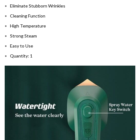
Eliminate Stubborn Wrinkles
Cleaning Function
High Temperature
Strong Steam
Easy to Use
Quantity: 1