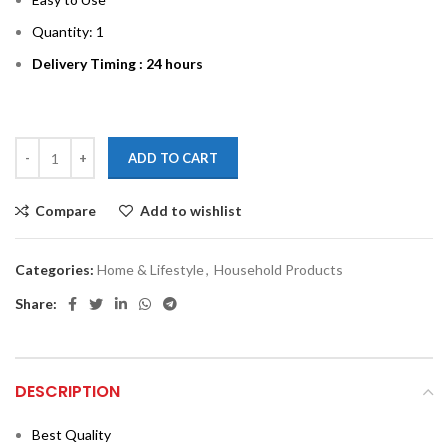
Quantity: 1
Delivery Timing : 24 hours
ADD TO CART
Compare
Add to wishlist
Categories:
Home & Lifestyle
,
Household Products
Share:
DESCRIPTION
Best Quality