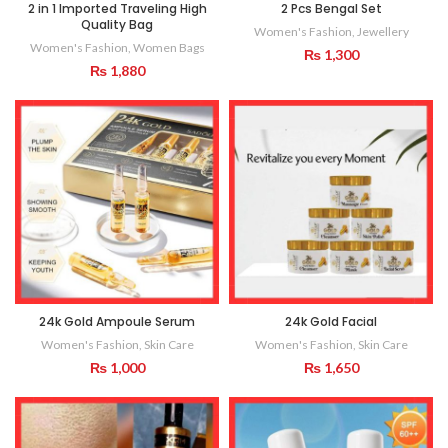
2 in 1 Imported Traveling High
2 Pcs Bengal Set
Quality Bag
Women's Fashion
,
Jewellery
Women's Fashion
,
Women Bags
₨
1,300
₨
1,880
24k Gold Ampoule Serum
24k Gold Facial
Women's Fashion
,
Skin Care
Women's Fashion
,
Skin Care
₨
1,000
₨
1,650