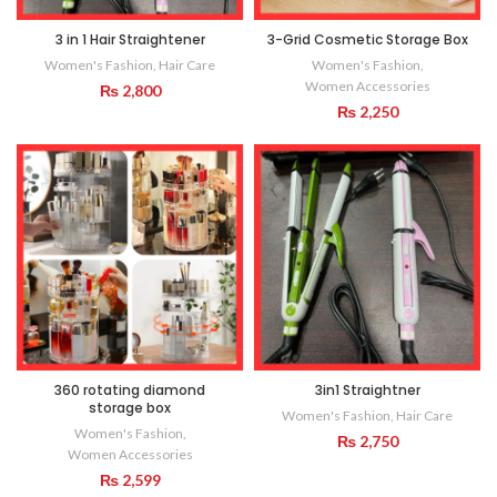
3 in 1 Hair Straightener
3-Grid Cosmetic Storage Box
Women's Fashion
,
Hair Care
Women's Fashion
,
Women Accessories
₨
2,800
₨
2,250
360 rotating diamond
3in1 Straightner
storage box
Women's Fashion
,
Hair Care
Women's Fashion
,
₨
2,750
Women Accessories
₨
2,599