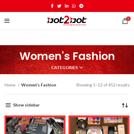
0
Women's Fashion
CATEGORIES
Home
Women's Fashion
Showing 1–12 of 452 results
Show sidebar