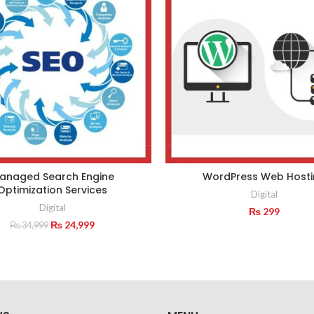
anaged Search Engine
WordPress Web Hosti
Optimization Services
Digital
Digital
₨
299
Original
Current
₨
24,999
₨
34,999
price
price
was:
is:
₨ 34,999.
₨ 24,999.