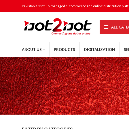
Pakistan’s 1st fully managed e-commerce and online distribution plat
ALL CATE
ABOUT US
PRODUCTS
DIGITALIZATION
SE