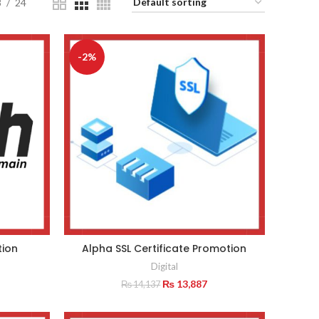
8
24
-2%
tion
Alpha SSL Certificate Promotion
Digital
Original
Current
₨
13,887
₨
14,137
price
price
was:
is: