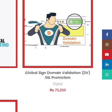
₨ 14,137.
₨ 13,887.
Face
Insta
YouT
linked
Global Sign Domain Validation (DV)
What
SSL Promotion
Digital
₨
71,250