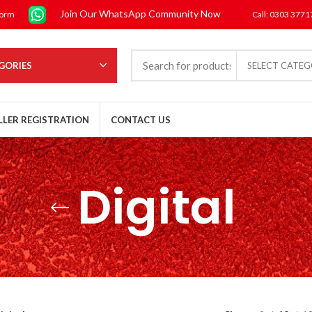
Join Our WhatsApp Community Now
form
Call: 0303 377
GORIES
SELECT CATE
LLER REGISTRATION
CONTACT US
Digital