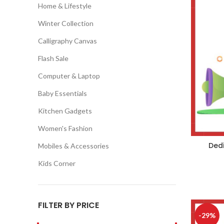
Home & Lifestyle
Winter Collection
Calligraphy Canvas
Flash Sale
Computer & Laptop
Baby Essentials
Kitchen Gadgets
Women's Fashion
Dedi
Mobiles & Accessories
Kids Corner
FILTER BY PRICE
-29%