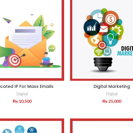
cated IP For Mass Emails
Digital Marketing
Digital
Digital
₨
10,500
₨
25,000