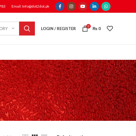
1783
Email: Info@dot2dot.pk
0
LOGIN / REGISTER
₨
0
GORY