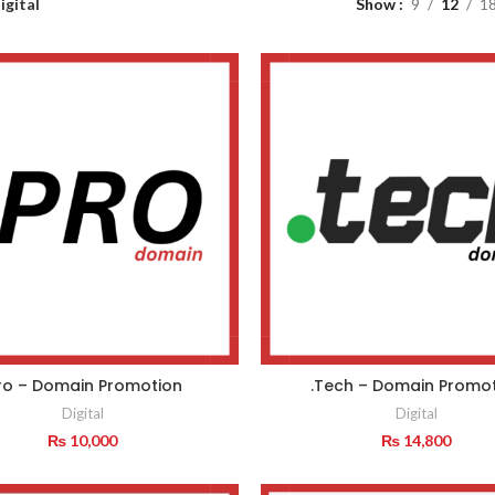
igital
Show
9
12
1
Pro – Domain Promotion
.Tech – Domain Promo
Digital
Digital
₨
10,000
₨
14,800