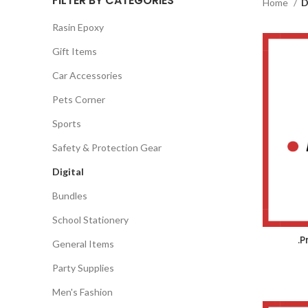
FILTER BY CATEGORIES
Home
D
Rasin Epoxy
Gift Items
Car Accessories
Pets Corner
Sports
Safety & Protection Gear
Digital
Bundles
School Stationery
.
General Items
Party Supplies
Men's Fashion