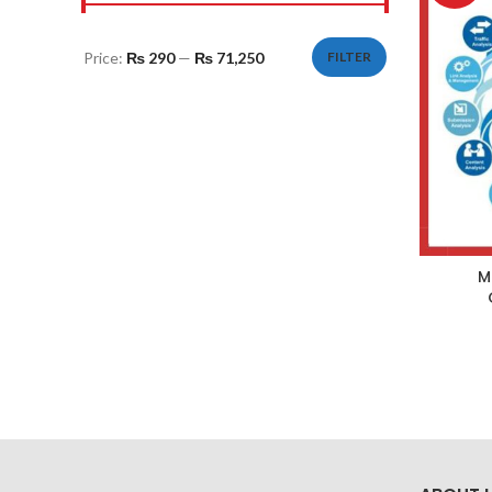
Price:
₨ 290
—
₨ 71,250
FILTER
Min
Max
price
price
M