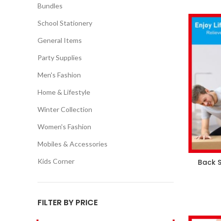
Bundles
School Stationery
General Items
Party Supplies
Men's Fashion
Home & Lifestyle
Winter Collection
Women's Fashion
Mobiles & Accessories
Kids Corner
Back S
FILTER BY PRICE