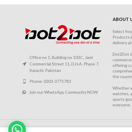
ABOUT 
Select fro
Products i
delivery a
Dot2Dot is
Office no 1, Building no 103C, Jami
commerce a
Commercial Street 11, D.H.A. Phase 7,
offering 
Karachi, Pakistan
comprehen
the countr
Phone: 0303-3771783
Whether yo
Join our WhatsApp Community NOW
watches, a
sports goo
everyone.
2026 PROJECT BY
YS CONSULTANTS
| Powered by
YI