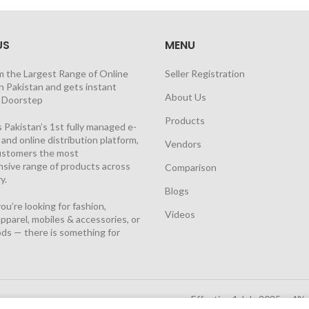
US
MENU
m the Largest Range of Online
Seller Registration
n Pakistan and gets instant
About Us
t Doorstep
Products
 Pakistan’s 1st fully managed e-
nd online distribution platform,
Vendors
customers the most
sive range of products across
Comparison
y.
Blogs
u’re looking for fashion,
Videos
pparel, mobiles & accessories, or
ds — there is something for
Effective 1 July 2025, a 4%
Solutions Cloud
|