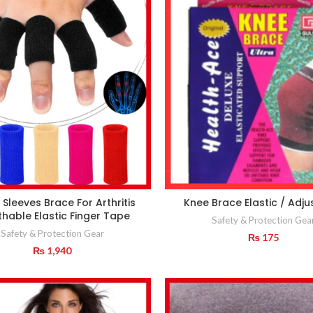
 Sleeves Brace For Arthritis
Knee Brace Elastic / Adju
thable Elastic Finger Tape
Safety & Protection Gea
Safety & Protection Gear
₨
175
₨
1,940