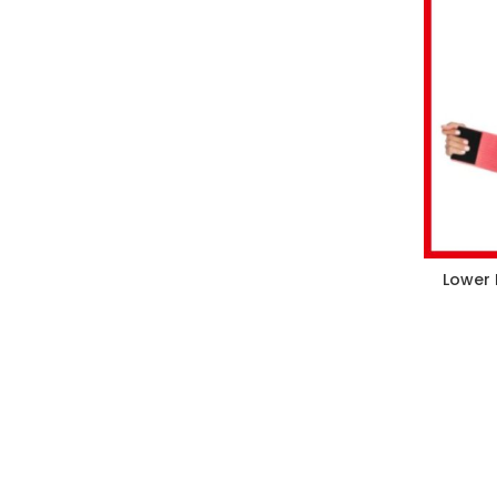
Lower 