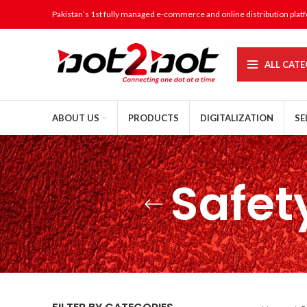
Pakistan’s 1st fully managed e-commerce and online distribution plat
ALL CATE
ABOUT US
PRODUCTS
DIGITALIZATION
SE
Safet