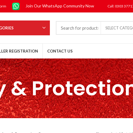
Join Our WhatsApp Community Now
form
Call: 0303 377
GORIES
SELECT CATE
LLER REGISTRATION
CONTACT US
y & Protectio