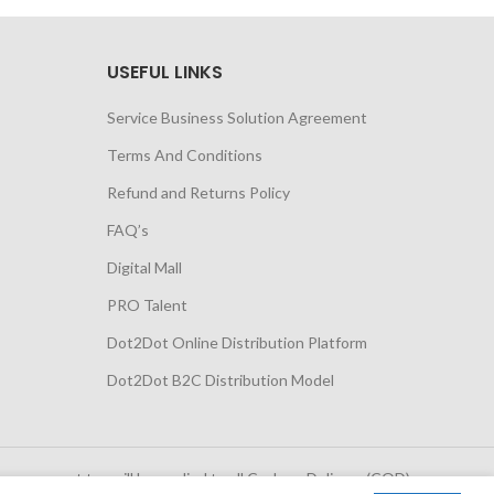
USEFUL LINKS
Service Business Solution Agreement
Terms And Conditions
Refund and Returns Policy
FAQ’s
Digital Mall
PRO Talent
Dot2Dot Online Distribution Platform
Dot2Dot B2C Distribution Model
 government tax will be applied to all Cash on Delivery (COD)