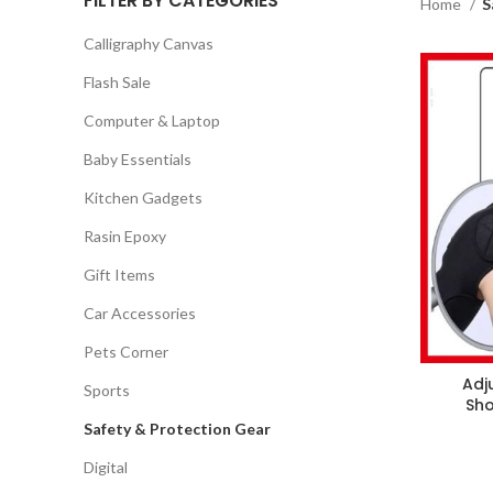
FILTER BY CATEGORIES
Home
S
Calligraphy Canvas
Flash Sale
Computer & Laptop
Baby Essentials
Kitchen Gadgets
Rasin Epoxy
Gift Items
Car Accessories
Pets Corner
Adj
Sports
Sho
Safety & Protection Gear
Digital