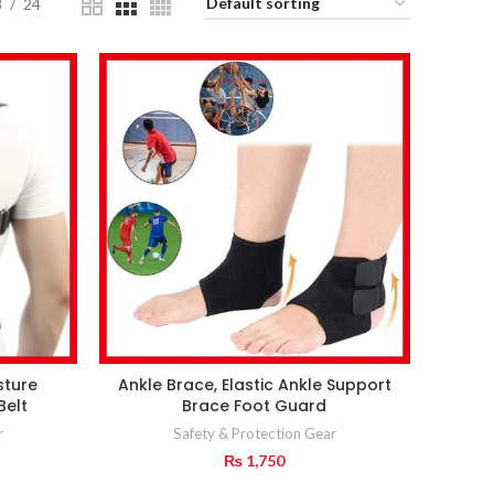
8
24
sture
Ankle Brace, Elastic Ankle Support
Belt
Brace Foot Guard
r
Safety & Protection Gear
₨
1,750