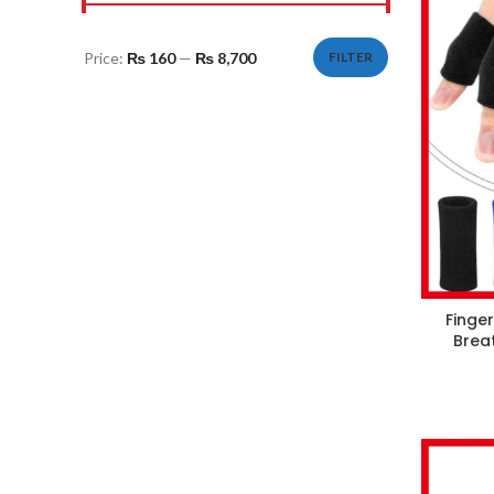
Price:
₨ 160
—
₨ 8,700
FILTER
Min
Max
price
price
Finger
Brea