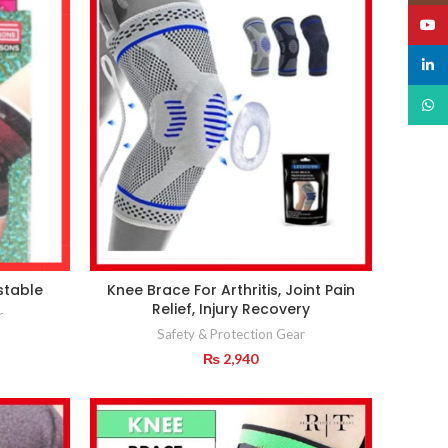
YouT
linked
What
stable
Knee Brace For Arthritis, Joint Pain
Relief, Injury Recovery
r
Safety & Protection Gear
₨
2,940