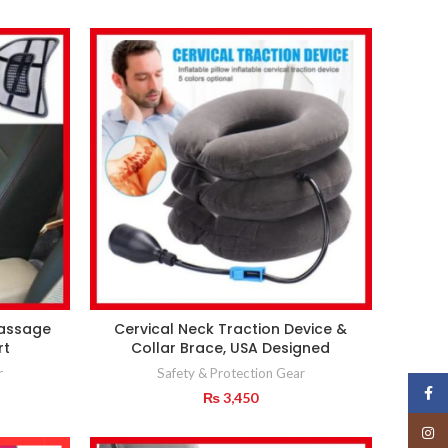
Massage
Cervical Neck Traction Device &
rt
Collar Brace, USA Designed
r
Safety & Protection Gear
Face
₨
3,450
Insta