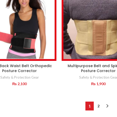
Back Waist Belt Orthopedic
Multipurpose Belt and Spi
Posture Corrector
Posture Corrector
Safety & Protection Gear
Safety & Protection Gea
₨
2,100
₨
1,900
1
2