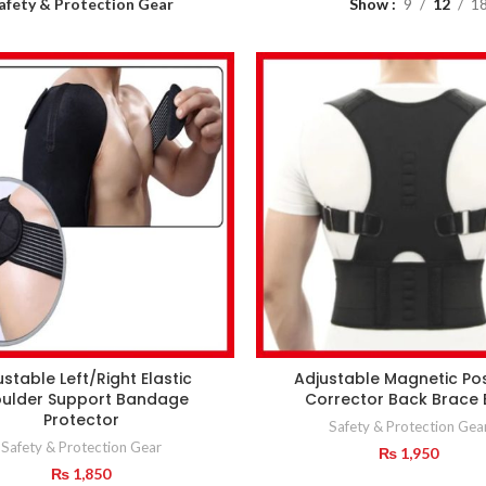
afety & Protection Gear
Show
9
12
1
ustable Left/Right Elastic
Adjustable Magnetic Po
ulder Support Bandage
Corrector Back Brace 
Protector
Safety & Protection Gea
Safety & Protection Gear
₨
1,950
₨
1,850