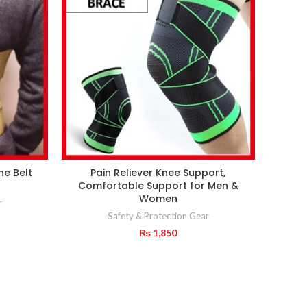
ne Belt
Pain Reliever Knee Support,
Comfortable Support for Men &
Women
r
Safety & Protection Gear
₨
1,850