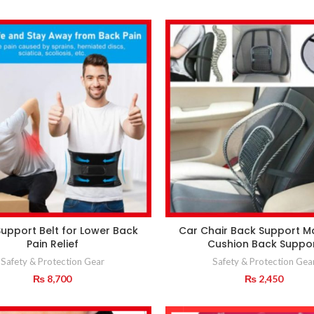
upport Belt for Lower Back
Car Chair Back Support 
Pain Relief
Cushion Back Suppo
Safety & Protection Gear
Safety & Protection Gea
₨
8,700
₨
2,450