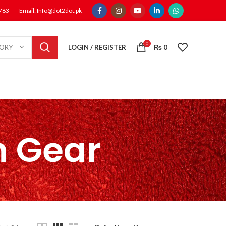
1783
Email: Info@dot2dot.pk
0
LOGIN / REGISTER
₨
0
GORY
n Gear