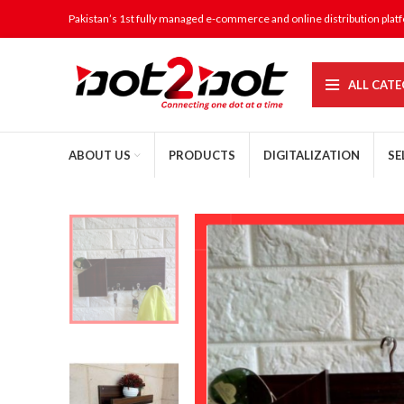
Pakistan’s 1st fully managed e-commerce and online distribution plat
ALL CATE
ABOUT US
PRODUCTS
DIGITALIZATION
SE