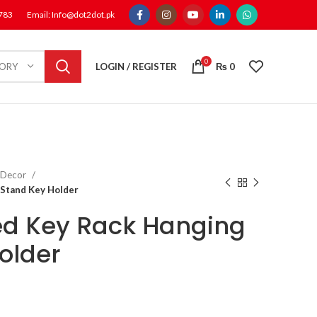
1783
Email: Info@dot2dot.pk
0
LOGIN / REGISTER
₨
0
GORY
 Decor
Stand Key Holder
ed Key Rack Hanging
older