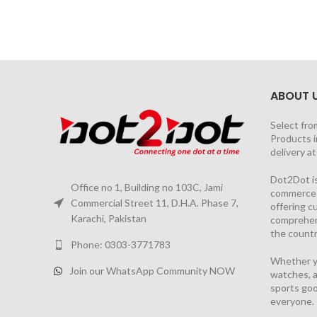
ABOUT 
Select fro
Products i
delivery a
Dot2Dot is
Office no 1, Building no 103C, Jami
commerce a
Commercial Street 11, D.H.A. Phase 7,
offering 
Karachi, Pakistan
comprehen
the countr
Phone: 0303-3771783
Whether yo
Join our WhatsApp Community NOW
watches, a
sports goo
everyone.