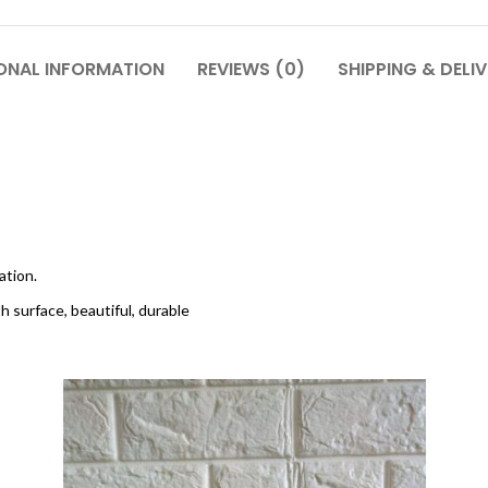
ONAL INFORMATION
REVIEWS (0)
SHIPPING & DELI
ation.
h surface, beautiful, durable