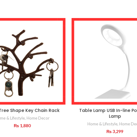
Tree Shape Key Chain Rack
Table Lamp USB In-line Po
Lamp
me & Lifestyle
,
Home Decor
Home & Lifestyle
,
Home De
₨
1,880
₨
3,299