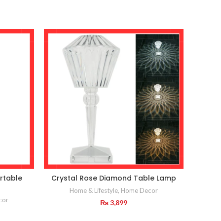
rtable
Crystal Rose Diamond Table Lamp
Home & Lifestyle
,
Home Decor
Home
cor
₨
3,899