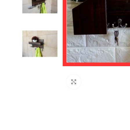
Click to enlarge