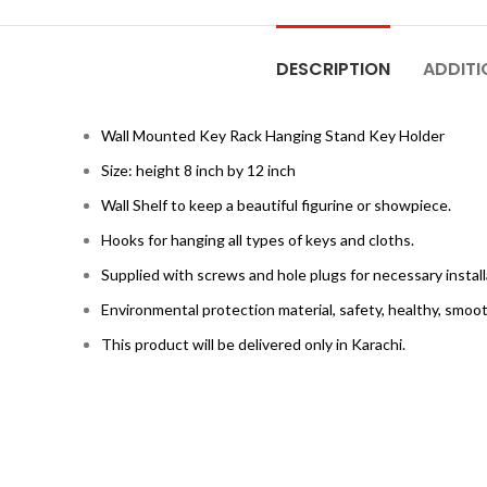
DESCRIPTION
ADDITI
Wall Mounted Key Rack Hanging Stand Key Holder
Size: height 8 inch by 12 inch
Wall Shelf to keep a beautiful figurine or showpiece.
Hooks for hanging all types of keys and cloths.
Supplied with screws and hole plugs for necessary install
Environmental protection material, safety, healthy, smoot
This product will be delivered only in Karachi.