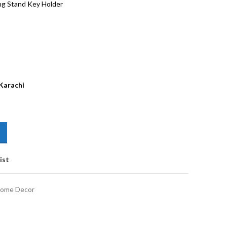
ng Stand Key Holder
 Karachi
ist
ome Decor