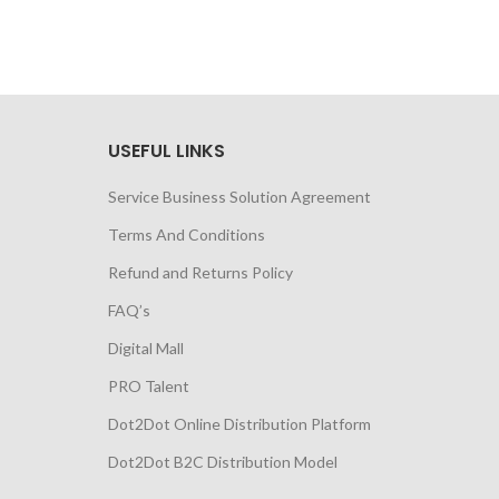
USEFUL LINKS
Service Business Solution Agreement
Terms And Conditions
Refund and Returns Policy
FAQ’s
Digital Mall
PRO Talent
Dot2Dot Online Distribution Platform
Dot2Dot B2C Distribution Model