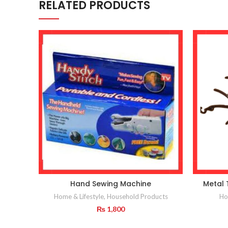
RELATED PRODUCTS
Hand Sewing Machine
Metal 
Home & Lifestyle
,
Household Products
Ho
₨
1,800