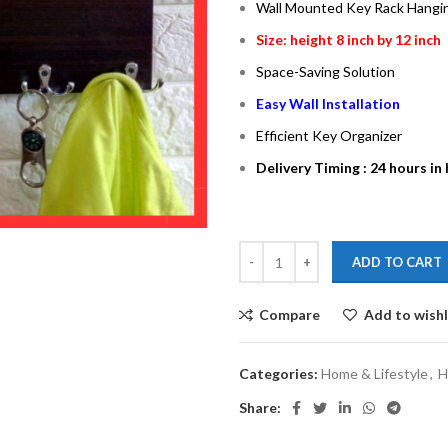
Wall Mounted Key Rack Hangi
Size: height 8 inch by 12 inch
Space-Saving Solution
Easy Wall Installation
Efficient Key Organizer
Delivery Timing : 24 hours in
ADD TO CART
Compare
Add to wishl
Categories:
Home & Lifestyle
,
H
Share: