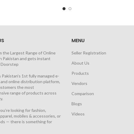
US
MENU
m the Largest Range of Online
Seller Registration
n Pakistan and gets instant
About Us
t Doorstep
Products
 Pakistan’s 1st fully managed e-
nd online distribution platform,
Vendors
customers the most
sive range of products across
Comparison
y.
Blogs
u’re looking for fashion,
Videos
pparel, mobiles & accessories, or
ds — there is something for