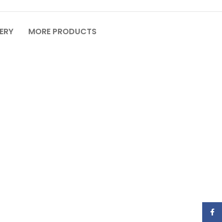
VERY
MORE PRODUCTS
Face