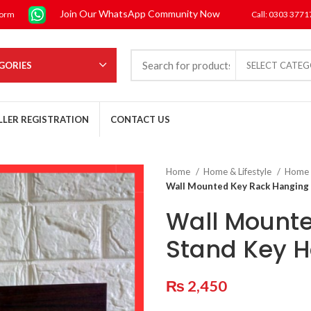
Join Our WhatsApp Community Now
form
Call: 0303 377
GORIES
SELECT CATE
LLER REGISTRATION
CONTACT US
Home
Home & Lifestyle
Home
Wall Mounted Key Rack Hanging 
Wall Mount
Stand Key H
₨
2,450