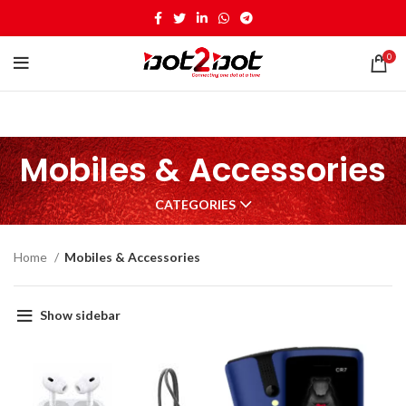
0
Mobiles & Accessories
CATEGORIES
Home
Mobiles & Accessories
Show sidebar