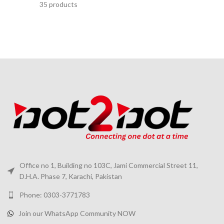
35 products
Office no 1, Building no 103C, Jami Commercial Street 11,
D.H.A. Phase 7, Karachi, Pakistan
Phone: 0303-3771783
Join our WhatsApp Community NOW