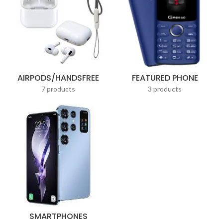
AIRPODS/HANDSFREE
FEATURED PHONE
7 products
3 products
SMARTPHONES