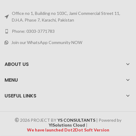
Office no 1, Building no 103C, Jami Commercial Street 11,
D.H.A. Phase 7, Karachi, Pakistan
Phone: 0303-3771783
Join our WhatsApp Community NOW
ABOUT US
MENU
USEFUL LINKS
2026 PROJECT BY
YS CONSULTANTS
| Powered by
YISolutions Cloud
|
We have launched Dot2Dot Soft Version