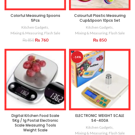
Colorful Measuring Spoons
Colourfull Plastic Measuring
5Pcs
Cup&Spoon 10pcs Set
Kitchen Gadgets
,
Kitchen Gadgets
,
Mixing & Measuring
,
Flash Sale
Mixing & Measuring
,
Flash Sale
Original
Current
₨
760
₨
850
₨
850
price
price
was:
is:
₨ 850.
₨ 760.
-14%
Digital Kitchen Food Scale
ELECTRONIC WEIGHT SCALE
5Kg / 1g Postal Electronic
S4-400A
Scale Measuring Tools
Kitchen Gadgets
,
Weight Scale
Mixing & Measuring
,
Flash Sale