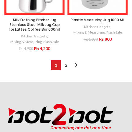
Milk Frothing Pitcher Jug
Plastic Measuring Jug 1000 ML
Stainless Steel Milk Jug Cup
Kitchen Gadgets
,
for Lattes Coffee Bar 600ml
Mixing & Measuring
,
Flash Sale
Kitchen Gadgets
,
Original
Current
₨
800
₨
1,050
Mixing & Measuring
,
Flash Sale
price
price
Original
Current
₨
4,200
₨
4,900
was:
is:
price
price
₨ 1,050.
₨ 800.
was:
is:
₨ 4,900.
₨ 4,200.
1
2