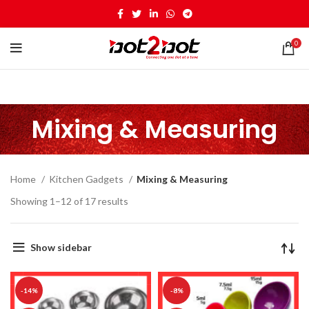
0
Mixing & Measuring
Home
Kitchen Gadgets
Mixing & Measuring
Showing 1–12 of 17 results
Show sidebar
-14%
-8%