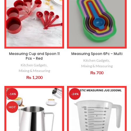
Measuring Cup and Spoon 11
Measuring Spoon 6Pc – Multi
Pcs – Red
Kitchen Gadgets
,
Kitchen Gadgets
,
Mixing & Measuring
Mixing & Measuring
₨
700
₨
1,200
-14%
-24%
HOT