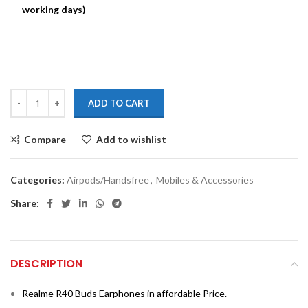
working days)
ADD TO CART
Compare
Add to wishlist
Categories:
Airpods/Handsfree
,
Mobiles & Accessories
Share:
DESCRIPTION
Realme R40 Buds Earphones in affordable Price.