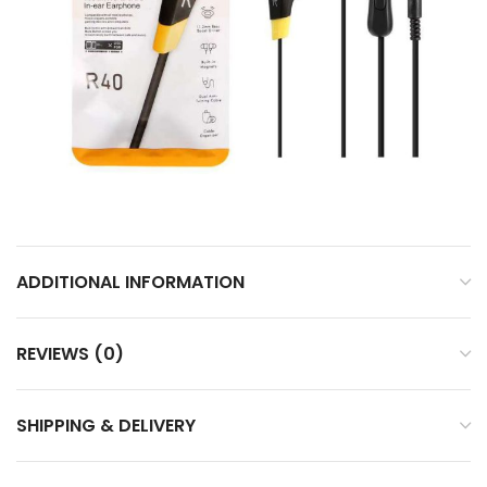
ADDITIONAL INFORMATION
REVIEWS (0)
SHIPPING & DELIVERY