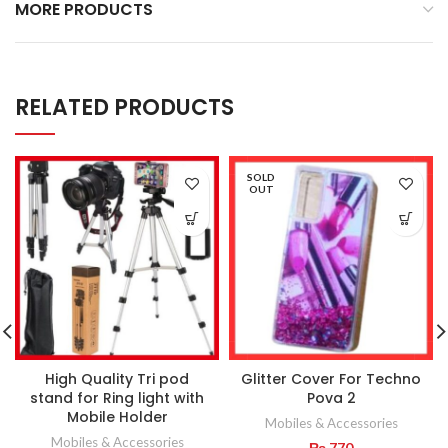
MORE PRODUCTS
RELATED PRODUCTS
SOLD
OUT
High Quality Tri pod
Glitter Cover For Techno
stand for Ring light with
Pova 2
Mobile Holder
Mobiles & Accessories
Mobiles & Accessories
₨
770