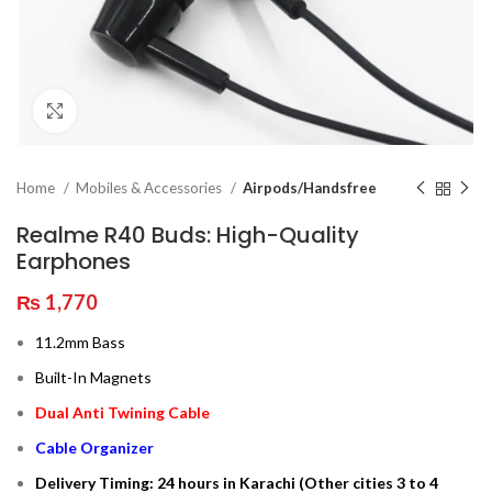
Click to enlarge
Home
Mobiles & Accessories
Airpods/Handsfree
Realme R40 Buds: High-Quality
Earphones
₨
1,770
11.2mm Bass
Built-In Magnets
Dual Anti Twining Cable
Cable Organizer
Delivery Timing: 24 hours in Karachi (Other cities 3 to 4