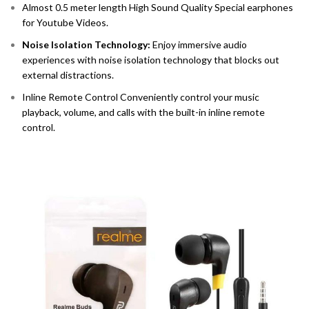
Almost 0.5 meter length High Sound Quality Special earphones
for Youtube Videos.
Noise Isolation Technology:
Enjoy immersive audio
experiences with noise isolation technology that blocks out
external distractions.
Inline Remote Control Conveniently control your music
playback, volume, and calls with the built-in inline remote
control.