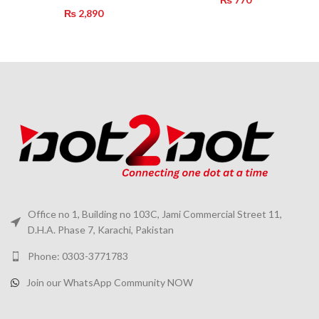
₨
2,890
Office no 1, Building no 103C, Jami Commercial Street 11,
D.H.A. Phase 7, Karachi, Pakistan
Phone: 0303-3771783
Join our WhatsApp Community NOW