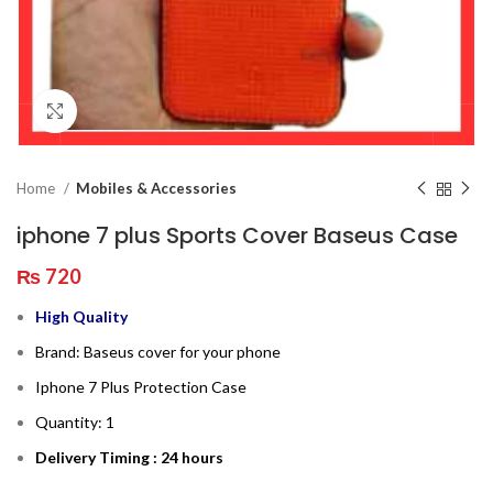
Click to enlarge
Home
Mobiles & Accessories
iphone 7 plus Sports Cover Baseus Case
₨
720
High Quality
Brand: Baseus cover for your phone
Iphone 7 Plus Protection Case
Quantity: 1
Delivery Timing : 24 hours