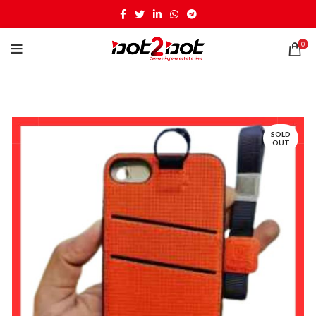
0
SOLD
OUT