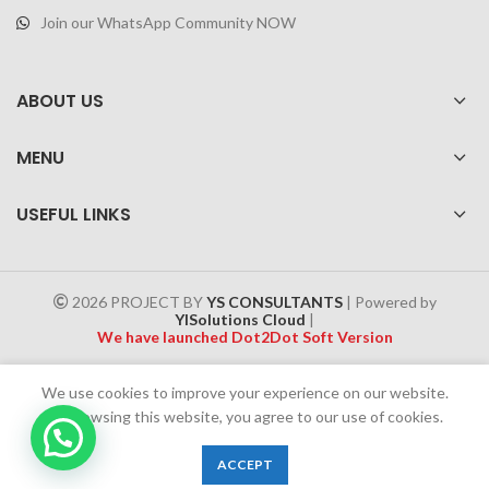
Join our WhatsApp Community NOW
ABOUT US
MENU
USEFUL LINKS
2026 PROJECT BY
YS CONSULTANTS
| Powered by
YISolutions Cloud
|
We have launched Dot2Dot Soft Version
Effective 1 July 2025, a 4% government tax will be applied to all
We use cookies to improve your experience on our website.
Cash on Delivery (COD) orders
By browsing this website, you agree to our use of cookies.
Chat Now
0
ACCEPT
Shop
Wishlist
Cart
My account