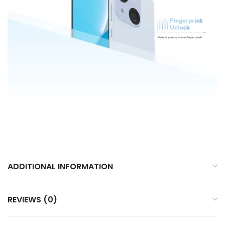
ADDITIONAL INFORMATION
REVIEWS (0)