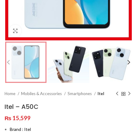
Click to enlarge
Home
Mobiles & Accessories
Smartphones
Itel
Itel – A50C
₨
15,599
Brand : Itel