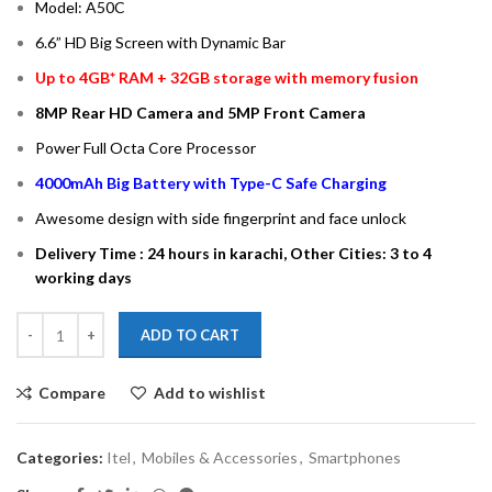
Model: A50C
6.6” HD Big Screen with Dynamic Bar
Up to 4GB* RAM + 32GB storage with memory fusion
8MP Rear HD Camera and 5MP Front Camera
Power Full Octa Core Processor
4000mAh Big Battery with Type-C Safe Charging
Awesome design with side fingerprint and face unlock
Delivery Time : 24 hours in karachi, Other Cities: 3 to 4
working days
ADD TO CART
Compare
Add to wishlist
Categories:
Itel
,
Mobiles & Accessories
,
Smartphones