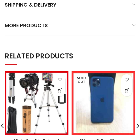
SHIPPING & DELIVERY
MORE PRODUCTS
RELATED PRODUCTS
SOLD
OUT