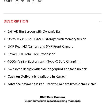
Share:
DESCRIPTION
6.6” HD Big Screen with Dynamic Bar
Up to 4GB* RAM + 32GB storage with memory fusion
8MP Rear HD Camera and 5MP Front Camera
Power Full Octa Core Processor
4000mAh Big Battery with Type-C Safe Charging
Awesome design with side fingerprint and face unlock
Cash on Delivery is available in Karachi
Advance payment is required for orders from other cities.