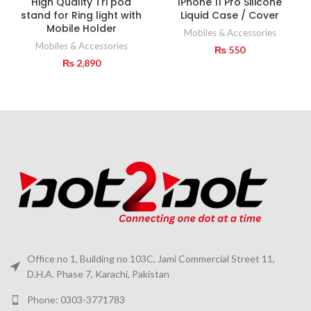
High Quality Tri pod
IPhone 11 Pro Silicone
stand for Ring light with
Liquid Case / Cover
Mobile Holder
Mobiles & Accessories
Mobiles & Accessories
₨
550
₨
2,890
Office no 1, Building no 103C, Jami Commercial Street 11,
D.H.A. Phase 7, Karachi, Pakistan
Phone: 0303-3771783