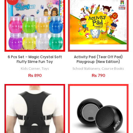
6 Pcs Set – Magic Crystal Soft
Activity Pad (Tear Off Pad)
Fluffy Slime Fun Toy
Playgroup (New Edition)
Kids Corner
,
Toys
School Stationery
,
Course Books
₨
890
₨
790