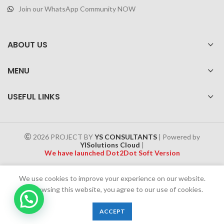
Join our WhatsApp Community NOW
ABOUT US
MENU
USEFUL LINKS
2026 PROJECT BY
YS CONSULTANTS
| Powered by
YISolutions Cloud
|
We have launched Dot2Dot Soft Version
Effective 1 July 2025, a 4% government tax will be applied to all
We use cookies to improve your experience on our website.
Cash on Delivery (COD) orders
By browsing this website, you agree to our use of cookies.
0
ACCEPT
Shop
Filters
Wishlist
Cart
My account