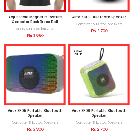
Adjustable Magnetic Posture
Airox S003 Bluetooth Speaker
Corrector Back Brace Belt
Computer & Laptop
,
Speakers
Safety & Protection Gear
₨
2,700
₨
1,950
SOLD
OUT
Airox SP05 Portable Bluetooth
Airox SP06 Portable Bluetooth
Speaker
Speaker
Computer & Laptop
,
Speakers
Computer & Laptop
,
Speakers
₨
3,300
₨
2,700