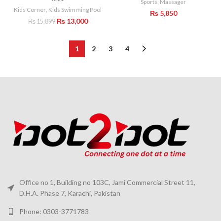
Sports
,
Massager
Kids Corner
,
Kids Swimming Pool
₨
5,850
Original
Current
₨
13,000
₨
15,899
price
price
was:
is:
₨ 15,899.
₨ 13,000.
1
2
3
4
Office no 1, Building no 103C, Jami Commercial Street 11,
D.H.A. Phase 7, Karachi, Pakistan
Phone: 0303-3771783