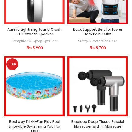
Aurelia Lightning Sound Crush
Back Support Belt for Lower
– Bluetooth Speaker
Back Pain Relief
Computer & Laptop
,
Speakers
Safety & Protection Gear
₨
5,900
₨
8,700
-18%
Bestway Fill-N-Fun Play Pool
Blueidea Deep Tissue Fascial
Enjoyable Swimming Pool for
Massager with 4 Massage
Kids