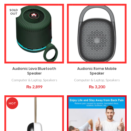
SOLD
OUT
Audionic Lava Bluetooth
Audionic Rome Mobile
Speaker
Speaker
Computer & Laptop
,
Speakers
Computer & Laptop
,
Speakers
₨
2,899
₨
3,200
HOT