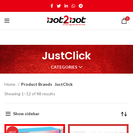
0
JustClick
CATEGORIES
Home
Product Brands
JustClick
Showing 1–12 of 48 results
Show sidebar
HOT