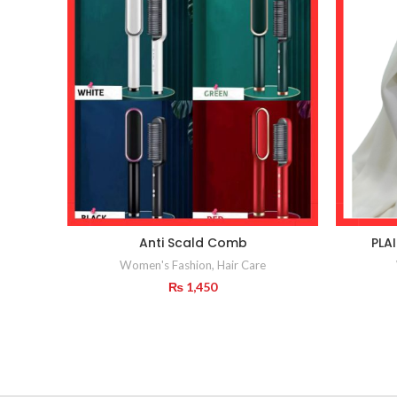
Anti Scald Comb
PLA
Women's Fashion
,
Hair Care
₨
1,450