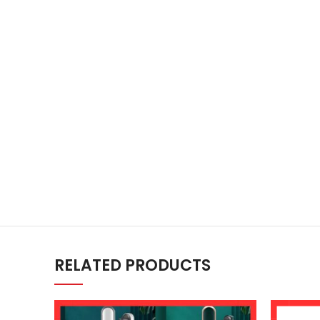
RELATED PRODUCTS