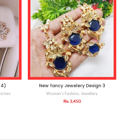
 4)
New fancy Jewelery Design 3
CROS
tches
Women's Fashion
,
Jewellery
₨
3,450