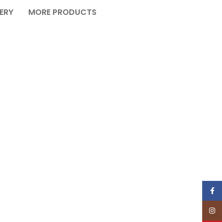
VERY
MORE PRODUCTS
Face
Insta