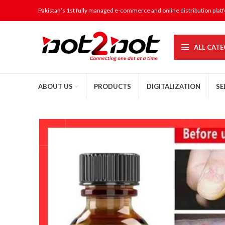
Pakistan’s 1st fully managed e-commerce and online distribution plat
ALL CATE
ABOUT US
PRODUCTS
DIGITALIZATION
SE