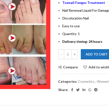
Toenail Fungus Treatment
Nail Renewal Liquid For Damag
Discoloration Nail
Easy to use
Quantity: 1
Delivery timing: 24 hours
ADD TO CART
Compare
Add to wishl
Categories:
Cosmetics
,
Women'
Share: