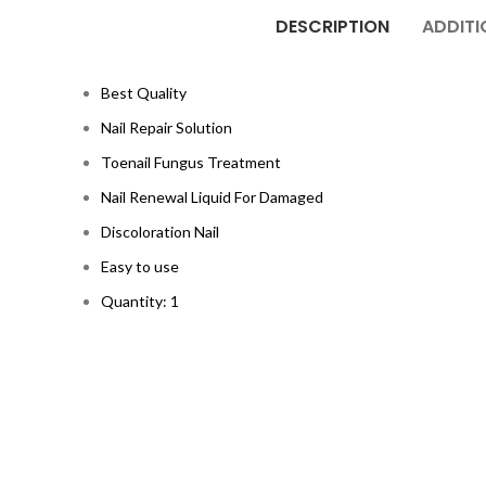
DESCRIPTION
ADDITI
Best Quality
Nail Repair Solution
Toenail Fungus Treatment
Nail Renewal Liquid For Damaged
Discoloration Nail
Easy to use
Quantity: 1