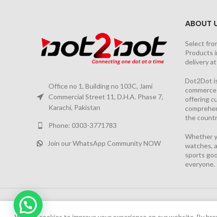
ABOUT 
Select fro
Products i
delivery a
Dot2Dot is
Office no 1, Building no 103C, Jami
commerce a
Commercial Street 11, D.H.A. Phase 7,
offering 
Karachi, Pakistan
comprehen
the countr
Phone: 0303-3771783
Whether yo
Join our WhatsApp Community NOW
watches, a
sports goo
everyone.
2026 PROJECT BY
YS CONSULTANTS
| Powered by
YI
Chat Now
We have launched Dot2Dot Soft Version
We use cookies to improve your experience on our website. By brow