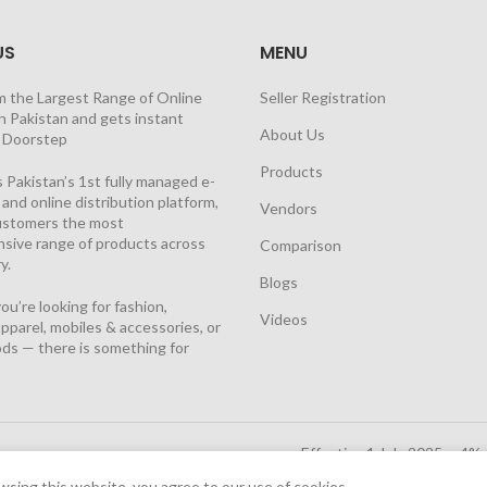
US
MENU
m the Largest Range of Online
Seller Registration
n Pakistan and gets instant
About Us
t Doorstep
Products
 Pakistan’s 1st fully managed e-
nd online distribution platform,
Vendors
customers the most
sive range of products across
Comparison
y.
Blogs
u’re looking for fashion,
Videos
pparel, mobiles & accessories, or
ds — there is something for
Effective 1 July 2025, a 4%
Solutions Cloud
|
sing this website, you agree to our use of cookies.