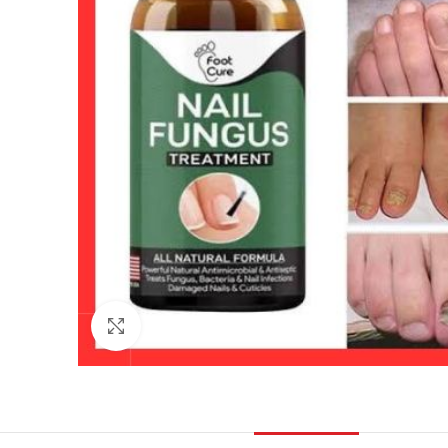
Click to enlarge