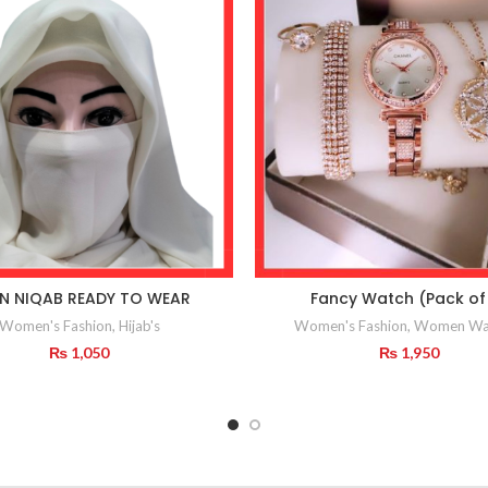
IN NIQAB READY TO WEAR
Fancy Watch (Pack of
Women's Fashion
,
Hijab's
Women's Fashion
,
Women Wa
₨
1,050
₨
1,950