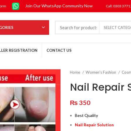
Join Our WhatsApp Community Now
form
Call: 0303 377
GORIES
SELECT CATE
LLER REGISTRATION
CONTACT US
Home
Women's Fashion
Cosm
Nail Repair 
₨
350
Best Quality
Nail Repair Solution