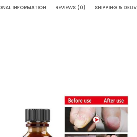
ONAL INFORMATION
REVIEWS (0)
SHIPPING & DELI