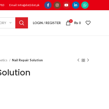
1783
Email: Info@dot2dot.pk
0
LOGIN / REGISTER
₨
0
GORY
etics
Nail Repair Solution
Solution