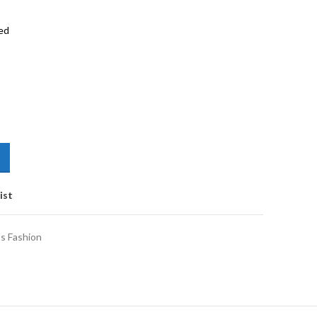
ed
ist
s Fashion