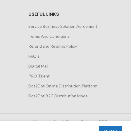
USEFUL LINKS
Service Business Solution Agreement
Terms And Conditions
Refund and Returns Policy
FAQ’s
Digital Mall
PRO Talent
Dot2Dot Online Distribution Platform
Dot2Dot B2C Distribution Model
 government tax will be applied to all Cash on Delivery (COD)
orders
ACCEPT