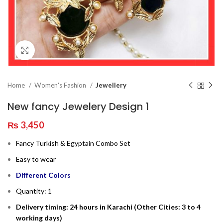
Click to enlarge
Home
Women's Fashion
Jewellery
New fancy Jewelery Design 1
₨
3,450
Fancy Turkish & Egyptain Combo Set
Easy to wear
Different Colors
Quantity: 1
Delivery timing: 24 hours in Karachi (Other Cities: 3 to 4
working days)