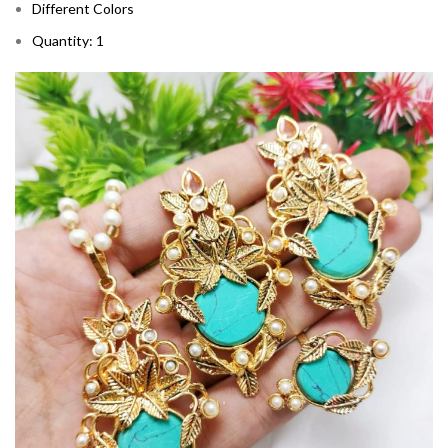
Different Colors
Quantity: 1