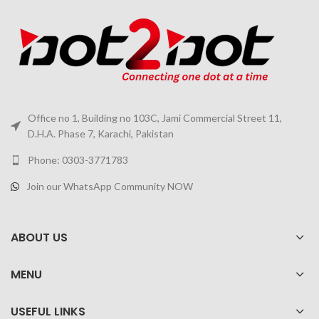
Office no 1, Building no 103C, Jami Commercial Street 11,
D.H.A. Phase 7, Karachi, Pakistan
Phone: 0303-3771783
Join our WhatsApp Community NOW
ABOUT US
MENU
USEFUL LINKS