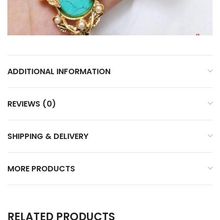
ADDITIONAL INFORMATION
REVIEWS (0)
SHIPPING & DELIVERY
MORE PRODUCTS
RELATED PRODUCTS