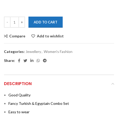
ADD TO CART
Compare
Add to wishlist
Categories:
Jewellery
,
Women's Fashion
Share:
DESCRIPTION
Good Quality
Fancy Turkish & Egyptain Combo Set
Easy to wear