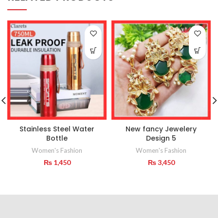
Stainless Steel Water
New fancy Jewelery
Bottle
Design 5
Women's Fashion
Women's Fashion
₨
1,450
₨
3,450