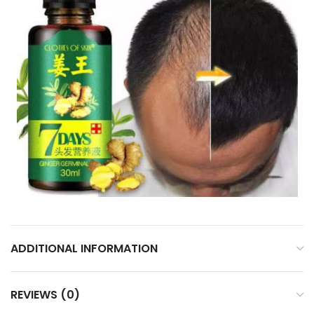
ADDITIONAL INFORMATION
REVIEWS (0)