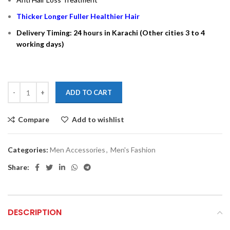
Thicker Longer Fuller Healthier Hair
Delivery Timing: 24 hours in Karachi (Other cities 3 to 4
working days)
ADD TO CART
Compare
Add to wishlist
Categories:
Men Accessories
,
Men's Fashion
Share:
DESCRIPTION