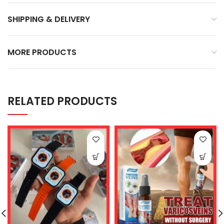
SHIPPING & DELIVERY
MORE PRODUCTS
RELATED PRODUCTS