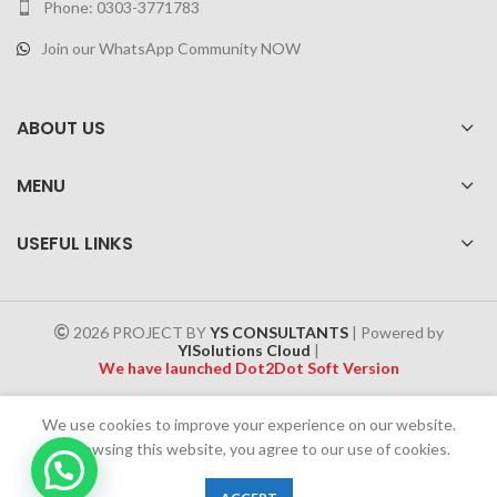
Phone: 0303-3771783
Join our WhatsApp Community NOW
ABOUT US
MENU
USEFUL LINKS
2026 PROJECT BY
YS CONSULTANTS
| Powered by
YISolutions Cloud
|
We have launched Dot2Dot Soft Version
Effective 1 July 2025, a 4% government tax will be applied to all
We use cookies to improve your experience on our website.
Cash on Delivery (COD) orders
By browsing this website, you agree to our use of cookies.
0