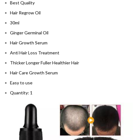
Best Quality
Hair Regrow Oil
30ml
Ginger Germinal Oil
Hair Growth Serum
Anti Hair Loss Treatment
Thicker Longer Fuller Healthier Hair
Hair Care Growth Serum
Easy to use
Quantity: 1