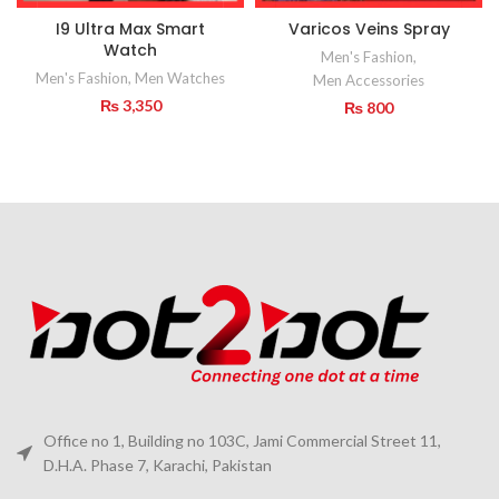
I9 Ultra Max Smart
Varicos Veins Spray
Watch
Men's Fashion
,
Men's Fashion
,
Men Watches
Men Accessories
₨
3,350
₨
800
Office no 1, Building no 103C, Jami Commercial Street 11,
D.H.A. Phase 7, Karachi, Pakistan