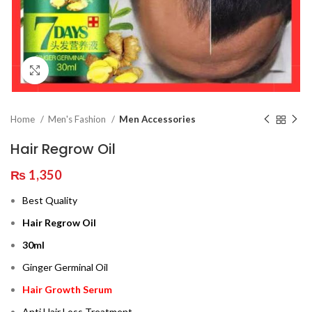
Click to enlarge
Home
Men's Fashion
Men Accessories
Hair Regrow Oil
₨
1,350
Best Quality
Hair Regrow Oil
30ml
Ginger Germinal Oil
Hair Growth Serum
Anti Hair Loss Treatment