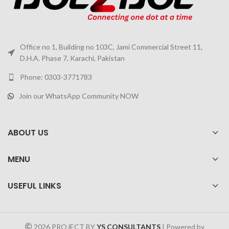
Office no 1, Building no 103C, Jami Commercial Street 11,
D.H.A. Phase 7, Karachi, Pakistan
Phone: 0303-3771783
Join our WhatsApp Community NOW
ABOUT US
MENU
USEFUL LINKS
2026 PROJECT BY
YS CONSULTANTS
| Powered by