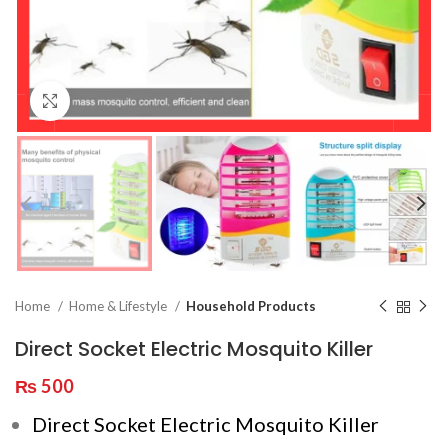
Click to enlarge
Home
Home & Lifestyle
Household Products
Direct Socket Electric Mosquito Killer
₨
500
Direct Socket Electric Mosquito Killer