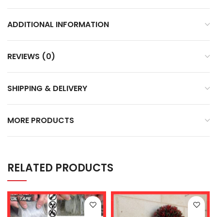
ADDITIONAL INFORMATION
REVIEWS (0)
SHIPPING & DELIVERY
MORE PRODUCTS
RELATED PRODUCTS