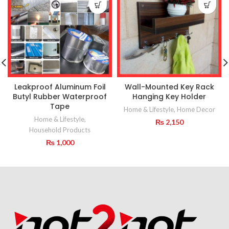
Leakproof Aluminum Foil
Wall-Mounted Key Rack
Butyl Rubber Waterproof
Hanging Key Holder
Tape
Home & Lifestyle
,
Home Decor
Home & Lifestyle
,
₨
2,150
Household Products
₨
1,000