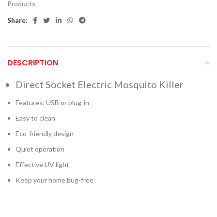
Products
Share:
DESCRIPTION
Direct Socket Electric Mosquito Killer
Features: USB or plug-in
Easy to clean
Eco-friendly design
Quiet operation
Effective UV light
Keep your home bug-free