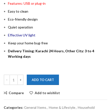
Features: USB or plug-in
Easy to clean
Eco-friendly design
Quiet operation
Effective UV light
Keep your home bug-free
Delivery Timing: Karachi 24 Hours, Other City: 3 to 4
Working days
ADD TO CART
Compare
Add to wishlist
Categories:
General Items
,
Home & Lifestyle
,
Household