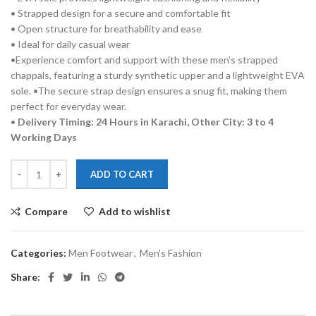
• Strapped design for a secure and comfortable fit
• Open structure for breathability and ease
• Ideal for daily casual wear
•Experience comfort and support with these men’s strapped
chappals, featuring a sturdy synthetic upper and a lightweight EVA
sole. •The secure strap design ensures a snug fit, making them
perfect for everyday wear.
•
Delivery Timing: 24 Hours in Karachi, Other City: 3 to 4
Working Days
ADD TO CART
Compare
Add to wishlist
Categories:
Men Footwear
,
Men's Fashion
Share: