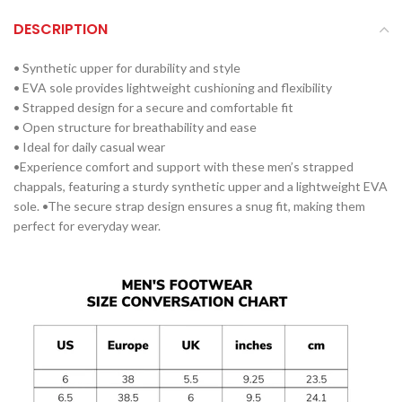
DESCRIPTION
• Synthetic upper for durability and style
• EVA sole provides lightweight cushioning and flexibility
• Strapped design for a secure and comfortable fit
• Open structure for breathability and ease
• Ideal for daily casual wear
•Experience comfort and support with these men’s strapped
chappals, featuring a sturdy synthetic upper and a lightweight EVA
sole. •The secure strap design ensures a snug fit, making them
perfect for everyday wear.