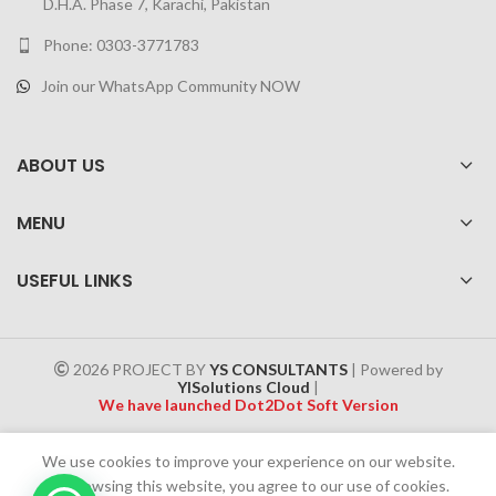
D.H.A. Phase 7, Karachi, Pakistan
Phone: 0303-3771783
Join our WhatsApp Community NOW
ABOUT US
MENU
USEFUL LINKS
2026 PROJECT BY
YS CONSULTANTS
| Powered by
YISolutions Cloud
|
We have launched Dot2Dot Soft Version
Effective 1 July 2025, a 4% government tax will be applied to all
We use cookies to improve your experience on our website.
Cash on Delivery (COD) orders
By browsing this website, you agree to our use of cookies.