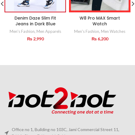
Denim Daze Slim Fit
W8 Pro MAX Smart
Jeans in Dark Blue
Watch
Men's Fashion
,
Men Apparels
Men's Fashion
,
Men Watches
₨
2,990
₨
6,200
Office no 1, Building no 103C, Jami Commercial Street 11,