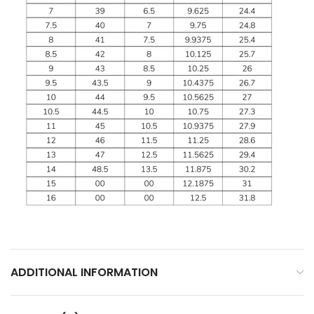
ADDITIONAL INFORMATION