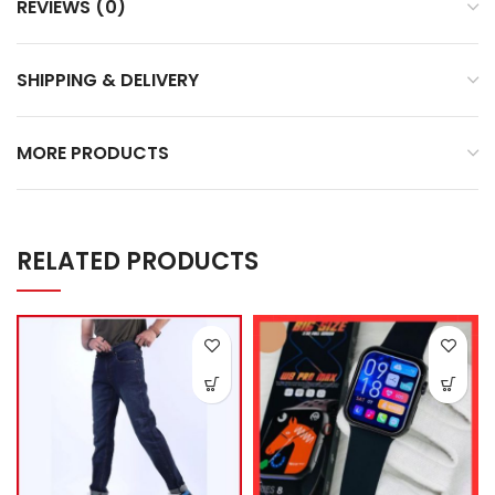
REVIEWS (0)
SHIPPING & DELIVERY
MORE PRODUCTS
RELATED PRODUCTS