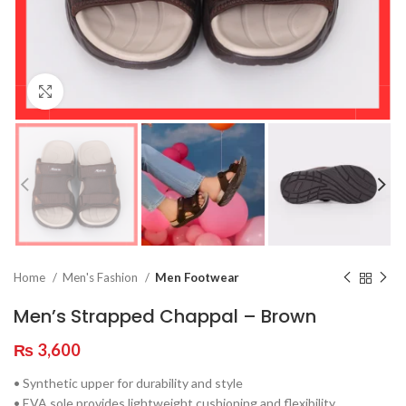
Click to enlarge
Home
Men's Fashion
Men Footwear
Men’s Strapped Chappal – Brown
₨
3,600
• Synthetic upper for durability and style
• EVA sole provides lightweight cushioning and flexibility