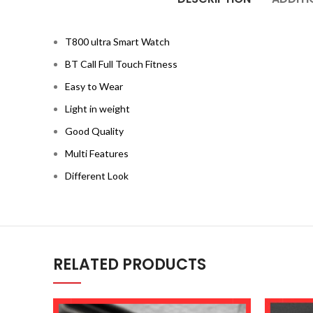
T800 ultra Smart Watch
BT Call Full Touch Fitness
Easy to Wear
Light in weight
Good Quality
Multi Features
Different Look
RELATED PRODUCTS