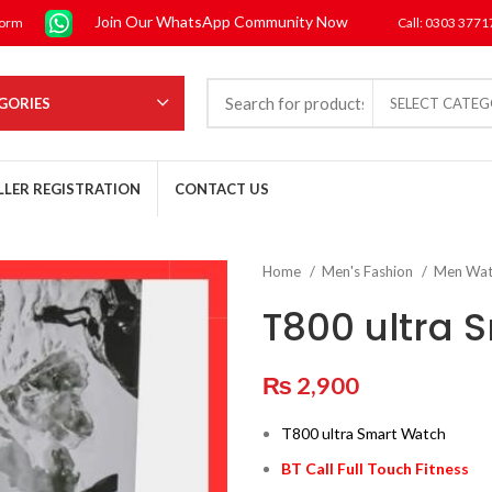
Join Our WhatsApp Community Now
form
Call: 0303 377
GORIES
SELECT CATE
LLER REGISTRATION
CONTACT US
Home
Men's Fashion
Men Wa
T800 ultra 
₨
2,900
T800 ultra Smart Watch
BT Call Full Touch Fitness