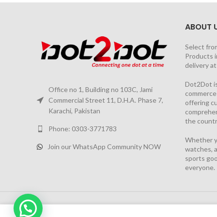
ABOUT 
Select fro
Products i
delivery a
Dot2Dot is
Office no 1, Building no 103C, Jami
commerce a
Commercial Street 11, D.H.A. Phase 7,
offering 
Karachi, Pakistan
comprehen
the countr
Phone: 0303-3771783
Whether yo
Join our WhatsApp Community NOW
watches, a
sports goo
everyone.
2026 PROJECT BY
YS CONSULTANTS
| Powered by
YI