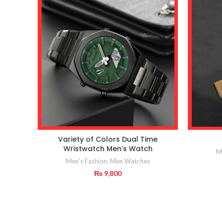
Variety of Colors Dual Time
Wristwatch Men’s Watch
M
Men's Fashion
,
Men Watches
₨
9,800