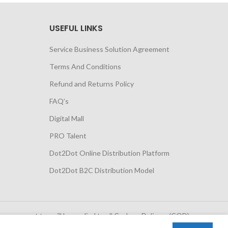
USEFUL LINKS
Service Business Solution Agreement
Terms And Conditions
Refund and Returns Policy
FAQ’s
Digital Mall
PRO Talent
Dot2Dot Online Distribution Platform
Dot2Dot B2C Distribution Model
 government tax will be applied to all Cash on Delivery (COD)