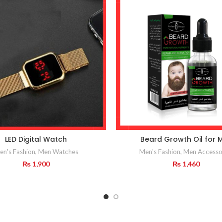
LED Digital Watch
Beard Growth Oil for 
en's Fashion
,
Men Watches
Men's Fashion
,
Men Accesso
₨
1,900
₨
1,460