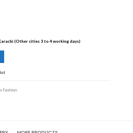
Karachi (Other cities 3 to 4 working days)
ist
s Fashion
VERY
MORE PRODUCTS