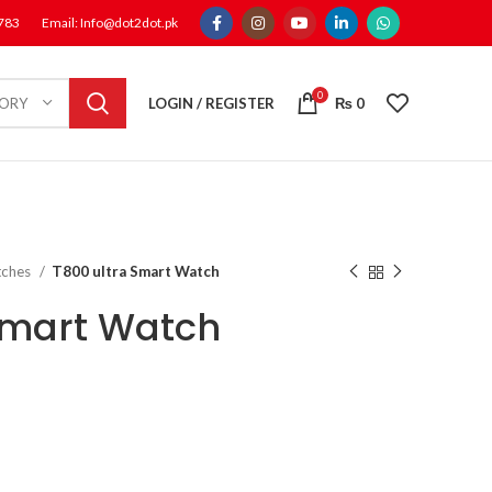
1783
Email: Info@dot2dot.pk
0
LOGIN / REGISTER
₨
0
GORY
tches
T800 ultra Smart Watch
Smart Watch