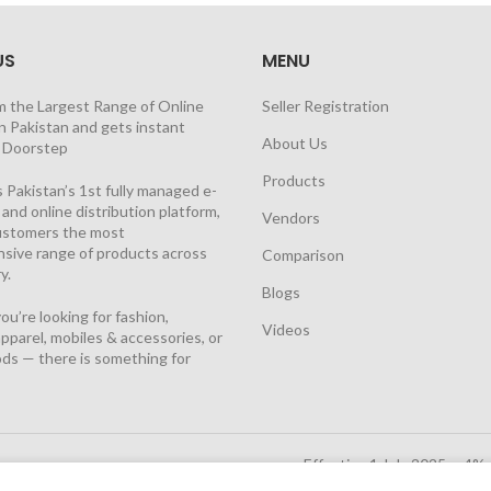
US
MENU
m the Largest Range of Online
Seller Registration
n Pakistan and gets instant
About Us
t Doorstep
Products
 Pakistan’s 1st fully managed e-
nd online distribution platform,
Vendors
customers the most
sive range of products across
Comparison
y.
Blogs
u’re looking for fashion,
Videos
pparel, mobiles & accessories, or
ds — there is something for
Effective 1 July 2025, a 4%
Solutions Cloud
|