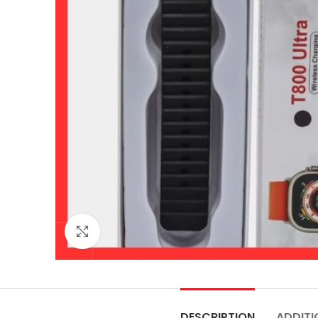
Click to enlarge
DESCRIPTION
ADDITI