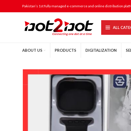
Pakistan’s 1st fully managed e-commerce and online distribution plat
ALL CATE
ABOUT US
PRODUCTS
DIGITALIZATION
SE