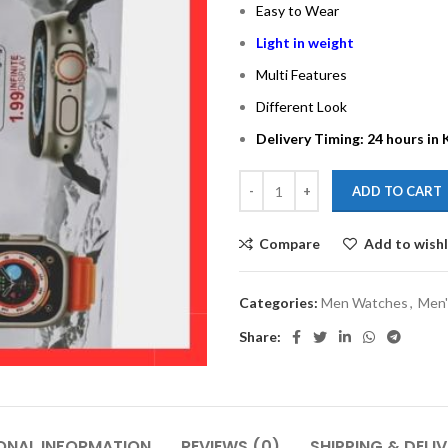
Easy to Wear
Light in weight
Multi Features
Different Look
Delivery Timing: 24 hours in 
ADD TO CART
Compare
Add to wishl
Categories:
Men Watches
,
Men'
Share:
ONAL INFORMATION
REVIEWS (0)
SHIPPING & DELI