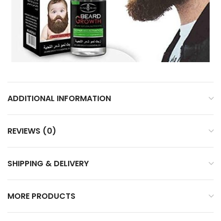
ADDITIONAL INFORMATION
REVIEWS (0)
SHIPPING & DELIVERY
MORE PRODUCTS