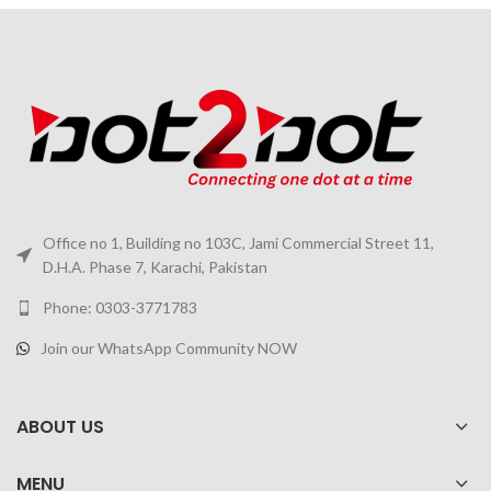
Office no 1, Building no 103C, Jami Commercial Street 11,
D.H.A. Phase 7, Karachi, Pakistan
Phone: 0303-3771783
Join our WhatsApp Community NOW
ABOUT US
MENU