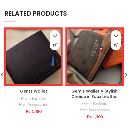
RELATED PRODUCTS
Gents Wallet
Gent’s Wallet A Stylish
Choice in Faux Leather
Men's Fashion
,
Men's Fashion
,
Men Accessories
Men Accessories
₨
1,480
₨
1,300