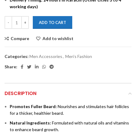
working days)
ADD TO CART
Compare
Add to wishlist
Categories:
Men Accessories
,
Men's Fashion
Share:
DESCRIPTION
Promotes Fuller Beard:
Nourishes and stimulates hair follicles
for a thicker, healthier beard.
Natural Ingredients:
Formulated with natural oils and vitamins
to enhance beard growth.