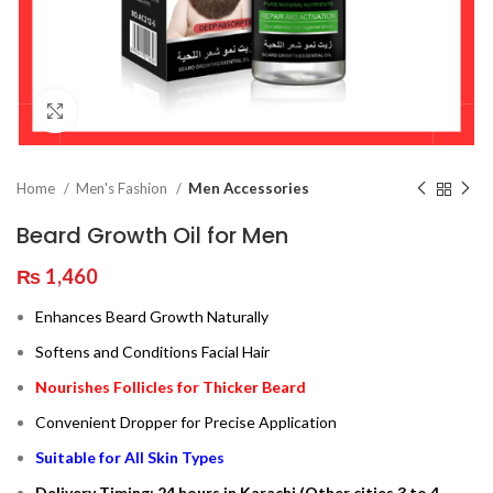
Click to enlarge
Home
Men's Fashion
Men Accessories
Beard Growth Oil for Men
₨
1,460
Enhances Beard Growth Naturally
Softens and Conditions Facial Hair
Nourishes Follicles for Thicker Beard
Convenient Dropper for Precise Application
Suitable for All Skin Types
Delivery Timing: 24 hours in Karachi (Other cities 3 to 4