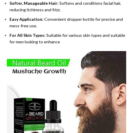
Softer, Manageable Hair:
Softens and conditions facial hair,
reducing itchiness and frizz.
Easy Application:
Convenient dropper bottle for precise and
mess-free use.
For All Skin Types:
Suitable for various skin types and suitable
for men looking to enhance