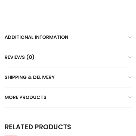
ADDITIONAL INFORMATION
REVIEWS (0)
SHIPPING & DELIVERY
MORE PRODUCTS
RELATED PRODUCTS