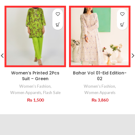
Women’s Printed 2Pcs
Bahar Vol 01-Eid Edition-
Suit – Green
02
Women's Fashion
,
Women's Fashion
,
Women Apparels
,
Flash Sale
Women Apparels
₨
1,500
₨
3,860