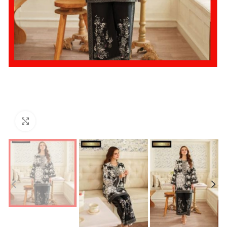
Click to enlarge