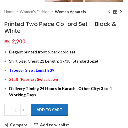
Home
Women's Fashion
Women Apparels
Printed Two Piece Co-ord Set – Black &
White
₨
2,200
Elegant printed front & back cord set
Shirt Size: Chest 21 Length: 37/38 (Standard Size)
Trouser Size : Length 39
Stuff (Fabric) : Swiss Lawn
Delivery Timing 24 Hours in Karachi, Other City: 3 to 4
Working Days
ADD TO CART
Compare
Add to wishlist