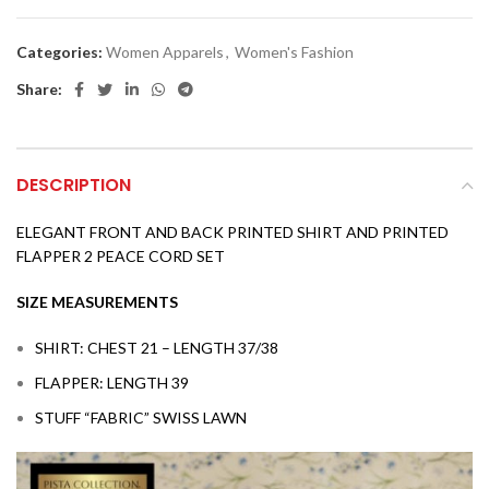
Categories:
Women Apparels
,
Women's Fashion
Share:
DESCRIPTION
ELEGANT FRONT AND BACK PRINTED SHIRT AND PRINTED
FLAPPER 2 PEACE CORD SET
SIZE MEASUREMENTS
SHIRT: CHEST 21 – LENGTH 37/38
FLAPPER: LENGTH 39
STUFF “FABRIC” SWISS LAWN