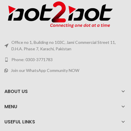
Office no 1, Building no 103C, Jami Commercial Street 11,
D.H.A. Phase 7, Karachi, Pakistan
Phone: 0303-3771783
Join our WhatsApp Community NOW
ABOUT US
MENU
USEFUL LINKS