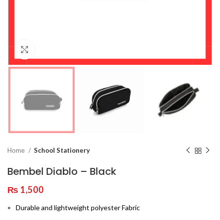
Click to enlarge
Home
School Stationery
Bembel Diablo – Black
₨
1,500
Durable and lightweight polyester Fabric