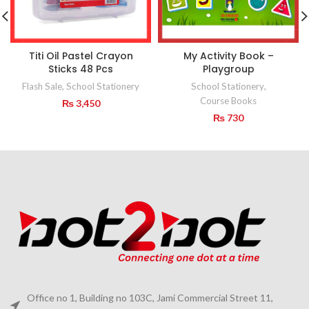
Titi Oil Pastel Crayon
My Activity Book –
Sticks 48 Pcs
Playgroup
Flash Sale
,
School Stationery
School Stationery
,
Course Books
₨
3,450
₨
730
Office no 1, Building no 103C, Jami Commercial Street 11,