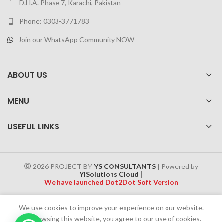
D.H.A. Phase 7, Karachi, Pakistan
Phone: 0303-3771783
Join our WhatsApp Community NOW
ABOUT US
MENU
USEFUL LINKS
2026 PROJECT BY
YS CONSULTANTS
| Powered by
YISolutions Cloud
|
We have launched Dot2Dot Soft Version
Effective 1 July 2025, a 4% government tax will be applied to all
We use cookies to improve your experience on our website.
Cash on Delivery (COD) orders
By browsing this website, you agree to our use of cookies.