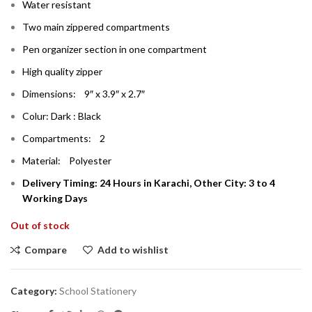
Water resistant
Two main zippered compartments
Pen organizer section in one compartment
High quality zipper
Dimensions: 9″ x 3.9″ x 2.7″
Colur: Dark : Black
Compartments: 2
Material: Polyester
Delivery Timing: 24 Hours in Karachi, Other City: 3 to 4
Working Days
Out of stock
Compare
Add to wishlist
Category:
School Stationery