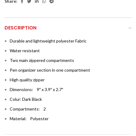
Share:
DESCRIPTION
Durable and lightweight polyester Fabric
Water resistant
Two main zippered compartments
Pen organizer section in one compartment
High quality zipper
Dimensions: 9″ x 3.9″ x 2.7″
Colur: Dark Black
Compartments: 2
Material: Polyester