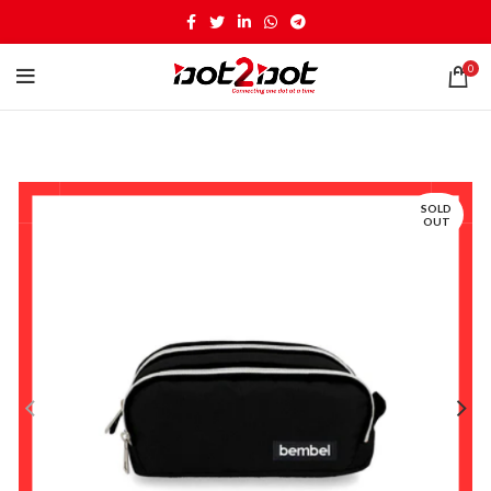
0
SOLD
OUT