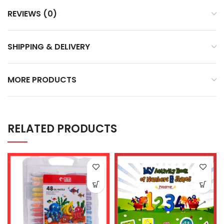
REVIEWS (0)
SHIPPING & DELIVERY
MORE PRODUCTS
RELATED PRODUCTS