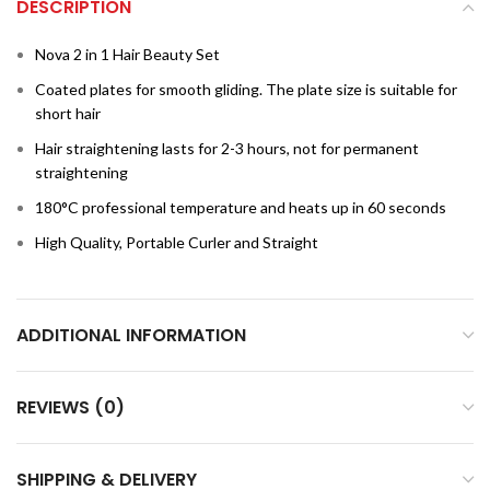
DESCRIPTION
Nova 2 in 1 Hair Beauty Set
Coated plates for smooth gliding. The plate size is suitable for
short hair
Hair straightening lasts for 2-3 hours, not for permanent
straightening
180°C professional temperature and heats up in 60 seconds
High Quality, Portable Curler and Straight
ADDITIONAL INFORMATION
REVIEWS (0)
SHIPPING & DELIVERY