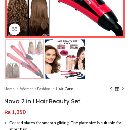
Click to enlarge
Home
Women's Fashion
Hair Care
Nova 2 in 1 Hair Beauty Set
₨
1,350
Coated plates for smooth gliding. The plate size is suitable for
short hair