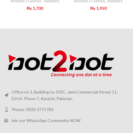
Women's Fashion
,
Jewellery
Women's Fashion
,
Jewellery
₨
1,700
₨
1,950
Office no 1, Building no 103C, Jami Commercial Street 11,
D.H.A. Phase 7, Karachi, Pakistan
Phone: 0303-3771783
Join our WhatsApp Community NOW