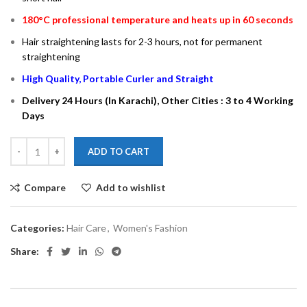
180°C professional temperature and heats up in 60 seconds
Hair straightening lasts for 2-3 hours, not for permanent
straightening
High Quality, Portable Curler and Straight
Delivery 24 Hours (In Karachi), Other Cities : 3 to 4 Working
Days
ADD TO CART
Compare
Add to wishlist
Categories:
Hair Care
,
Women's Fashion
Share: