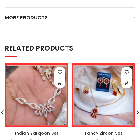
MORE PRODUCTS
RELATED PRODUCTS
Indian Zarqoon Set
Fancy Zircon Set