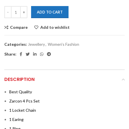
ADD TO CART
Compare
Add to wishlist
Categories:
Jewellery
,
Women's Fashion
Share:
DESCRIPTION
Best Quality
Zarcon 4 Pcs Set
1 Locket Chain
1 Earing
1 Ring