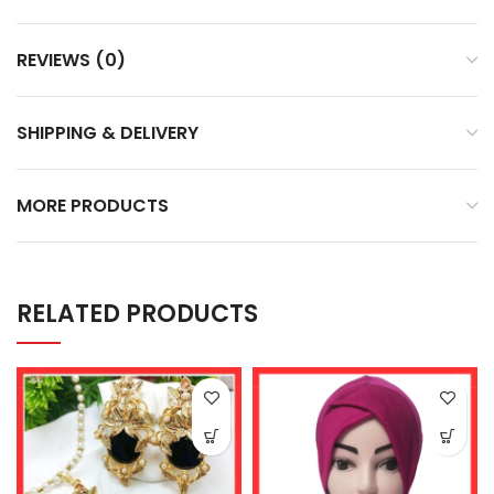
REVIEWS (0)
SHIPPING & DELIVERY
MORE PRODUCTS
RELATED PRODUCTS