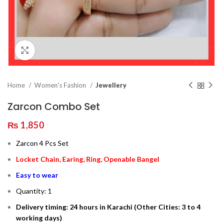
Click to enlarge
Home
Women's Fashion
Jewellery
Zarcon Combo Set
₨
1,850
Zarcon 4 Pcs Set
Locket Chain, Earing, Ring, Openable Bangel
Easy to wear
Quantity: 1
Delivery timing: 24 hours in Karachi (Other Cities: 3 to 4
working days)