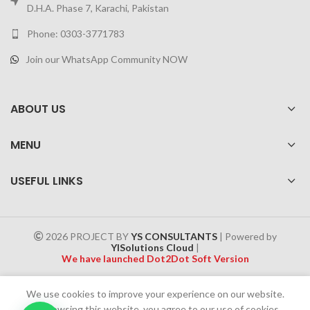
D.H.A. Phase 7, Karachi, Pakistan
Phone: 0303-3771783
Join our WhatsApp Community NOW
ABOUT US
MENU
USEFUL LINKS
2026 PROJECT BY
YS CONSULTANTS
| Powered by
YISolutions Cloud
|
We have launched Dot2Dot Soft Version
Effective 1 July 2025, a 4% government tax will be applied to all
We use cookies to improve your experience on our website.
Cash on Delivery (COD) orders
By browsing this website, you agree to our use of cookies.