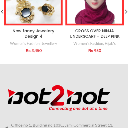
New fancy Jewelery
CROSS OVER NINJA
Design 4
UNDERSCARF – DEEP PINK
Women's Fashion
,
Jewellery
Women's Fashion
,
Hijab's
₨
3,450
₨
950
Office no 1, Building no 103C, Jami Commercial Street 11,