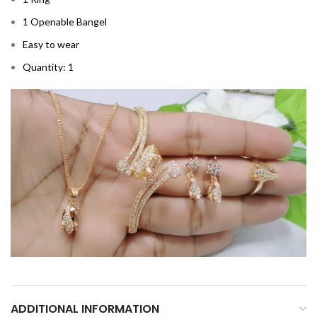
1 Openable Bangel
Easy to wear
Quantity: 1
ADDITIONAL INFORMATION