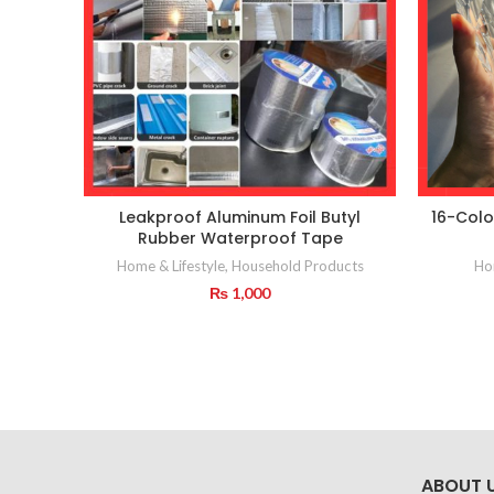
Leakproof Aluminum Foil Butyl
16-Colo
Rubber Waterproof Tape
Home & Lifestyle
,
Household Products
Hom
₨
1,000
ABOUT 