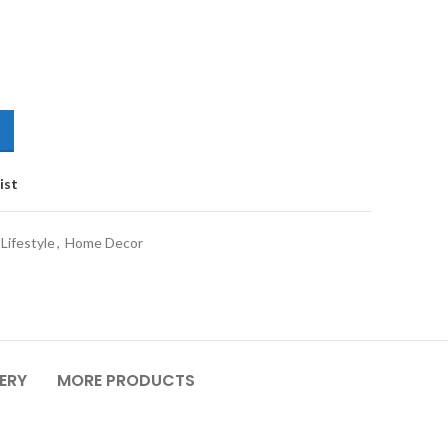
ist
Lifestyle
,
Home Decor
VERY
MORE PRODUCTS