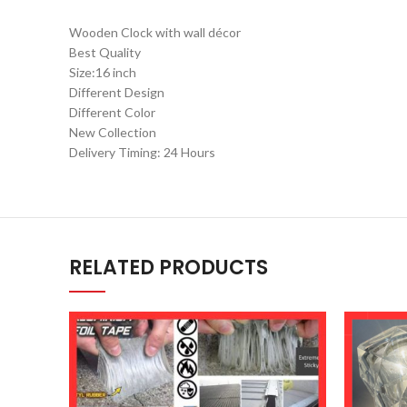
Wooden Clock with wall décor
Best Quality
Size:16 inch
Different Design
Different Color
New Collection
Delivery Timing: 24 Hours
RELATED PRODUCTS