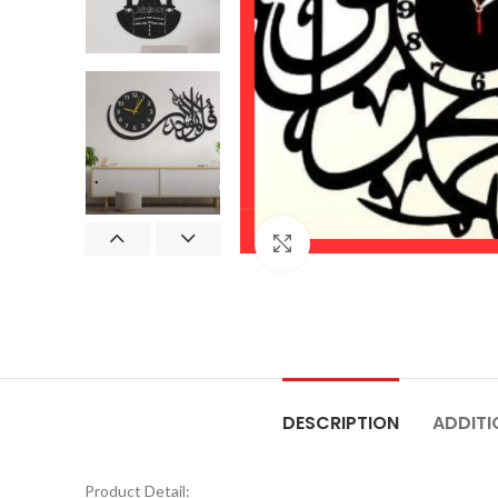
Click to enlarge
DESCRIPTION
ADDITI
Product Detail: