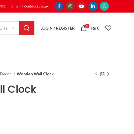
1783
Email: Info@dot2dot.pk
0
LOGIN / REGISTER
₨
0
GORY
 Decor
Wooden Wall Clock
l Clock
rent
e
,200.