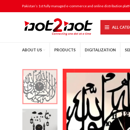
Pakistan’s 1st fully managed e-commerce and online distribution plat
ALL CATE
ABOUT US
PRODUCTS
DIGITALIZATION
SE