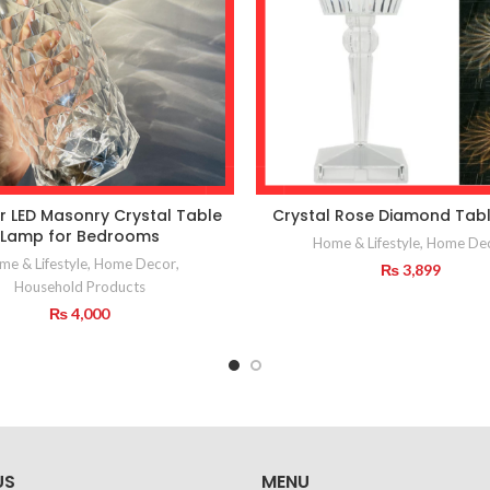
r LED Masonry Crystal Table
Crystal Rose Diamond Tab
Lamp for Bedrooms
Home & Lifestyle
,
Home De
e & Lifestyle
,
Home Decor
,
₨
3,899
Household Products
₨
4,000
US
MENU