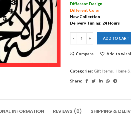
Different Design
Different Color
New Collection
Delivery Timing: 24 Hours
ADD TO CART
Compare
Add to wishl
Categories:
Gift Items
,
Home & 
Share:
ONAL INFORMATION
REVIEWS (0)
SHIPPING & DELI