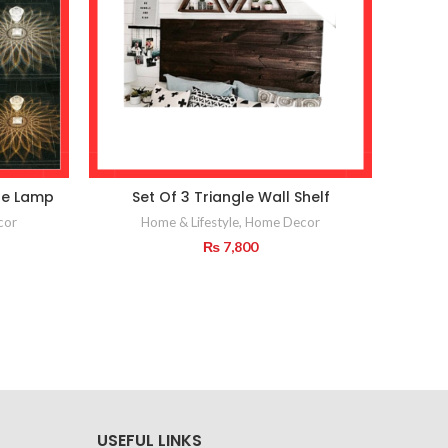
le Lamp
Set Of 3 Triangle Wall Shelf
Wall
cor
Home & Lifestyle
,
Home Decor
₨
7,800
USEFUL LINKS