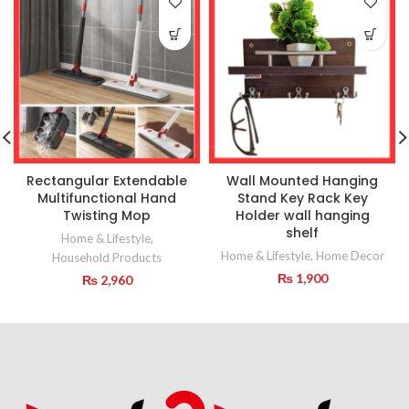
Rectangular Extendable
Wall Mounted Hanging
Multifunctional Hand
Stand Key Rack Key
Twisting Mop
Holder wall hanging
shelf
Home & Lifestyle
,
Home & Lifestyle
,
Home Decor
Household Products
₨
1,900
₨
2,960