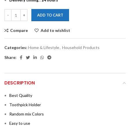
ADD TO CART
Compare
Add to wishlist
Categories:
Home & Lifestyle
,
Household Products
Share:
DESCRIPTION
Best Quality
Toothpick Holder
Random mix Colors
Easy to use