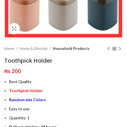
Click to enlarge
Home
Home & Lifestyle
Household Products
Toothpick Holder
₨
200
Best Quality
Toothpick Holder
Random mix Colors
Easy to use
Quantity: 1
Delivery timing : 24 hours