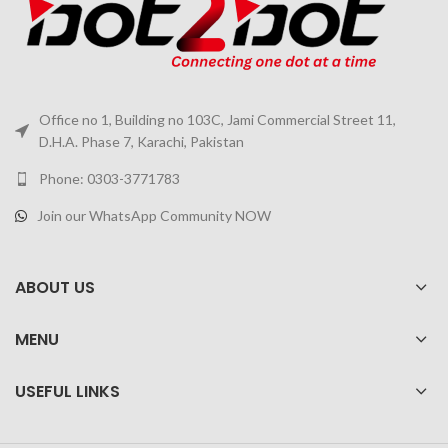
Office no 1, Building no 103C, Jami Commercial Street 11,
D.H.A. Phase 7, Karachi, Pakistan
Phone: 0303-3771783
Join our WhatsApp Community NOW
ABOUT US
MENU
USEFUL LINKS