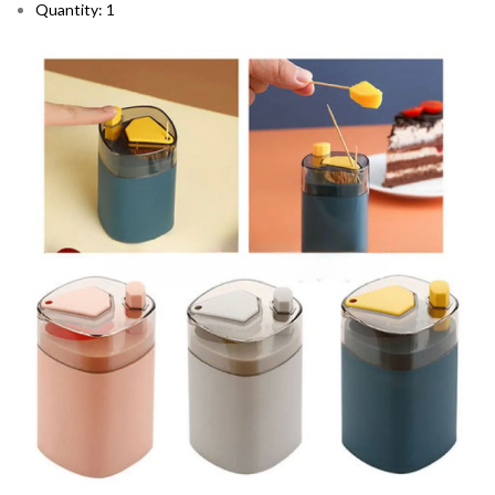
Quantity: 1