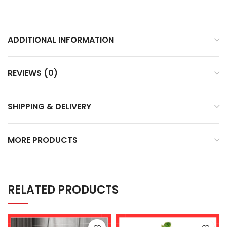
ADDITIONAL INFORMATION
REVIEWS (0)
SHIPPING & DELIVERY
MORE PRODUCTS
RELATED PRODUCTS