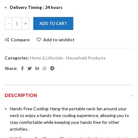
Delivery Timing : 24 hours
ADD TO CART
Compare
Add to wishlist
Categories:
Home & Lifestyle
,
Household Products
Share:
DESCRIPTION
Hands-Free Cooling: Hang the portable neck fan around your
neck to enjoy a hands-free cooling experience, allowing you to
stay comfortable while keeping your hands free for other
activities.