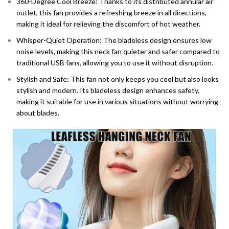
360-Degree Cool Breeze: Thanks to its distributed annular air
outlet, this fan provides a refreshing breeze in all directions,
making it ideal for relieving the discomfort of hot weather.
Whisper-Quiet Operation: The bladeless design ensures low
noise levels, making this neck fan quieter and safer compared to
traditional USB fans, allowing you to use it without disruption.
Stylish and Safe: This fan not only keeps you cool but also looks
stylish and modern. Its bladeless design enhances safety,
making it suitable for use in various situations without worrying
about blades.