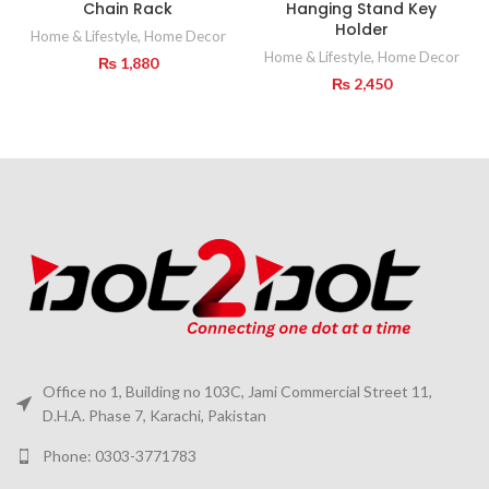
Chain Rack
Hanging Stand Key
Holder
Home & Lifestyle
,
Home Decor
Home & Lifestyle
,
Home Decor
₨
1,880
₨
2,450
Office no 1, Building no 103C, Jami Commercial Street 11,
D.H.A. Phase 7, Karachi, Pakistan
Phone: 0303-3771783