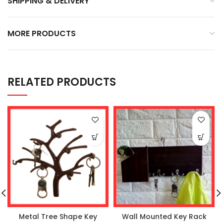
SHIPPING & DELIVERY
MORE PRODUCTS
RELATED PRODUCTS
Metal Tree Shape Key
Wall Mounted Key Rack