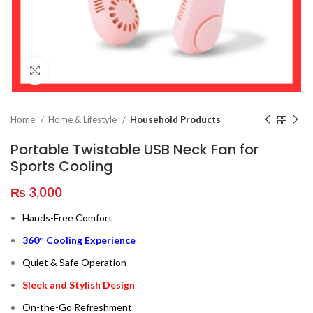
Click to enlarge
Home
Home & Lifestyle
Household Products
Portable Twistable USB Neck Fan for
Sports Cooling
₨
3,000
Hands-Free Comfort
360° Cooling Experience
Quiet & Safe Operation
Sleek and Stylish Design
On-the-Go Refreshment