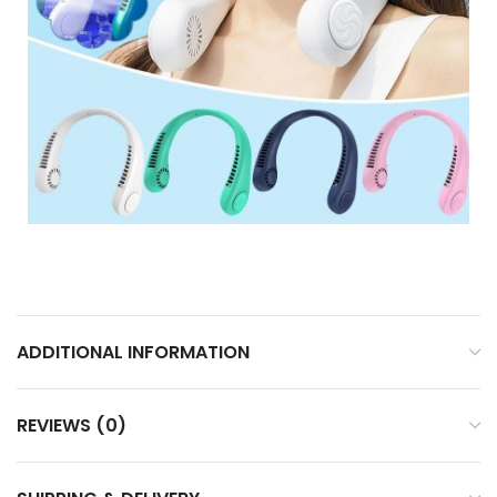
ADDITIONAL INFORMATION
REVIEWS (0)