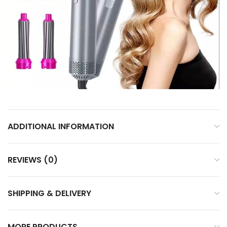
ADDITIONAL INFORMATION
REVIEWS (0)
SHIPPING & DELIVERY
MORE PRODUCTS