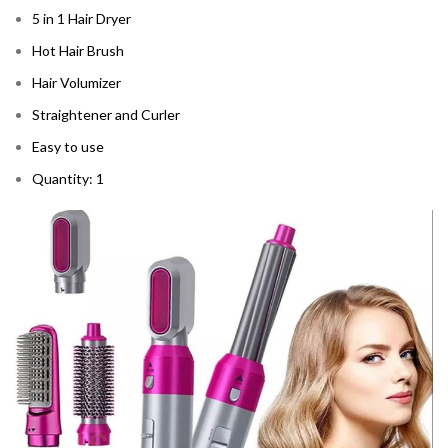
5 in 1 Hair Dryer
Hot Hair Brush
Hair Volumizer
Straightener and Curler
Easy to use
Quantity: 1