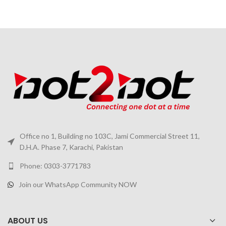
Office no 1, Building no 103C, Jami Commercial Street 11,
D.H.A. Phase 7, Karachi, Pakistan
Phone: 0303-3771783
Join our WhatsApp Community NOW
ABOUT US