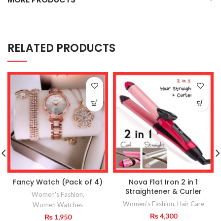
RELATED PRODUCTS
Fancy Watch (Pack of 4)
Nova Flat Iron 2 in 1
Straightener & Curler
Women's Fashion
,
Women's Fashion
,
Hair Care
Women Watches
₨
4,300
₨
1,950