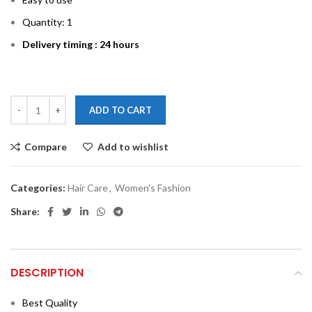
Quantity: 1
Delivery timing : 24 hours
ADD TO CART
Compare
Add to wishlist
Categories:
Hair Care
,
Women's Fashion
Share:
DESCRIPTION
Best Quality