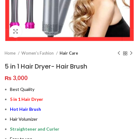
Click to enlarge
Home
Women's Fashion
Hair Care
5 in 1 Hair Dryer- Hair Brush
₨
3,000
Best Quality
5 in 1 Hair Dryer
Hot Hair Brush
Hair Volumizer
Straightener and Curler
Easy to use