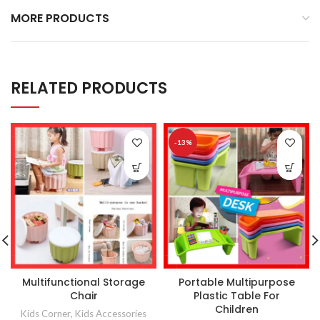
MORE PRODUCTS
RELATED PRODUCTS
-13%
Multifunctional Storage
Portable Multipurpose
Chair
Plastic Table For
Children
Kids Corner
,
Kids Accessories