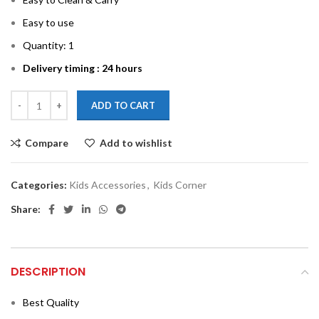
Easy to use
Quantity: 1
Delivery timing : 24 hours
ADD TO CART
Compare
Add to wishlist
Categories:
Kids Accessories
,
Kids Corner
Share:
DESCRIPTION
Best Quality