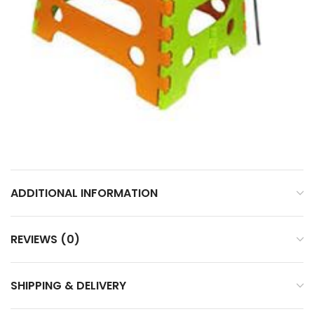
ADDITIONAL INFORMATION
REVIEWS (0)
SHIPPING & DELIVERY