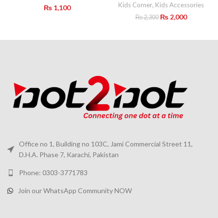
Kids Corner
,
Kids Accessories
₨
1,100
Original
Current
₨
2,000
₨
2,300
price
price
was:
is:
₨ 2,300.
₨ 2,000.
Office no 1, Building no 103C, Jami Commercial Street 11,
D.H.A. Phase 7, Karachi, Pakistan
Phone: 0303-3771783
Join our WhatsApp Community NOW