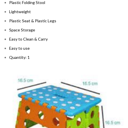
Plastic Folding Stool
Lightweight
Plastic Seat & Plastic Legs
Space Storage
Easy to Clean & Carry
Easy to use
Quantity: 1