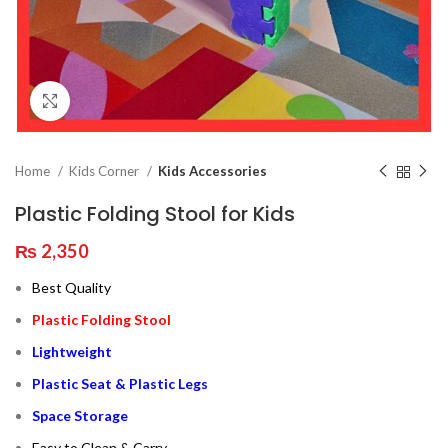
Click to enlarge
Home
Kids Corner
Kids Accessories
Plastic Folding Stool for Kids
₨
2,350
Best Quality
Plastic Folding Stool
Lightweight
Plastic Seat & Plastic Legs
Space Storage
Easy to Clean & Carry