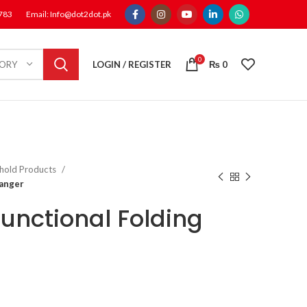
1783
Email: Info@dot2dot.pk
0
LOGIN / REGISTER
₨
0
GORY
hold Products
Hanger
functional Folding