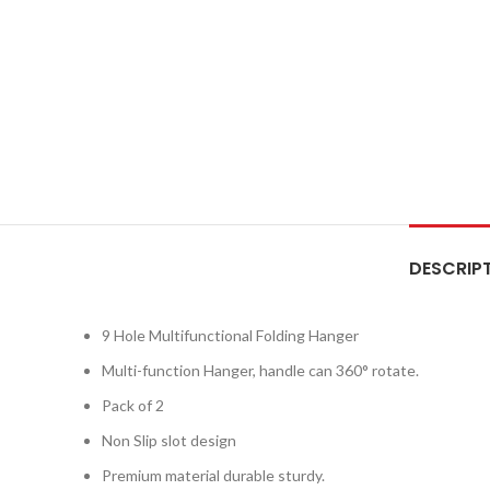
DESCRIP
9 Hole Multifunctional Folding Hanger
Multi-function Hanger, handle can 360° rotate.
Pack of 2
Non Slip slot design
Premium material durable sturdy.