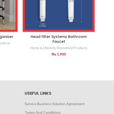
ganizer
Head Filter Systems Bathroom
Meta
Faucet
oducts
Home & Lifestyle
,
Household Products
₨
1,900
USEFUL LINKS
Service Business Solution Agreement
Terms And Conditions