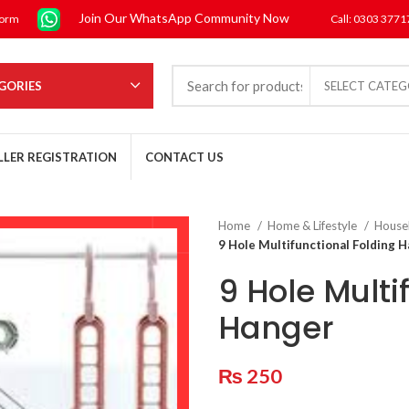
Join Our WhatsApp Community Now
form
Call: 0303 377
GORIES
SELECT CATE
LLER REGISTRATION
CONTACT US
Home
Home & Lifestyle
House
9 Hole Multifunctional Folding 
9 Hole Multi
Hanger
₨
250