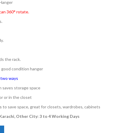
 Hanger
can 360° rotate.
s.
y.
ds the rack.
 a good condition hanger
n two ways
gn saves storage space
r or in the closet
s to save space, great for closets, wardrobes, cabinets
 Karachi, Other City: 3 to 4 Working Days