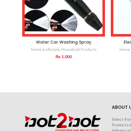
Water Car Washing Spray
Ele
Home & Lifestyle
,
Household Products
Home &
₨
1,000
ABOUT 
Select fro
Products i
delivery a