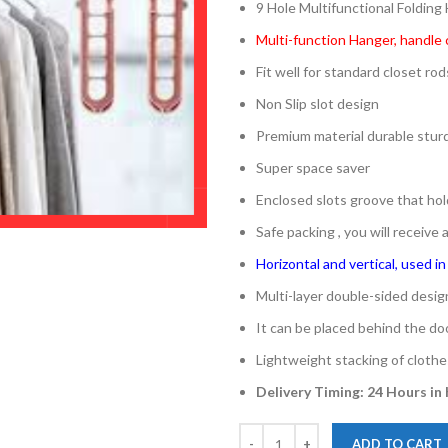
9 Hole Multifunctional Folding
Multi-function Hanger, handle 
Fit well for standard closet rod
Non Slip slot design
Premium material durable sturd
Super space saver
Enclosed slots groove that hol
Safe packing , you will receive
Horizontal and vertical, used i
Multi-layer double-sided desi
It can be placed behind the doo
Lightweight stacking of clothe
Delivery Timing: 24 Hours in
ADD TO CART