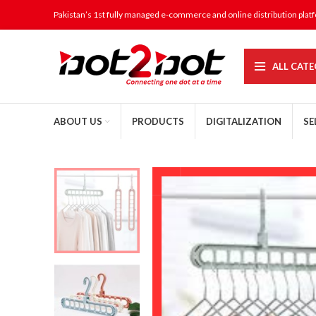
Pakistan’s 1st fully managed e-commerce and online distribution plat
ALL CATE
ABOUT US
PRODUCTS
DIGITALIZATION
SE