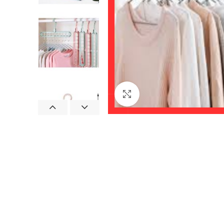
Click to enlarge