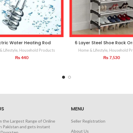
ctric Water Heating Rod
6 Layer Steel Shoe Rack Or
 Lifestyle
,
Household Products
Home & Lifestyle
,
Household Pr
₨
440
₨
7,530
US
MENU
m the Largest Range of Online
Seller Registration
n Pakistan and gets instant
About Us
t Doorstep