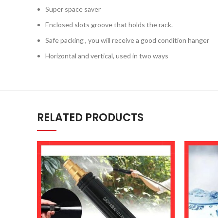
Super space saver
Enclosed slots groove that holds the rack.
Safe packing , you will receive a good condition hanger
Horizontal and vertical, used in two ways
RELATED PRODUCTS