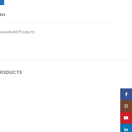
ist
ousehold Products
PRODUCTS
Face
Insta
YouT
linked