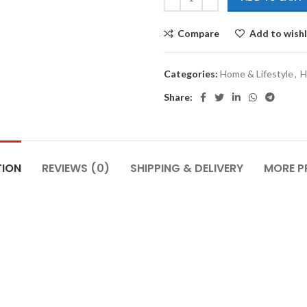
Compare
Add to wishl
Categories:
Home & Lifestyle
,
H
Share:
TION
REVIEWS (0)
SHIPPING & DELIVERY
MORE 