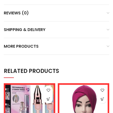
REVIEWS (0)
SHIPPING & DELIVERY
MORE PRODUCTS
RELATED PRODUCTS