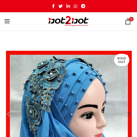
0
SOLD
OUT