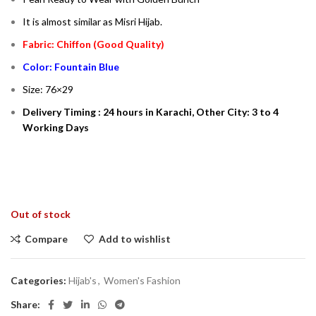
It is almost similar as Misri Hijab.
Fabric: Chiffon (Good Quality)
Color: Fountain Blue
Size: 76×29
Delivery Timing : 24 hours in Karachi, Other City: 3 to 4
Working Days
Out of stock
Compare
Add to wishlist
Categories:
Hijab's
,
Women's Fashion
Share: