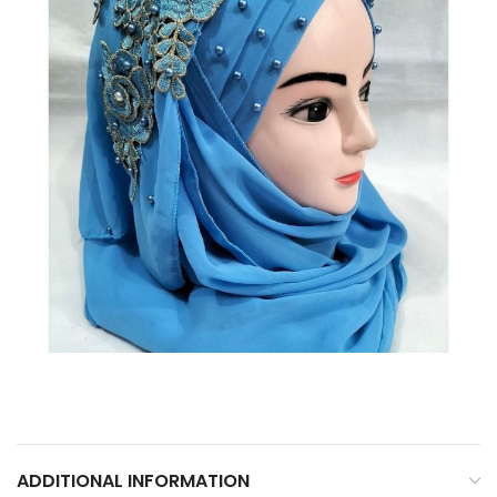
ADDITIONAL INFORMATION