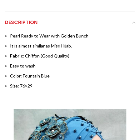
DESCRIPTION
Pearl Ready to Wear with Golden Bunch
It is almost similar as Misri Hijab.
Fabric
: Chiffon (Good Quality)
Easy to wash
Color: Fountain Blue
Size: 76×29