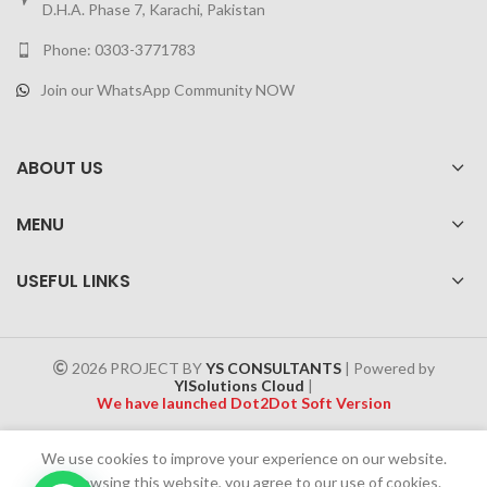
D.H.A. Phase 7, Karachi, Pakistan
Phone: 0303-3771783
Join our WhatsApp Community NOW
ABOUT US
MENU
USEFUL LINKS
2026 PROJECT BY
YS CONSULTANTS
| Powered by
YISolutions Cloud
|
We have launched Dot2Dot Soft Version
Effective 1 July 2025, a 4% government tax will be applied to all
We use cookies to improve your experience on our website.
Cash on Delivery (COD) orders
By browsing this website, you agree to our use of cookies.