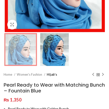
Click to enlarge
Home
Women's Fashion
Hijab's
Pearl Ready to Wear with Matching Bunch
– Fountain Blue
₨
1,350
Pearl Ready to Wear with Golden Bunch