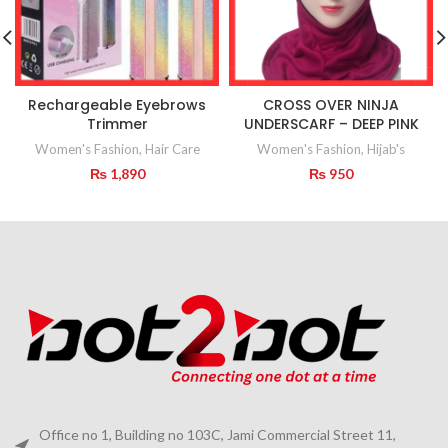
Rechargeable Eyebrows
CROSS OVER NINJA
Trimmer
UNDERSCARF – DEEP PINK
Women's Fashion
,
Hair Care
Women's Fashion
,
Hijab's
₨
1,890
₨
950
Office no 1, Building no 103C, Jami Commercial Street 11,