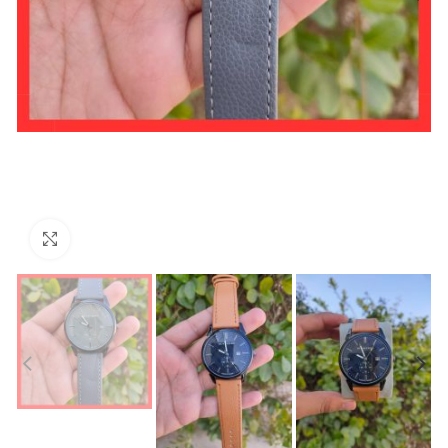
Click to enlarge