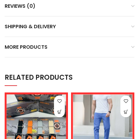
REVIEWS (0)
SHIPPING & DELIVERY
MORE PRODUCTS
RELATED PRODUCTS