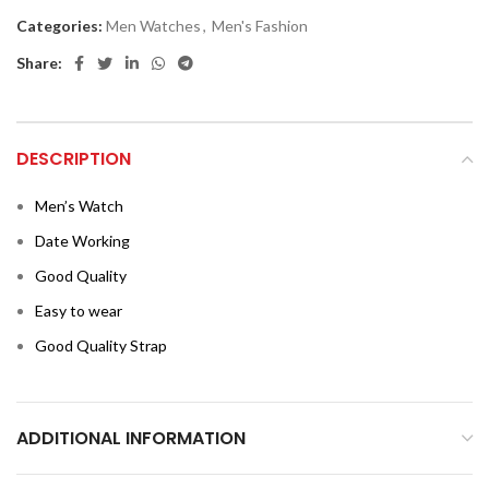
Categories:
Men Watches
,
Men's Fashion
Share:
DESCRIPTION
Men’s Watch
Date Working
Good Quality
Easy to wear
Good Quality Strap
ADDITIONAL INFORMATION