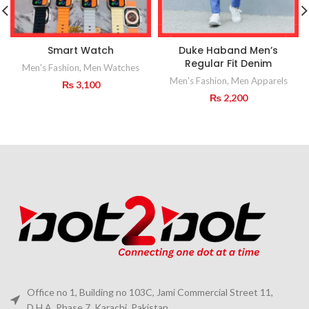
Smart Watch
Duke Haband Men’s
Regular Fit Denim
Men's Fashion
,
Men Watches
Men's Fashion
,
Men Apparels
₨
3,100
₨
2,200
Office no 1, Building no 103C, Jami Commercial Street 11,
D.H.A. Phase 7, Karachi, Pakistan