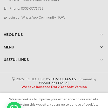
Phone: 0303-3771783
Join our WhatsApp Community NOW
ABOUT US
MENU
USEFUL LINKS
2026 PROJECT BY
YS CONSULTANTS
| Powered by
YISolutions Cloud
|
We have launched Dot2Dot Soft Version
Effective 1 July 2025, a 4% government tax will be applied to all
We use cookies to improve your experience on our website.
Cash on Delivery (COD) orders
By browsing this website, you agree to our use of cookies.