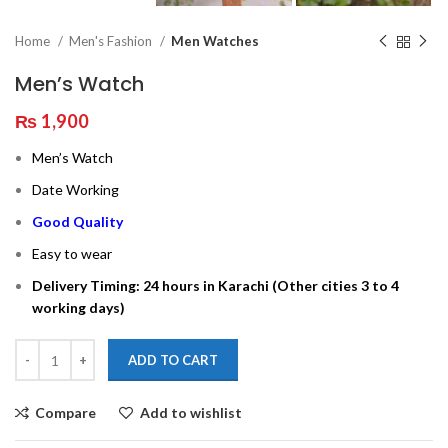
Home
Men's Fashion
Men Watches
Men’s Watch
₨
1,900
Men’s Watch
Date Working
Good Quality
Easy to wear
Delivery Timing: 24 hours in Karachi (Other cities 3 to 4
working days)
ADD TO CART
Compare
Add to wishlist