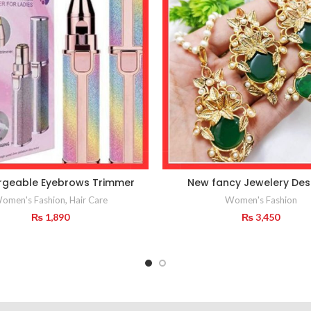
rgeable Eyebrows Trimmer
New fancy Jewelery Des
omen's Fashion
,
Hair Care
Women's Fashion
₨
1,890
₨
3,450