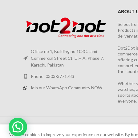
ABOUT 
Select fro
Products i
delivery a
Dot2Dot is
Office no 1, Building no 103C, Jami
commerce a
Commercial Street 11, D.H.A. Phase 7,
offering 
Karachi, Pakistan
comprehen
the countr
Phone: 0303-3771783
Whether yo
Join our WhatsApp Community NOW
watches, a
sports goo
everyone.
2026 PROJECT BY
YS CONSULTANTS
| Powered by
YI
We have launched Dot2Dot Soft Version
We use cookies to improve your experience on our website. By brow