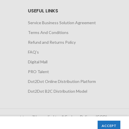
USEFUL LINKS
Service Business Solution Agreement
Terms And Conditions
Refund and Returns Policy
FAQ’s
Digital Mall
PRO Talent
Dot2Dot Online Distribution Platform
Dot2Dot B2C Distribution Model
 government tax will be applied to all Cash on Delivery (COD)
orders
ACCEPT