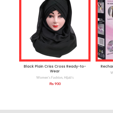
Black Plain Criss Cross Ready-to-
Recha
Wear
W
Women's Fashion
,
Hijab's
₨
900