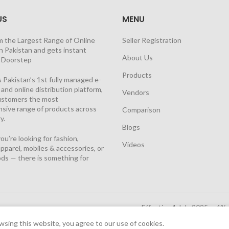
US
MENU
m the Largest Range of Online
Seller Registration
n Pakistan and gets instant
About Us
t Doorstep
Products
 Pakistan’s 1st fully managed e-
nd online distribution platform,
Vendors
customers the most
sive range of products across
Comparison
y.
Blogs
u’re looking for fashion,
Videos
pparel, mobiles & accessories, or
ds — there is something for
Effective 1 July 2025, a 4%
Solutions Cloud
|
sing this website, you agree to our use of cookies.