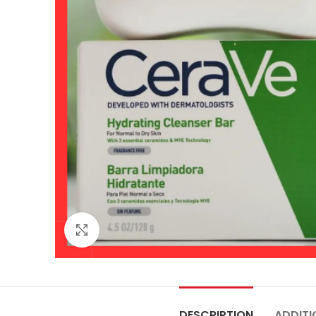
Click to enlarge
DESCRIPTION
ADDITI