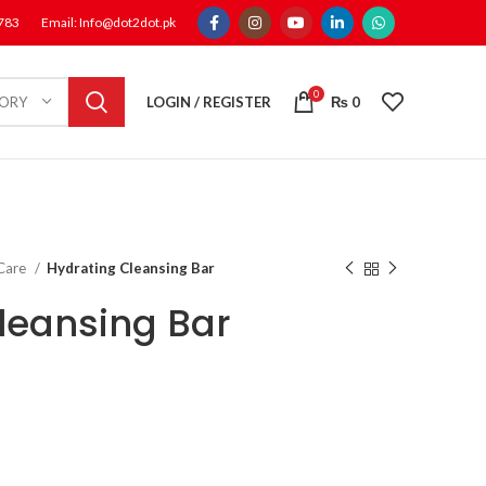
1783
Email: Info@dot2dot.pk
0
LOGIN / REGISTER
₨
0
GORY
 Care
Hydrating Cleansing Bar
leansing Bar