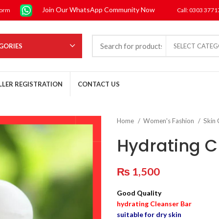
Join Our WhatsApp Community Now
form
Call: 0303 377
GORIES
SELECT CATE
LLER REGISTRATION
CONTACT US
Home
Women's Fashion
Skin
Hydrating C
₨
1,500
Good Quality
hydrating Cleanser Bar
suitable for dry skin