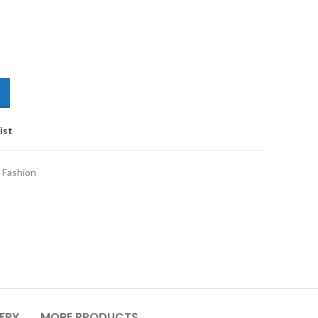
ist
 Fashion
VERY
MORE PRODUCTS