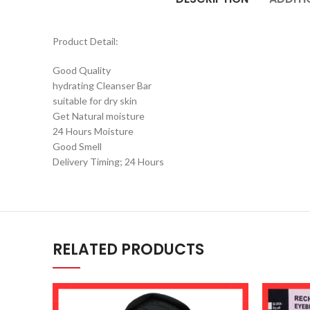
Product Detail:
Good Quality
hydrating Cleanser Bar
suitable for dry skin
Get Natural moisture
24 Hours Moisture
Good Smell
Delivery Timing; 24 Hours
RELATED PRODUCTS