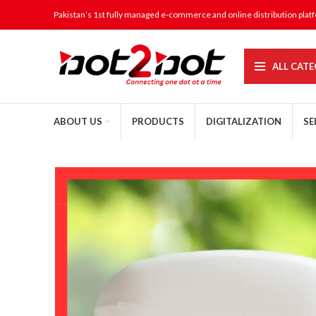
Pakistan’s 1st fully managed e-commerce and online distribution plat
ALL CATE
ABOUT US
PRODUCTS
DIGITALIZATION
SE