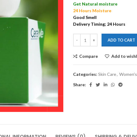
Get Natural moisture
24 Hours Moisture
Good Smell
Delivery Timing; 24 Hours
ADD TO CART
Compare
Add to wishl
Categories:
Skin Care
,
Women's
Share:
ONAL INFORMATION
REVIEWS (0)
SHIPPING & DELI