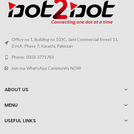
Office no 1, Building no 103C, Jami Commercial Street 11,
D.H.A. Phase 7, Karachi, Pakistan
Phone: 0303-3771783
Join our WhatsApp Community NOW
ABOUT US
MENU
USEFUL LINKS