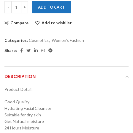
ADD TO CART
Compare
Add to wishlist
Categories:
Cosmetics
,
Women's Fashion
Share:
DESCRIPTION
Product Detail:
Good Quality
Hydrating Facial Cleanser
Suitable for dry skin
Get Natural moisture
24 Hours Moisture