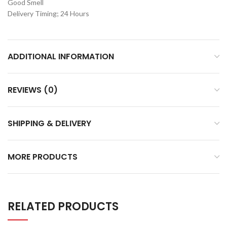
Good Smell
Delivery Timing; 24 Hours
ADDITIONAL INFORMATION
REVIEWS (0)
SHIPPING & DELIVERY
MORE PRODUCTS
RELATED PRODUCTS