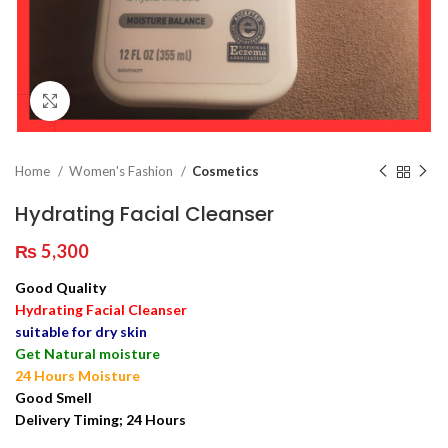
Click to enlarge
Home
Women's Fashion
Cosmetics
Hydrating Facial Cleanser
₨
5,300
Good Quality
Hydrating Facial Cleanser
suitable for dry skin
Get Natural moisture
24 Hours Moisture
Good Smell
Delivery Timing; 24 Hours