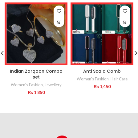
Indian Zarqoon Combo
Anti Scald Comb
set
Women's Fashion
,
Hair Care
Women's Fashion
,
Jewellery
₨
1,450
₨
1,850