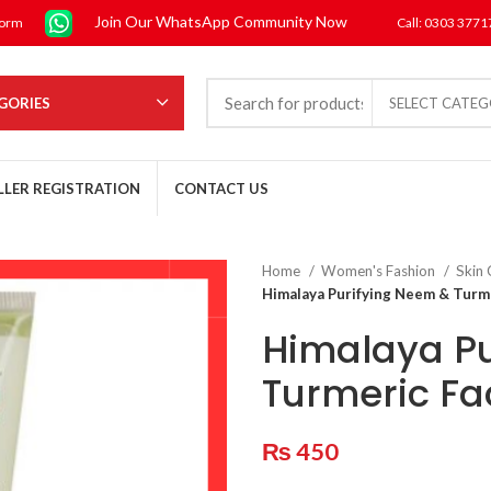
Join Our WhatsApp Community Now
form
Call: 0303 377
GORIES
SELECT CATE
LLER REGISTRATION
CONTACT US
Home
Women's Fashion
Skin
Himalaya Purifying Neem & Turm
Himalaya Pu
Turmeric F
₨
450