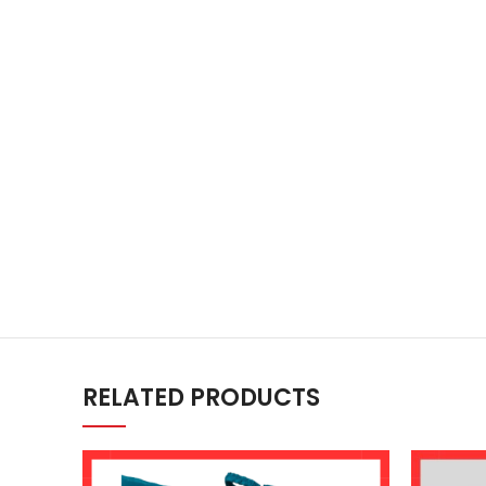
RELATED PRODUCTS