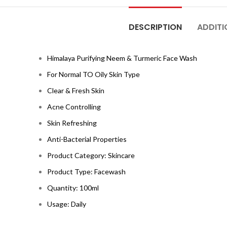
DESCRIPTION
ADDITI
Himalaya Purifying Neem & Turmeric Face Wash
For Normal TO Oily Skin Type
Clear & Fresh Skin
Acne Controlling
Skin Refreshing
Anti-Bacterial Properties
Product Category: Skincare
Product Type: Facewash
Quantity: 100ml
Usage: Daily