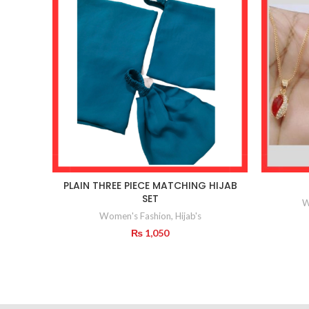
PLAIN THREE PIECE MATCHING HIJAB
SET
W
Women's Fashion
,
Hijab's
₨
1,050