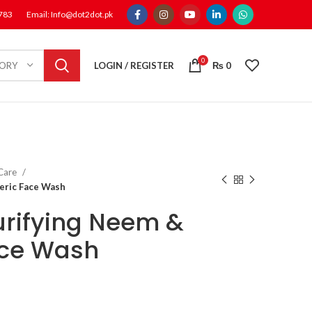
1783
Email: Info@dot2dot.pk
0
LOGIN / REGISTER
₨
0
GORY
 Care
eric Face Wash
rifying Neem &
ace Wash