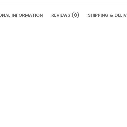
ONAL INFORMATION
REVIEWS (0)
SHIPPING & DELI