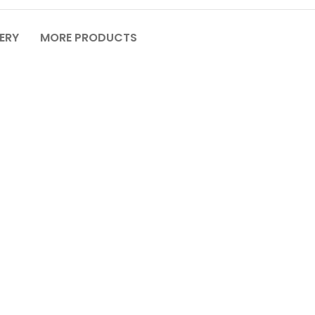
VERY
MORE PRODUCTS