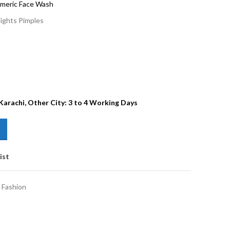
rmeric Face Wash
Fights Pimples
 Karachi, Other City: 3 to 4 Working Days
ist
 Fashion