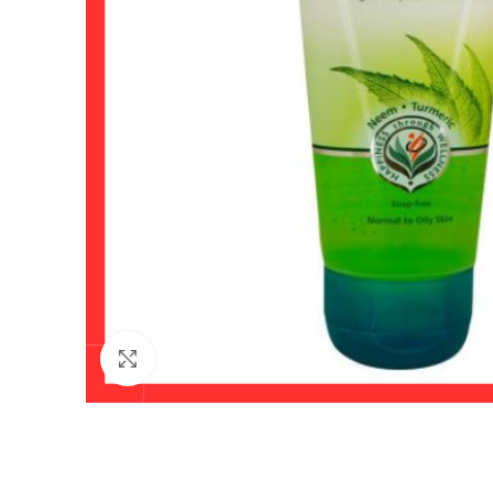
Click to enlarge