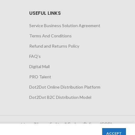
USEFUL LINKS
Service Business Solution Agreement
Terms And Conditions
Refund and Returns Policy
FAQ’s
Digital Mall
PRO Talent
Dot2Dot Online Distribution Platform
Dot2Dot B2C Distribution Model
 government tax will be applied to all Cash on Delivery (COD)
orders
ACCEPT