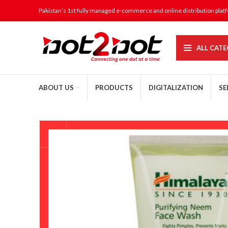
Pakistan’s 1st fully managed e-commerce and online distribution plat
ALL CATE
ABOUT US
PRODUCTS
DIGITALIZATION
SE