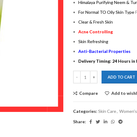
Himalaya Purifying Neem & Tu
For Normal TO Oily Skin Type
Clear & Fresh Skin
Acne Controlling
Skin Refreshing
Anti-Bacterial Properties
Delivery Timing: 24 Hours in
ADD TO CART
Compare
Add to wishl
Categories:
Skin Care
,
Women's
Share: