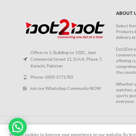
ABOUT 
Select fro
Products i
delivery a
Dot2Dot is
Office no 1, Building no 103C, Jami
commerce a
Commercial Street 11, D.H.A. Phase 7,
offering 
Karachi, Pakistan
comprehen
the countr
Phone: 0303-3771783
Whether yo
Join our WhatsApp Community NOW
watches, a
sports goo
everyone.
Chat Now
2026 PROJECT BY
YS CONSULTANTS
| Powered by
YI
We have launched Dot2Dot Soft Version
We use cookies to improve your experience on our website. By brow