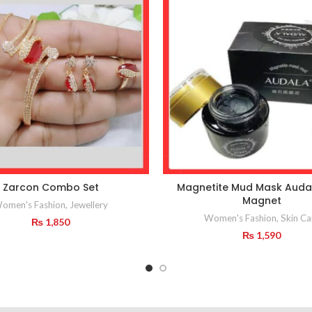
Zarcon Combo Set
Magnetite Mud Mask Auda
Magnet
omen's Fashion
,
Jewellery
Women's Fashion
,
Skin Ca
₨
1,850
₨
1,590