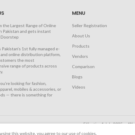
US
MENU
m the Largest Range of Online
Seller Registration
n Pakistan and gets instant
About Us
t Doorstep
Products
 Pakistan’s 1st fully managed e-
nd online distribution platform,
Vendors
customers the most
sive range of products across
Comparison
y.
Blogs
u’re looking for fashion,
Videos
pparel, mobiles & accessories, or
ds — there is something for
Effective 1 July 2025, a 4%
Solutions Cloud
|
sing this website, you agree to our use of cookies.