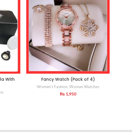
la With
Fancy Watch (Pack of 4)
Ind
Women's Fashion
,
Women Watches
re
₨
1,950