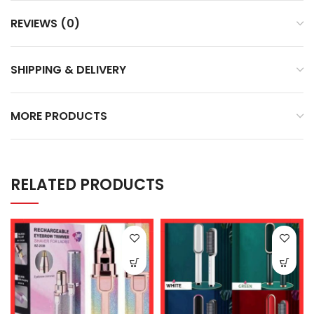
REVIEWS (0)
SHIPPING & DELIVERY
MORE PRODUCTS
RELATED PRODUCTS