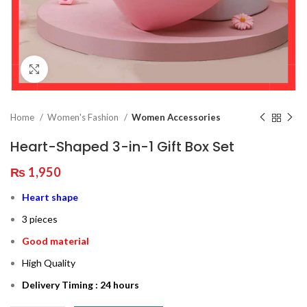
Click to enlarge
Home
Women's Fashion
Women Accessories
Heart-Shaped 3-in-1 Gift Box Set
₨
1,950
Heart shape
3 pieces
Good material
High Quality
Delivery Timing : 24 hours