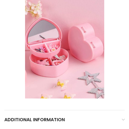
ADDITIONAL INFORMATION