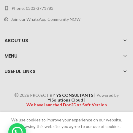
Phone: 0303-3771783
Join our WhatsApp Community NOW
ABOUT US
MENU
USEFUL LINKS
2026 PROJECT BY
YS CONSULTANTS
| Powered by
YISolutions Cloud
|
We have launched Dot2Dot Soft Version
Effective 1 July 2025, a 4% government tax will be applied to all
We use cookies to improve your experience on our website.
Cash on Delivery (COD) orders
By browsing this website, you agree to our use of cookies.