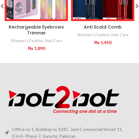
Rechargeable Eyebrows
Anti Scald Comb
Trimmer
Women's Fashion
,
Hair Care
Women's Fashion
,
Hair Care
₨
1,450
₨
1,890
Office no 1, Building no 103C, Jami Commercial Street 11,
D.H.A. Phase 7, Karachi, Pakistan