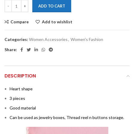
ADD TO CART
Compare
Add to wishlist
Categories:
Women Accessories
,
Women's Fashion
Share:
DESCRIPTION
Heart shape
3 pieces
Good material
Can be used as jewelry boxes, Thread reel n buttons storage.