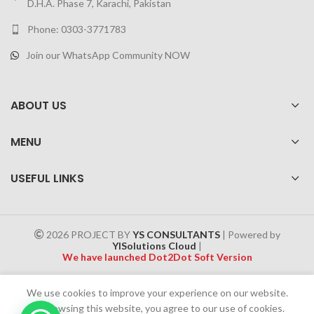
D.H.A. Phase 7, Karachi, Pakistan
Phone: 0303-3771783
Join our WhatsApp Community NOW
ABOUT US
MENU
USEFUL LINKS
2026 PROJECT BY
YS CONSULTANTS
| Powered by
YISolutions Cloud
|
We have launched Dot2Dot Soft Version
Effective 1 July 2025, a 4% government tax will be applied to all
We use cookies to improve your experience on our website.
Cash on Delivery (COD) orders
By browsing this website, you agree to our use of cookies.