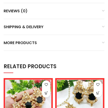
REVIEWS (0)
SHIPPING & DELIVERY
MORE PRODUCTS
RELATED PRODUCTS