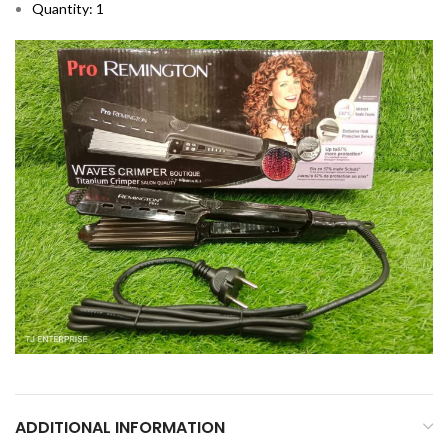
Quantity: 1
ADDITIONAL INFORMATION