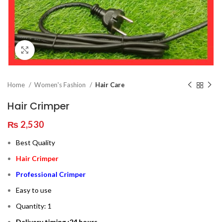
Click to enlarge
Home
Women's Fashion
Hair Care
Hair Crimper
₨
2,530
Best Quality
Hair Crimper
Professional Crimper
Easy to use
Quantity: 1
Delivery timing :24 hours