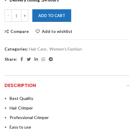
ADD TO CART
Compare
Add to wishlist
Categories:
Hair Care
,
Women's Fashion
Share:
DESCRIPTION
Best Quality
Hair Crimper
Professional Crimper
Easy to use