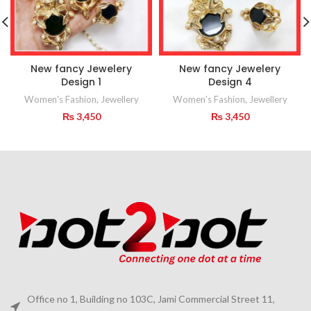
New fancy Jewelery
New fancy Jewelery
Design 1
Design 4
Women's Fashion
,
Jewellery
Women's Fashion
,
Jewellery
₨
3,450
₨
3,450
Office no 1, Building no 103C, Jami Commercial Street 11,