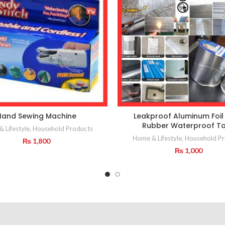
Hand Sewing Machine
Leakproof Aluminum Foil 
Rubber Waterproof T
 Lifestyle
,
Household Products
Home & Lifestyle
,
Household Pr
₨
1,800
₨
1,000