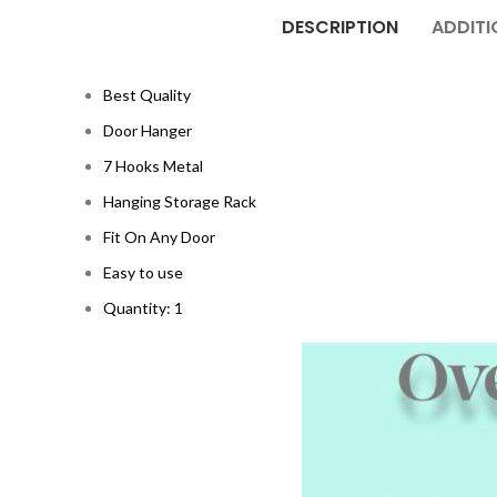
DESCRIPTION
ADDITI
Best Quality
Door Hanger
7 Hooks Metal
Hanging Storage Rack
Fit On Any Door
Easy to use
Quantity: 1