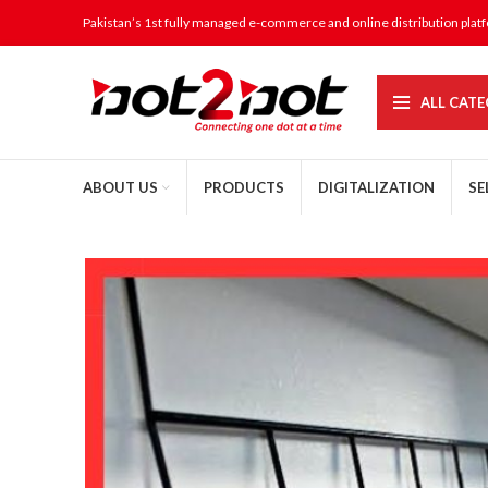
Pakistan’s 1st fully managed e-commerce and online distribution plat
ALL CATE
ABOUT US
PRODUCTS
DIGITALIZATION
SE