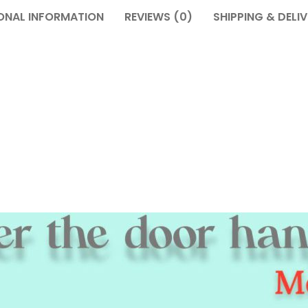
ONAL INFORMATION
REVIEWS (0)
SHIPPING & DELI