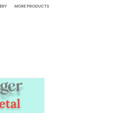
VERY
MORE PRODUCTS