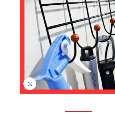
Click to enlarge