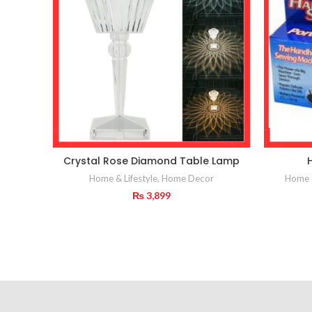
Crystal Rose Diamond Table Lamp
Home & Lifestyle
,
Home Decor
Home &
₨
3,899