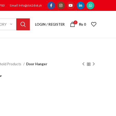
1783
Email: Info@dot2dot.pk
0
LOGIN / REGISTER
₨
0
GORY
hold Products
Door Hanger
r