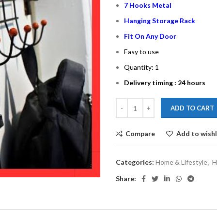
7 Hooks Metal
Hanging Storage Rack
Fit On Any Door
Easy to use
Quantity: 1
Delivery timing : 24 hours
ADD TO CART
Compare
Add to wishl
Categories:
Home & Lifestyle
,
H
Share: