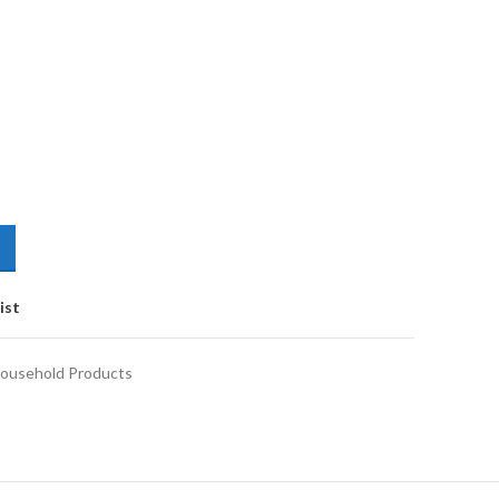
ist
ousehold Products