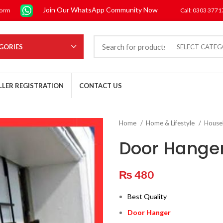
Join Our WhatsApp Community Now
form
Call: 0303 377
GORIES
SELECT CATE
LLER REGISTRATION
CONTACT US
Home
Home & Lifestyle
House
Door Hange
₨
480
Best Quality
Door Hanger