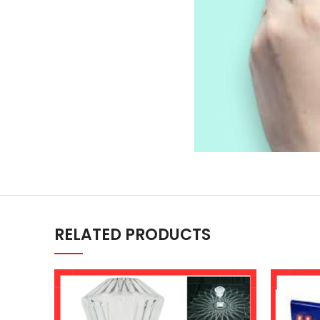
RELATED PRODUCTS