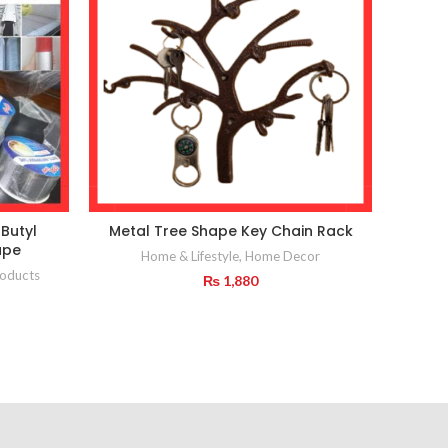
Butyl
Metal Tree Shape Key Chain Rack
ape
Home & Lifestyle
,
Home Decor
Home
oducts
₨
1,880