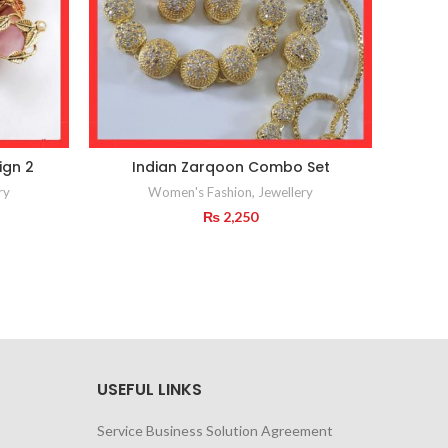
ign 2
Indian Zarqoon Combo Set
Pea
ry
Women's Fashion
,
Jewellery
₨
2,250
USEFUL LINKS
Service Business Solution Agreement