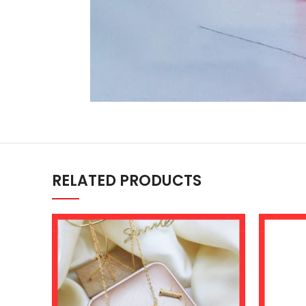
RELATED PRODUCTS