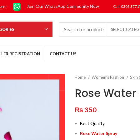
Join Our WhatsApp Community Now
form
Call: 0303 377
GORIES
SELECT CATE
LLER REGISTRATION
CONTACT US
Home
Women's Fashion
Skin
Rose Water
₨
350
Best Quality
Rose Water Spray