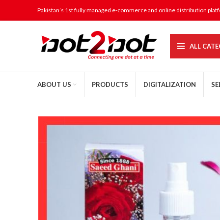
Pakistan’s 1st fully managed e-commerce and online distribution plat
ALL CATE
ABOUT US
PRODUCTS
DIGITALIZATION
SE