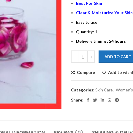
Best For Skin
Clear & Moisturize Your Skin
Easy to use
Quantity: 1
Delivery timing : 24 hours
ADD TO CART
Compare
Add to wishl
Categories:
Skin Care
,
Women's
Share:
ONAL INFORMATION
REVIEWS (0)
SHIPPING & DELI