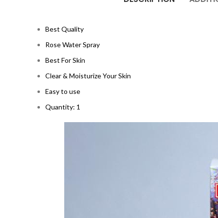
Best Quality
Rose Water Spray
Best For Skin
Clear & Moisturize Your Skin
Easy to use
Quantity: 1