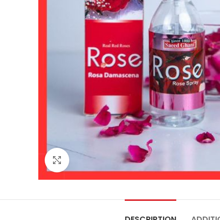
Click to enlarge
DESCRIPTION
ADDITI