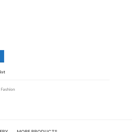
ist
 Fashion
VERY
MORE PRODUCTS