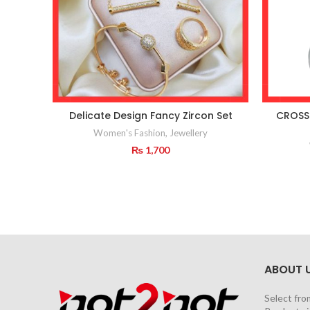
Delicate Design Fancy Zircon Set
CROSS
Women's Fashion
,
Jewellery
₨
1,700
ABOUT 
Select fro