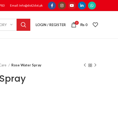
1783
Email: Info@dot2dot.pk
0
LOGIN / REGISTER
₨
0
GORY
 Care
Rose Water Spray
 Spray