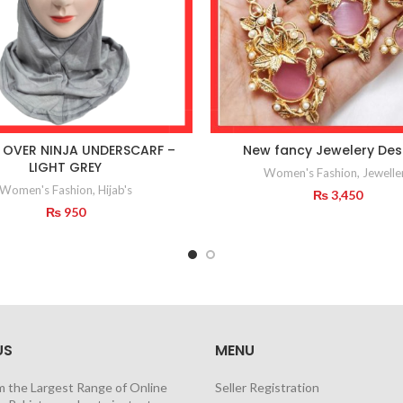
 OVER NINJA UNDERSCARF –
New fancy Jewelery Des
LIGHT GREY
Women's Fashion
,
Jewelle
Women's Fashion
,
Hijab's
₨
3,450
₨
950
US
MENU
m the Largest Range of Online
Seller Registration